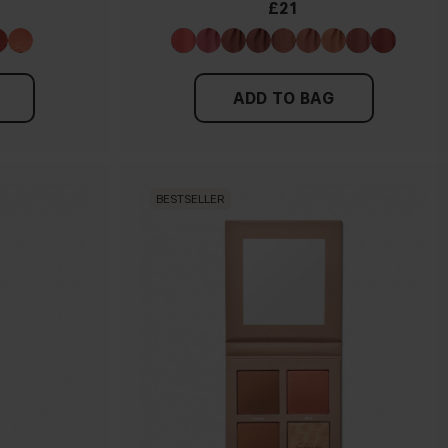
£21
ADD TO BAG
BESTSELLER