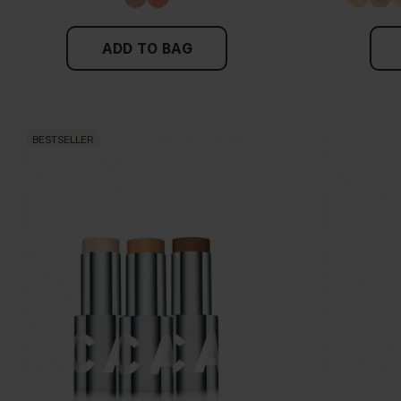
ADD TO BAG
BESTSELLER