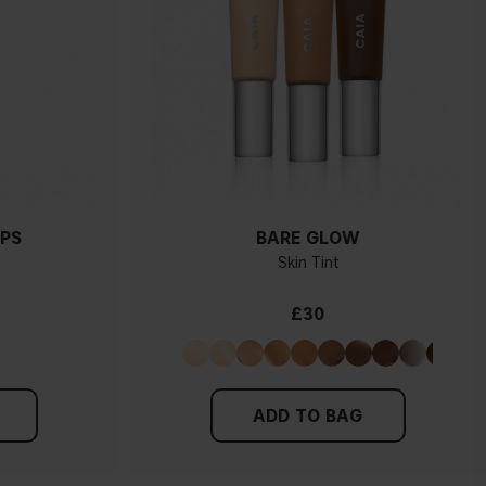
PS
BARE GLOW
Skin Tint
£30
ADD TO BAG