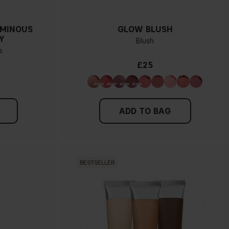
UMINOUS
GLOW BLUSH
Y
Blush
s
£25
ADD TO BAG
BESTSELLER