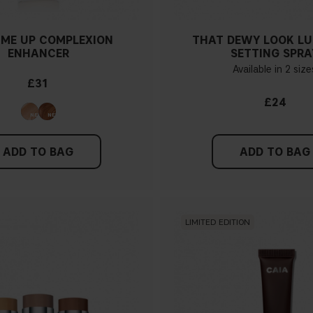
ME UP COMPLEXION
THAT DEWY LOOK L
ENHANCER
SETTING SPRA
Available in 2 size
£31
£24
ADD TO BAG
ADD TO BAG
LIMITED EDITION