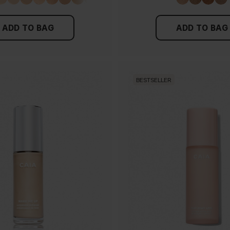
ADD TO BAG
ADD TO BAG
BESTSELLER