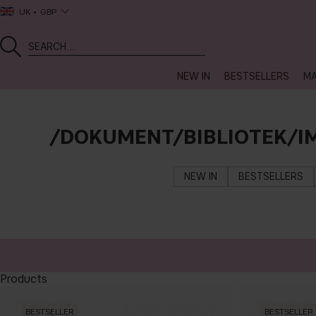
UK
GBP
NEW IN
BESTSELLERS
MA
/DOKUMENT/BIBLIOTEK/I
NEW IN
BESTSELLERS
Products
BESTSELLER
BESTSELLER