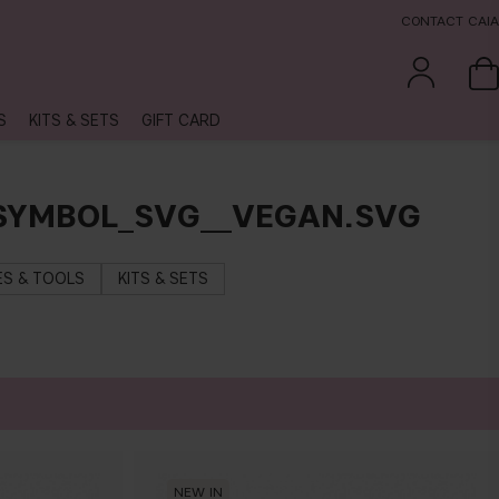
CONTACT CAIA
S
KITS & SETS
GIFT CARD
_SYMBOL_SVG__VEGAN.SVG
S & TOOLS
KITS & SETS
NEW IN