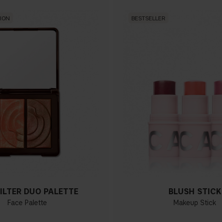
TION
BESTSELLER
ILTER DUO PALETTE
BLUSH STICK
Face Palette
Makeup Stick