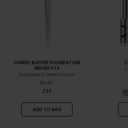
DOMED BUFFER FOUNDATION
C
BRUSH F13
C
Foundation & Cream Contour
BRUSH
£22
ADD TO BAG