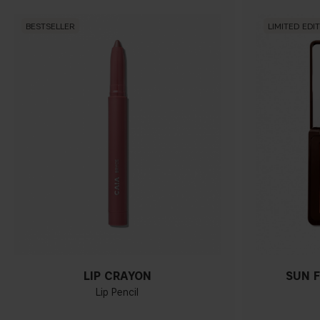
BESTSELLER
LIMITED EDI
LIP CRAYON
SUN F
Lip Pencil