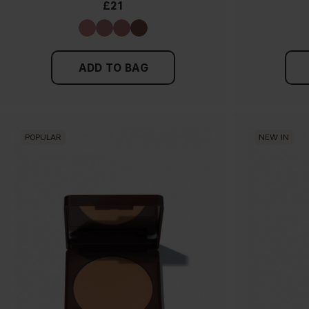
£21
ADD TO BAG
POPULAR
NEW IN