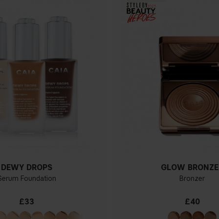
DEWY DROPS
GLOW BRONZE
Serum Foundation
Bronzer
£33
£40