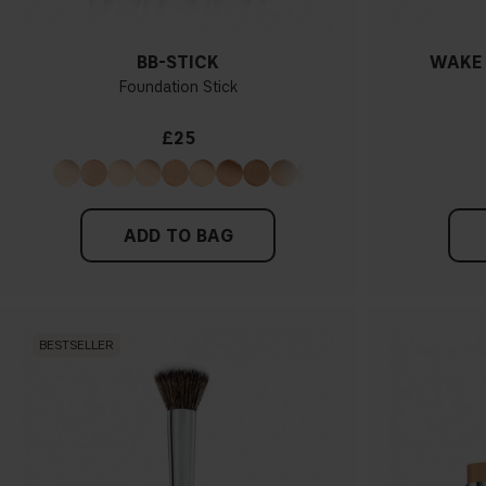
BB-STICK
WAKE 
Foundation Stick
£25
ADD TO BAG
BESTSELLER