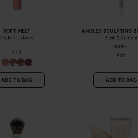
SOFT MELT
ANGLED SCULPTING B
Peptide Lip Balm
Blush & Contour
BRUSH
£17
£22
ADD TO BAG
ADD TO BAG