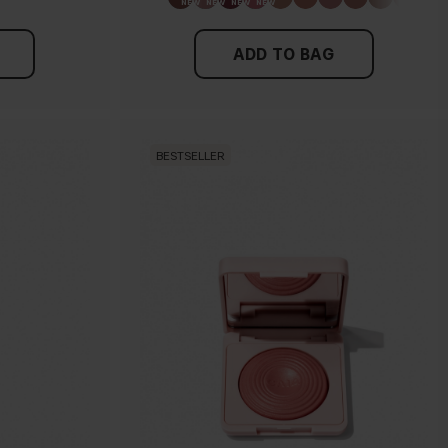
ADD TO BAG
BESTSELLER