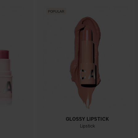
POPULAR
GLOSSY LIPSTICK
Lipstick