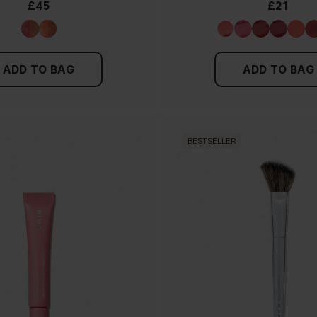
£45
£21
ADD TO BAG
ADD TO BAG
BESTSELLER