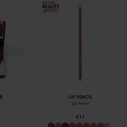
R
LIP PENCIL
Lip Pencil
£17