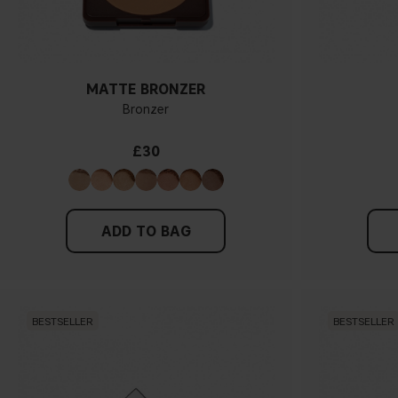
MATTE BRONZER
Bronzer
£30
ADD TO BAG
BESTSELLER
BESTSELLER