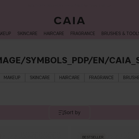
NEXT-DAY DELIVERY AVAILABLE WITHIN THE UK
KEUP
SKINCARE
HAIRCARE
FRAGRANCE
BRUSHES & TOOL
MAGE/SYMBOLS_PDP/EN/CAIA
MAKEUP
SKINCARE
HAIRCARE
FRAGRANCE
BRUSHE
Sort by
BESTSELLER