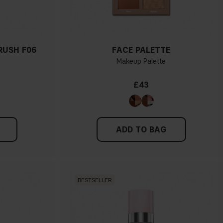
RUSH F06
FACE PALETTE
Makeup Palette
£43
ADD TO BAG
BESTSELLER