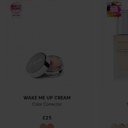
WAKE ME UP CREAM
Color Corrector
£25