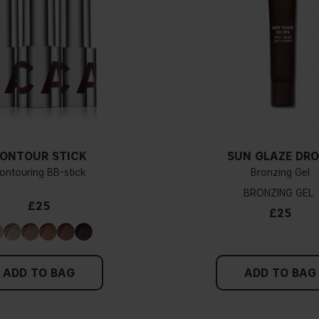
ONTOUR STICK
SUN GLAZE DRO
ontouring BB-stick
Bronzing Gel
BRONZING GEL
£25
£25
ADD TO BAG
ADD TO BAG