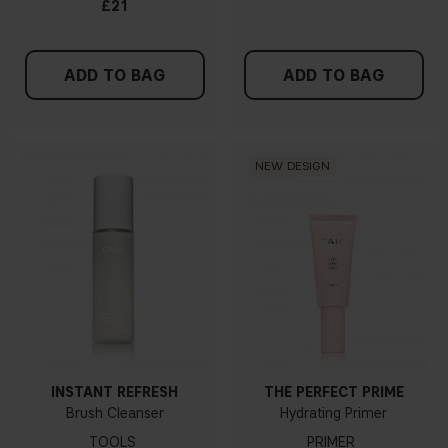
£21
ADD TO BAG
ADD TO BAG
NEW DESIGN
INSTANT REFRESH
THE PERFECT PRIME
Brush Cleanser
Hydrating Primer
TOOLS
PRIMER