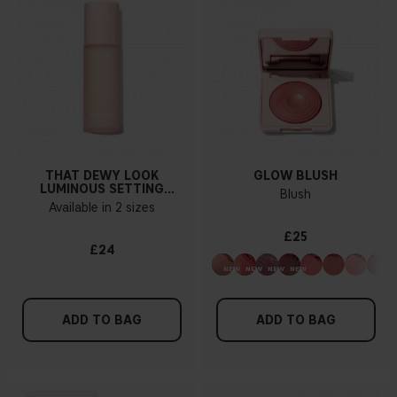
THAT DEWY LOOK
GLOW BLUSH
LUMINOUS SETTING
Blush
SPRAY
Available in 2 sizes
£25
£24
ADD TO BAG
ADD TO BAG