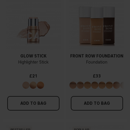
GLOW STICK
FRONT ROW FOUNDATION
Highlighter Stick
Foundation
£21
£33
ADD TO BAG
ADD TO BAG
BESTSELLER
POPULAR