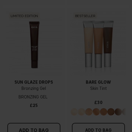
LIMITED EDITION
BESTSELLER
SUN GLAZE DROPS
BARE GLOW
Bronzing Gel
Skin Tint
BRONZING GEL
£30
£25
ADD TO BAG
ADD TO BAG