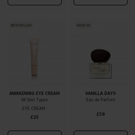
BESTSELLER
NEW IN
AWAKENING EYE CREAM
VANILLA DAYS
All Skin Types
Eau de Parfum
EYE CREAM
£58
£25