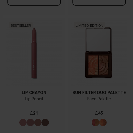
BESTSELLER
LIMITED EDITION
LIP CRAYON
SUN FILTER DUO PALETTE
Lip Pencil
Face Palette
£21
£45