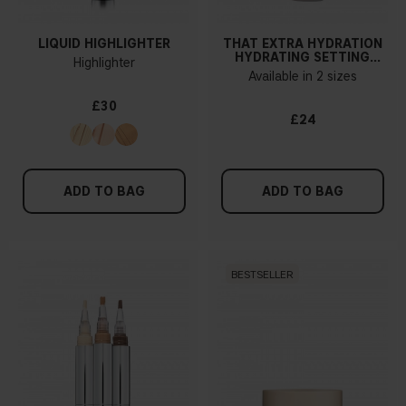
LIQUID HIGHLIGHTER
THAT EXTRA HYDRATION
HYDRATING SETTING
Highlighter
SPRAY
Available in 2 sizes
£30
£24
ADD TO BAG
ADD TO BAG
BESTSELLER