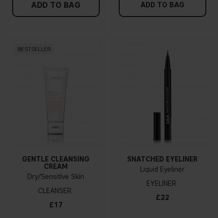
ADD TO BAG
ADD TO BAG
BESTSELLER
GENTLE CLEANSING
SNATCHED EYELINER
CREAM
Liquid Eyeliner
Dry/Sensitive Skin
EYELINER
CLEANSER
£22
£17