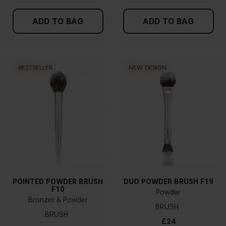
ADD TO BAG
ADD TO BAG
BESTSELLER
NEW DESIGN
POINTED POWDER BRUSH
DUO POWDER BRUSH F19
F10
Powder
Bronzer & Powder
BRUSH
BRUSH
£24