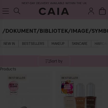
NEXT-DAY DELIVERY AVAILABLE WITHIN THE UK
/DOKUMENT/BIBLIOTEK/IMAGE/SYMB
brushes &
fragrance
kits & sets
tools
NEW IN
BESTSELLERS
MAKEUP
SKINCARE
HAIRCA
Sort by
Products
BESTSELLER
BESTSELLER