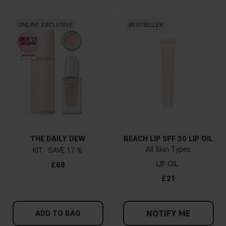
ONLINE EXCLUSIVE
BESTSELLER
THE DAILY DEW
BEACH LIP SPF 30 LIP OIL
All Skin Types
KIT
17 %
LIP OIL
£68
£21
NOTIFY ME
ADD TO BAG