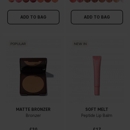
ADD TO BAG
ADD TO BAG
POPULAR
NEW IN
MATTE BRONZER
SOFT MELT
Bronzer
Peptide Lip Balm
£30
£17