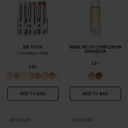
BB-STICK
WAKE ME UP COMPLEXION
ENHANCER
Foundation Stick
£31
£25
ADD TO BAG
ADD TO BAG
BESTSELLER
BESTSELLER