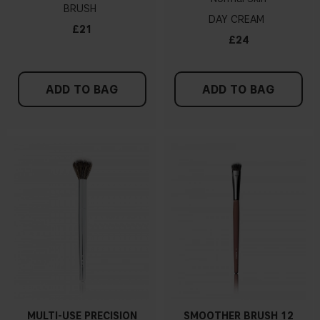
BRUSH
DAY CREAM
£21
£24
ADD TO BAG
ADD TO BAG
MULTI-USE PRECISION
SMOOTHER BRUSH 12