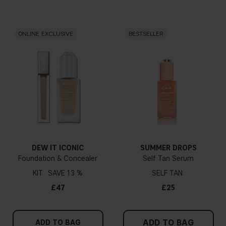
ONLINE EXCLUSIVE
BESTSELLER
DEW IT ICONIC
SUMMER DROPS
Foundation & Concealer
Self Tan Serum
KIT
13 %
SELF TAN
£47
£25
ADD TO BAG
ADD TO BAG