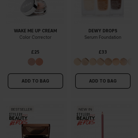
WAKE ME UP CREAM
DEWY DROPS
Color Corrector
Serum Foundation
£25
£33
ADD TO BAG
ADD TO BAG
BESTSELLER
NEW IN