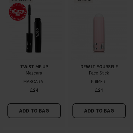
TWIST ME UP
DEW IT YOURSELF
Mascara
Face Stick
MASCARA
PRIMER
£24
£21
ADD TO BAG
ADD TO BAG