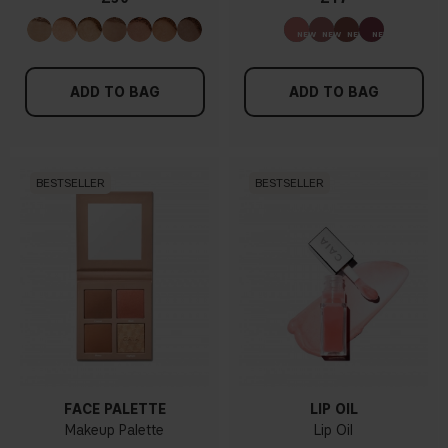
ADD TO BAG
ADD TO BAG
BESTSELLER
BESTSELLER
FACE PALETTE
LIP OIL
Makeup Palette
Lip Oil