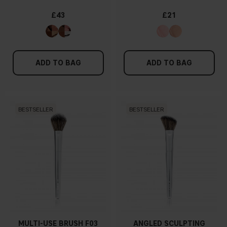
£43
£21
ADD TO BAG
ADD TO BAG
BESTSELLER
BESTSELLER
MULTI-USE BRUSH F03
ANGLED SCULPTING