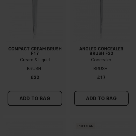
COMPACT CREAM BRUSH
ANGLED CONCEALER
F17
BRUSH F22
Cream & Liquid
Concealer
BRUSH
BRUSH
£22
£17
ADD TO BAG
ADD TO BAG
POPULAR