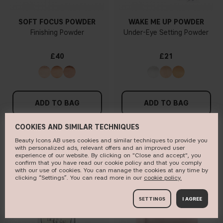
SOFT FOCUS POWDER
WAKE ME UP POWDER
Finishing Powder
Under-Eye Setting Powder
£40
£21
ADD TO BAG
ADD TO BAG
COOKIES AND SIMILAR TECHNIQUES
Beauty Icons AB uses cookies and similar techniques to provide you
with personalized ads, relevant offers and an improved user
NEW IN
BESTSELLER
experience of our website. By clicking on "Close and accept", you
confirm that you have read our cookie policy and that you comply
with our use of cookies. You can manage the cookies at any time by
clicking “Settings”. You can read more in our
c​ookie policy​.
SETTINGS
I AGREE