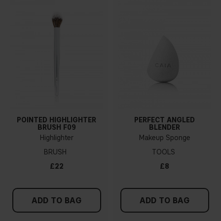
POINTED HIGHLIGHTER
PERFECT ANGLED
BRUSH F09
BLENDER
Highlighter
Makeup Sponge
BRUSH
TOOLS
£22
£8
ADD TO BAG
ADD TO BAG