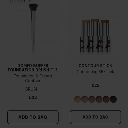
BESTSELLER
DOMED BUFFER
CONTOUR STICK
FOUNDATION BRUSH F13
Contouring BB-stick
Foundation & Cream
Contour
£25
BRUSH
£22
ADD TO BAG
ADD TO BAG