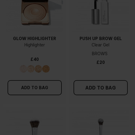
GLOW HIGHLIGHTER
PUSH UP BROW GEL
Highlighter
Clear Gel
BROWS
£40
£20
ADD TO BAG
ADD TO BAG