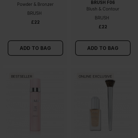
BRUSH F06
Powder & Bronzer
Blush & Contour
BRUSH
BRUSH
£22
£22
ADD TO BAG
ADD TO BAG
BESTSELLER
ONLINE EXCLUSIVE