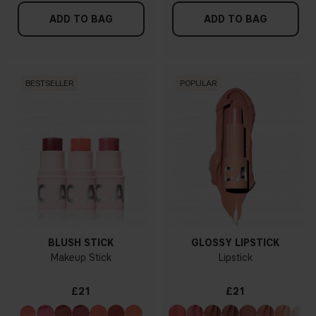
ADD TO BAG
ADD TO BAG
BESTSELLER
POPULAR
BLUSH STICK
GLOSSY LIPSTICK
Makeup Stick
Lipstick
£21
£21