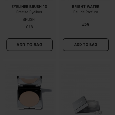
EYELINER BRUSH 13
BRIGHT WATER
Precise Eyeliner
Eau de Parfum
BRUSH
£58
£13
ADD TO BAG
ADD TO BAG