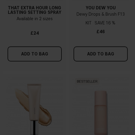
THAT EXTRA HOUR LONG
YOU DEW YOU
LASTING SETTING SPRAY
Dewy Drops & Brush F13
Available in 2 sizes
KIT
16 %
£46
£24
ADD TO BAG
ADD TO BAG
BESTSELLER