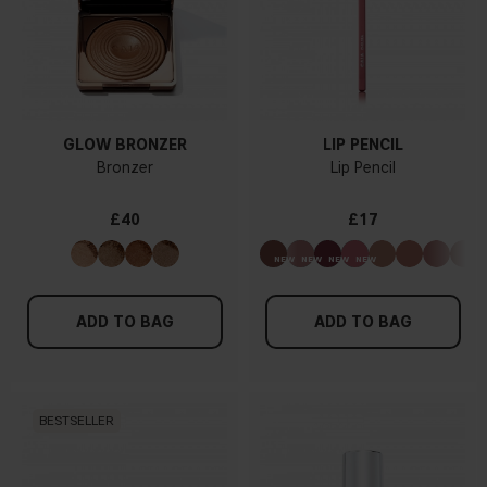
GLOW BRONZER
LIP PENCIL
Bronzer
Lip Pencil
£40
£17
ADD TO BAG
ADD TO BAG
BESTSELLER