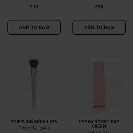
£17
£30
ADD TO BAG
ADD TO BAG
STIPPLING BRUSH F25
HYDRA BOOST DAY
CREAM
Cream & Liquids
Normal Skin