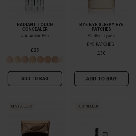
RADIANT TOUCH
BYE BYE SLEEPY EYE
CONCEALER
PATCHES
Concealer Pen
All Skin Types
EYE PATCHES
£25
£30
ADD TO BAG
ADD TO BAG
BESTSELLER
BESTSELLER