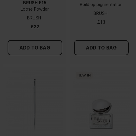
BRUSH F15
Build up pigmentation
Loose Powder
BRUSH
BRUSH
£13
£22
ADD TO BAG
ADD TO BAG
NEW IN