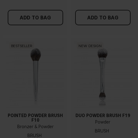
ADD TO BAG
ADD TO BAG
BESTSELLER
NEW DESIGN
POINTED POWDER BRUSH
DUO POWDER BRUSH F19
F10
Powder
Bronzer & Powder
BRUSH
BRUSH