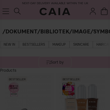
NEXT-DAY DELIVERY AVAILABLE WITHIN THE UK
/DOKUMENT/BIBLIOTEK/IMAGE/SYMB
brushes &
fragrance
kits & sets
tools
NEW IN
BESTSELLERS
MAKEUP
SKINCARE
HAIRCA
Sort by
Products
BESTSELLER
BESTSELLER