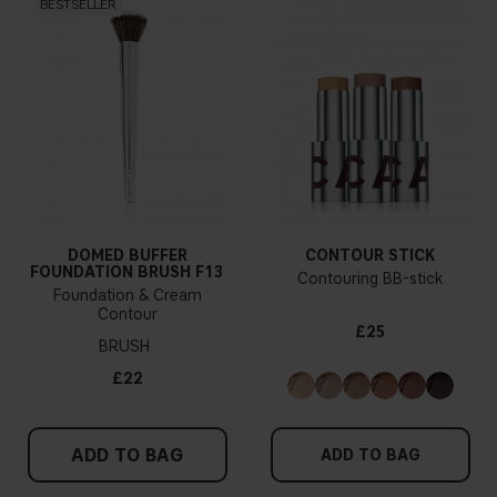
BESTSELLER
DOMED BUFFER
CONTOUR STICK
FOUNDATION BRUSH F13
Contouring BB-stick
Foundation & Cream
Contour
£25
BRUSH
£22
ADD TO BAG
ADD TO BAG