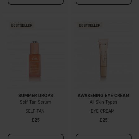
BESTSELLER
BESTSELLER
SUMMER DROPS
AWAKENING EYE CREAM
Self Tan Serum
All Skin Types
SELF TAN
EYE CREAM
£25
£25