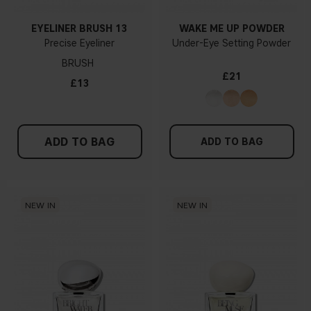
EYELINER BRUSH 13
WAKE ME UP POWDER
Precise Eyeliner
Under-Eye Setting Powder
BRUSH
£21
£13
ADD TO BAG
ADD TO BAG
NEW IN
NEW IN