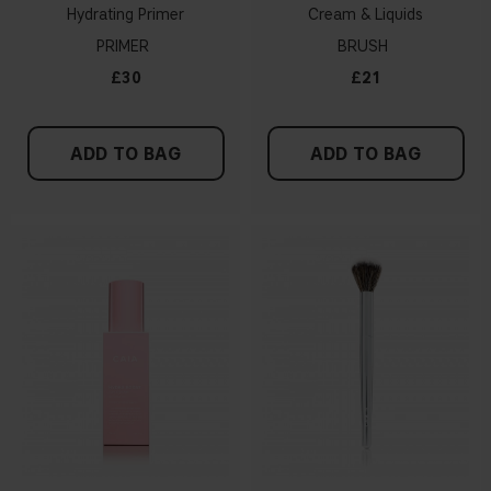
Hydrating Primer
Cream & Liquids
PRIMER
BRUSH
£30
£21
ADD TO BAG
ADD TO BAG