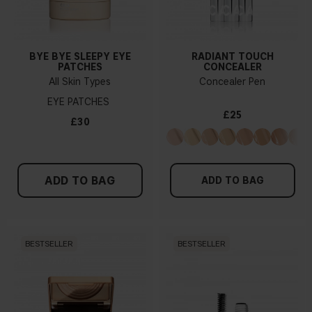
BYE BYE SLEEPY EYE
RADIANT TOUCH
PATCHES
CONCEALER
All Skin Types
Concealer Pen
EYE PATCHES
£25
£30
ADD TO BAG
ADD TO BAG
BESTSELLER
BESTSELLER