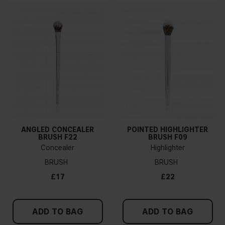
ANGLED CONCEALER
POINTED HIGHLIGHTER
BRUSH F22
BRUSH F09
Concealer
Highlighter
BRUSH
BRUSH
£17
£22
ADD TO BAG
ADD TO BAG