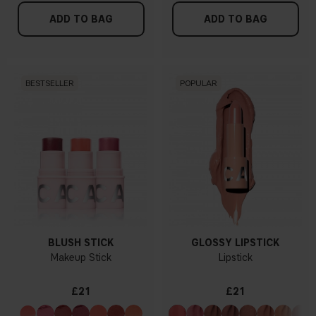
ADD TO BAG
ADD TO BAG
BESTSELLER
POPULAR
BLUSH STICK
GLOSSY LIPSTICK
Makeup Stick
Lipstick
£21
£21