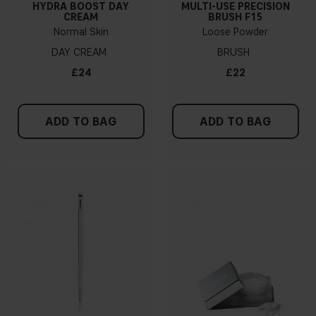
HYDRA BOOST DAY
MULTI-USE PRECISION
CREAM
BRUSH F15
Normal Skin
Loose Powder
DAY CREAM
BRUSH
£24
£22
ADD TO BAG
ADD TO BAG