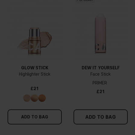
GLOW STICK
DEW IT YOURSELF
Highlighter Stick
Face Stick
PRIMER
£21
£21
ADD TO BAG
ADD TO BAG