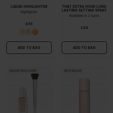
LIQUID HIGHLIGHTER
THAT EXTRA HOUR LONG
LASTING SETTING SPRAY
Highlighter
Available in 2 sizes
£30
£24
ADD TO BAG
ADD TO BAG
ONLINE EXCLUSIVE
BESTSELLER