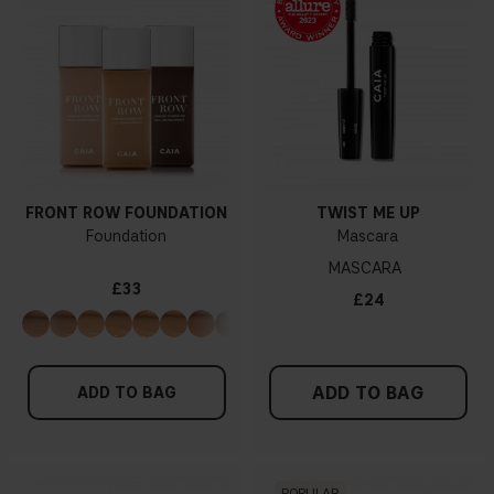
FRONT ROW FOUNDATION
TWIST ME UP
Foundation
Mascara
MASCARA
£33
£24
ADD TO BAG
ADD TO BAG
POPULAR