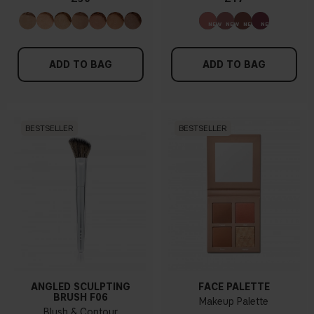
ADD TO BAG
ADD TO BAG
BESTSELLER
BESTSELLER
ANGLED SCULPTING
FACE PALETTE
BRUSH F06
Makeup Palette
Blush & Contour