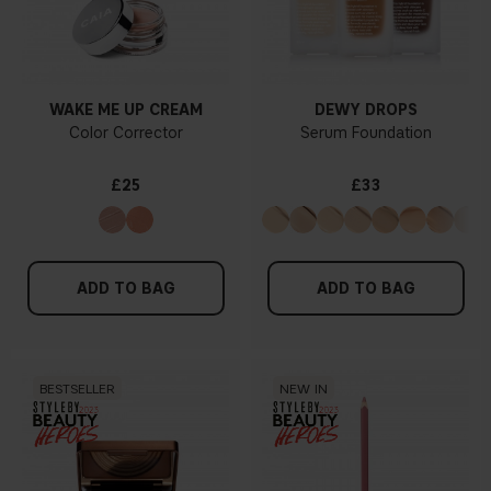
WAKE ME UP CREAM
DEWY DROPS
Color Corrector
Serum Foundation
£25
£33
ADD TO BAG
ADD TO BAG
BESTSELLER
NEW IN