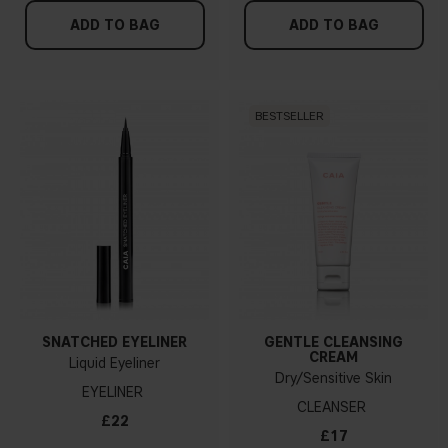
ADD TO BAG
ADD TO BAG
BESTSELLER
SNATCHED EYELINER
GENTLE CLEANSING
CREAM
Liquid Eyeliner
Dry/Sensitive Skin
EYELINER
CLEANSER
£22
£17