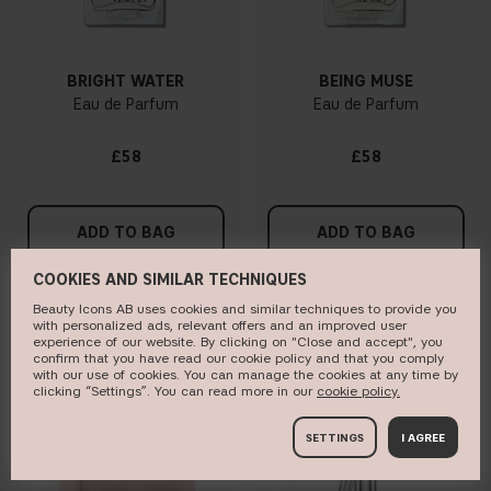
BRIGHT WATER
BEING MUSE
Eau de Parfum
Eau de Parfum
£58
£58
ADD TO BAG
ADD TO BAG
COOKIES AND SIMILAR TECHNIQUES
Beauty Icons AB uses cookies and similar techniques to provide you
with personalized ads, relevant offers and an improved user
BESTSELLER
ONLINE EXCLUSIVE
experience of our website. By clicking on "Close and accept", you
confirm that you have read our cookie policy and that you comply
with our use of cookies. You can manage the cookies at any time by
clicking “Settings”. You can read more in our
c​ookie policy​.
SETTINGS
I AGREE