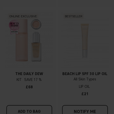
ONLINE EXCLUSIVE
BESTSELLER
THE DAILY DEW
BEACH LIP SPF 30 LIP OIL
All Skin Types
KIT
17 %
LIP OIL
£68
£21
NOTIFY ME
ADD TO BAG