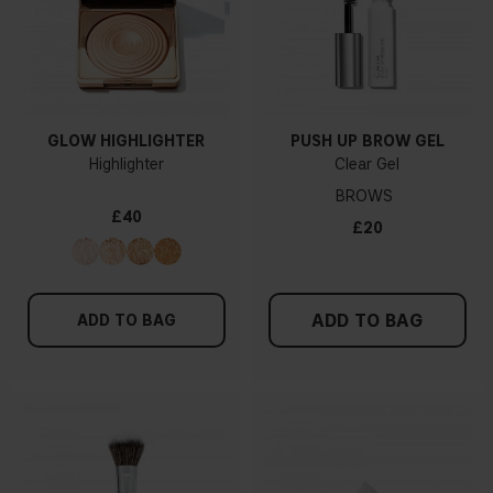
GLOW HIGHLIGHTER
PUSH UP BROW GEL
Highlighter
Clear Gel
BROWS
£40
£20
ADD TO BAG
ADD TO BAG