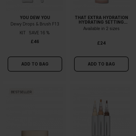
YOU DEW YOU
THAT EXTRA HYDRATION
HYDRATING SETTING
Dewy Drops & Brush F13
SPRAY
Available in 2 sizes
KIT
16 %
£46
£24
ADD TO BAG
ADD TO BAG
BESTSELLER