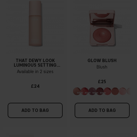
THAT DEWY LOOK
GLOW BLUSH
LUMINOUS SETTING
Blush
SPRAY
Available in 2 sizes
£25
£24
ADD TO BAG
ADD TO BAG