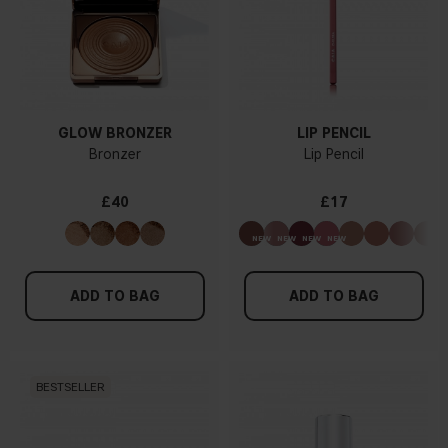
GLOW BRONZER
LIP PENCIL
Bronzer
Lip Pencil
£40
£17
ADD TO BAG
ADD TO BAG
BESTSELLER