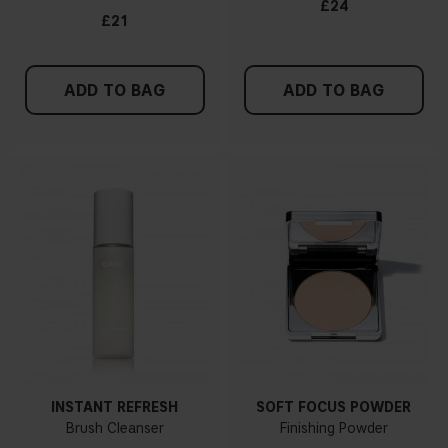
£24
£21
ADD TO BAG
ADD TO BAG
INSTANT REFRESH
SOFT FOCUS POWDER
Brush Cleanser
Finishing Powder