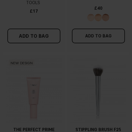
TOOLS
£40
£17
ADD TO BAG
ADD TO BAG
NEW DESIGN
THE PERFECT PRIME
STIPPLING BRUSH F25