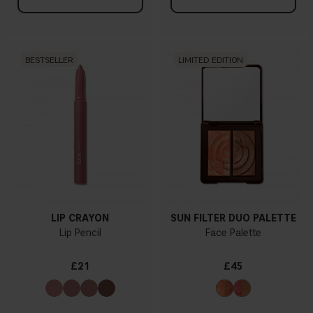
BESTSELLER
LIMITED EDITION
LIP CRAYON
SUN FILTER DUO PALETTE
Lip Pencil
Face Palette
£21
£45