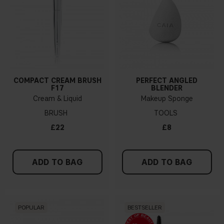
COMPACT CREAM BRUSH
PERFECT ANGLED
F17
BLENDER
Cream & Liquid
Makeup Sponge
BRUSH
TOOLS
£22
£8
ADD TO BAG
ADD TO BAG
POPULAR
BESTSELLER