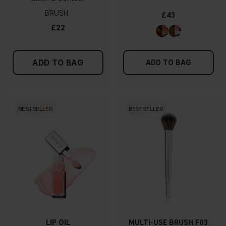
BRUSH
£43
£22
ADD TO BAG
ADD TO BAG
BESTSELLER
BESTSELLER
LIP OIL
MULTI-USE BRUSH F03