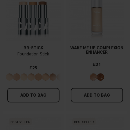
BB-STICK
WAKE ME UP COMPLEXION
ENHANCER
Foundation Stick
£31
£25
ADD TO BAG
ADD TO BAG
BESTSELLER
BESTSELLER