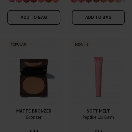
ADD TO BAG
ADD TO BAG
POPULAR
NEW IN
MATTE BRONZER
SOFT MELT
Bronzer
Peptide Lip Balm
£30
£17