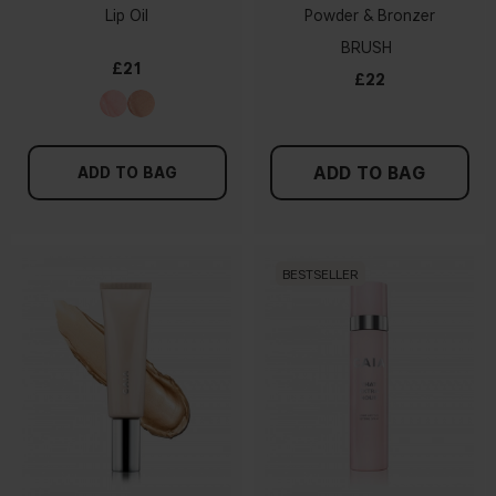
Lip Oil
Powder & Bronzer
BRUSH
£21
£22
ADD TO BAG
ADD TO BAG
BESTSELLER