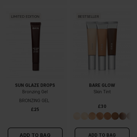
LIMITED EDITION
BESTSELLER
SUN GLAZE DROPS
BARE GLOW
Bronzing Gel
Skin Tint
BRONZING GEL
£30
£25
ADD TO BAG
ADD TO BAG