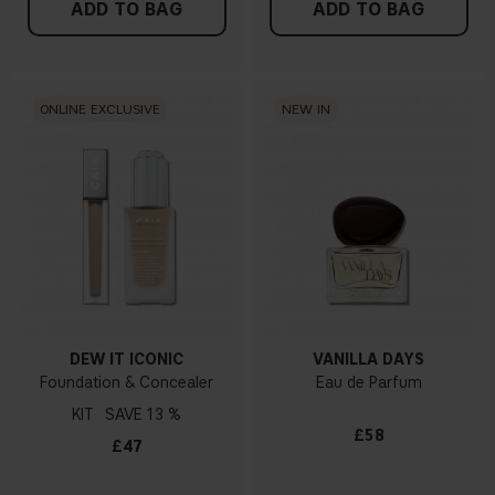
ADD TO BAG
ADD TO BAG
ONLINE EXCLUSIVE
NEW IN
DEW IT ICONIC
VANILLA DAYS
Foundation & Concealer
Eau de Parfum
KIT
13 %
£58
£47