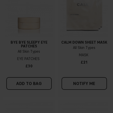
BYE BYE SLEEPY EYE
CALM DOWN SHEET MASK
PATCHES
All Skin Types
All Skin Types
MASK
EYE PATCHES
£21
£30
ADD TO BAG
NOTIFY ME