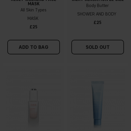
MASK
Body Butter
All Skin Types
SHOWER AND BODY
MASK
£25
£25
ADD TO BAG
SOLD OUT