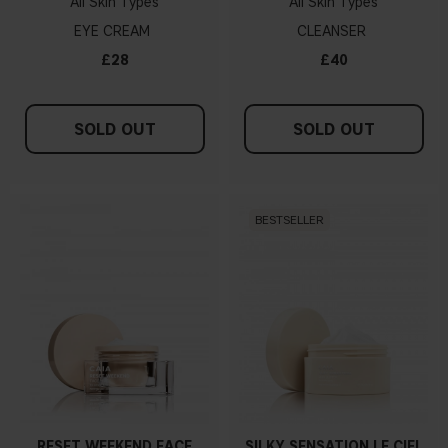
All Skin Types
All Skin Types
EYE CREAM
CLEANSER
£28
£40
SOLD OUT
SOLD OUT
BESTSELLER
RESET WEEKEND FACE
SILKY SENSATION LE CIEL