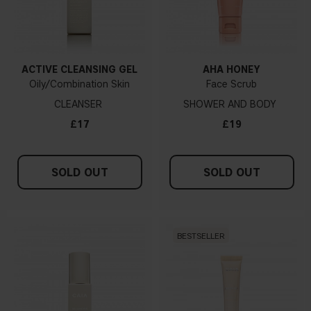
ACTIVE CLEANSING GEL
AHA HONEY
Oily/Combination Skin
Face Scrub
CLEANSER
SHOWER AND BODY
£17
£19
SOLD OUT
SOLD OUT
BESTSELLER