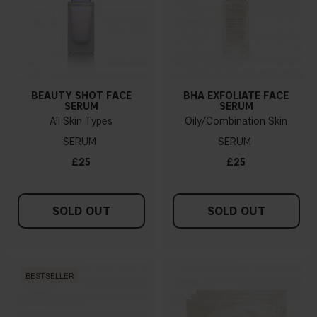
BEAUTY SHOT FACE
BHA EXFOLIATE FACE
SERUM
SERUM
All Skin Types
Oily/Combination Skin
SERUM
SERUM
£25
£25
SOLD OUT
SOLD OUT
BESTSELLER