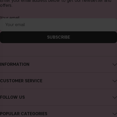
Enter your email address below to get our newsletter and
offers.
Your email
SUBSCRIBE
INFORMATION
About CAIA Cosmetics
CUSTOMER SERVICE
Careers
Contact CAIA
Terms and Conditions
FOLLOW US
FAQs
Privacy Policy
Instagram
Reviews
POPULAR CATEGORIES
Cookies
Facebook