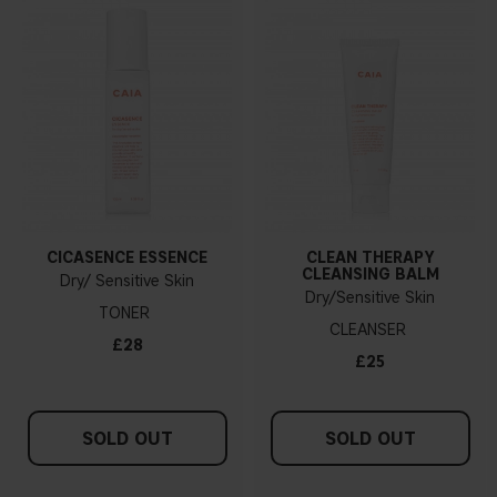
CICASENCE ESSENCE
CLEAN THERAPY
CLEANSING BALM
Dry/ Sensitive Skin
Dry/Sensitive Skin
TONER
CLEANSER
£28
£25
SOLD OUT
SOLD OUT