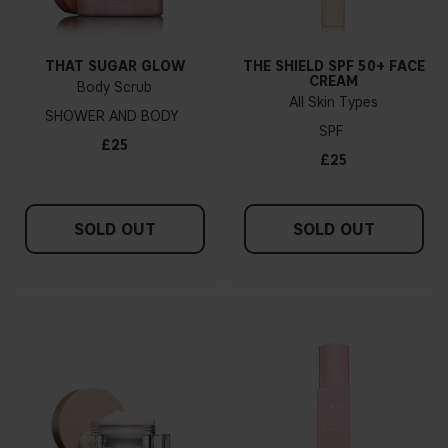
THAT SUGAR GLOW
THE SHIELD SPF 50+ FACE
CREAM
Body Scrub
All Skin Types
SHOWER AND BODY
SPF
£25
£25
SOLD OUT
SOLD OUT