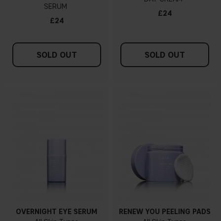
SERUM
£24
£24
SOLD OUT
SOLD OUT
OVERNIGHT EYE SERUM
RENEW YOU PEELING PADS