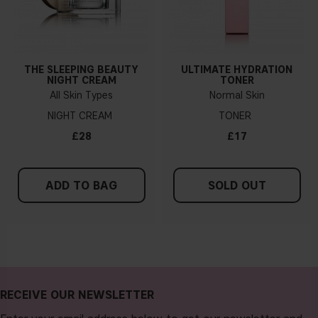
THE SLEEPING BEAUTY
ULTIMATE HYDRATION
NIGHT CREAM
TONER
All Skin Types
Normal Skin
NIGHT CREAM
TONER
£28
£17
ADD TO BAG
SOLD OUT
RECEIVE OUR NEWSLETTER