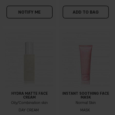
NOTIFY ME
ADD TO BAG
HYDRA MATTE FACE
INSTANT SOOTHING FACE
CREAM
MASK
Oily/Combination skin
Normal Skin
DAY CREAM
MASK