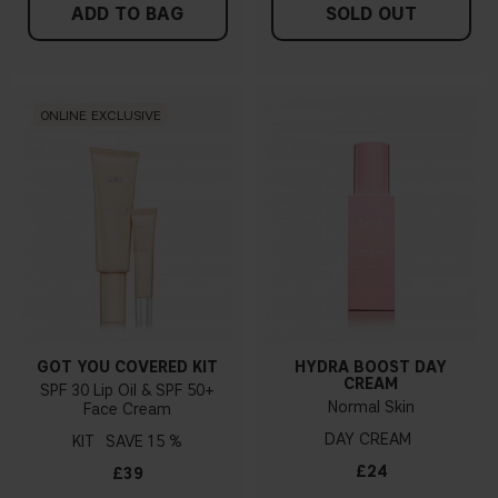
ADD TO BAG
SOLD OUT
ONLINE EXCLUSIVE
GOT YOU COVERED KIT
HYDRA BOOST DAY
CREAM
SPF 30 Lip Oil & SPF 50+
Normal Skin
Face Cream
DAY CREAM
KIT
15 %
£24
£39