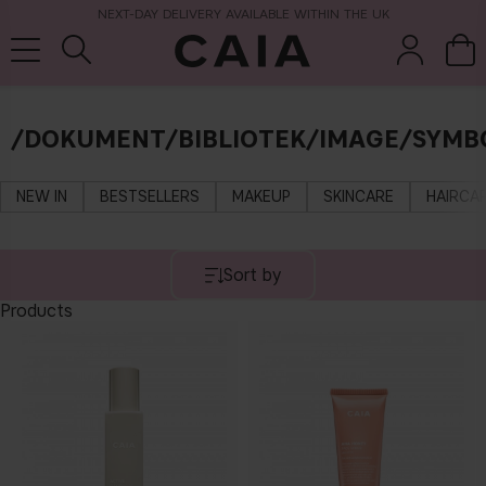
NEXT-DAY DELIVERY AVAILABLE WITHIN THE UK
/DOKUMENT/BIBLIOTEK/IMAGE/SYMB
brushes &
fragrance
kits & sets
tools
NEW IN
BESTSELLERS
MAKEUP
SKINCARE
HAIRCA
Sort by
Products