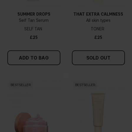
SUMMER DROPS
THAT EXTRA CALMNESS
Self Tan Serum
All skin types
SELF TAN
TONER
£25
£25
ADD TO BAG
SOLD OUT
BESTSELLER
BESTSELLER