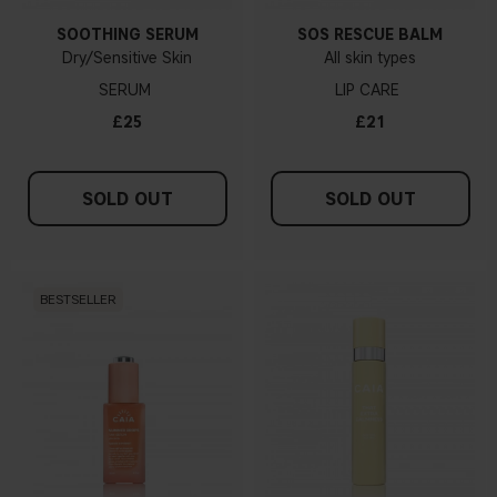
SOOTHING SERUM
SOS RESCUE BALM
Dry/Sensitive Skin
All skin types
SERUM
LIP CARE
£25
£21
SOLD OUT
SOLD OUT
BESTSELLER