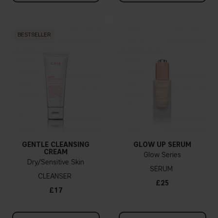
BESTSELLER
GENTLE CLEANSING
GLOW UP SERUM
CREAM
Glow Series
Dry/Sensitive Skin
SERUM
CLEANSER
£25
£17