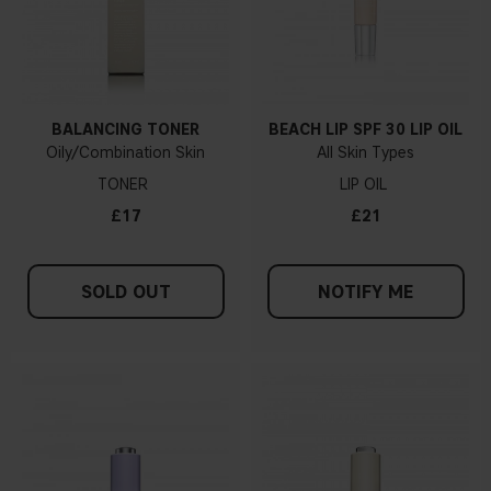
BALANCING TONER
BEACH LIP SPF 30 LIP OIL
Oily/Combination Skin
All Skin Types
TONER
LIP OIL
£17
£21
SOLD OUT
NOTIFY ME