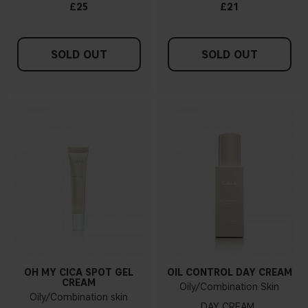
£25
£21
SOLD OUT
SOLD OUT
OH MY CICA SPOT GEL
OIL CONTROL DAY CREAM
CREAM
Oily/Combination Skin
Oily/Combination skin
DAY CREAM