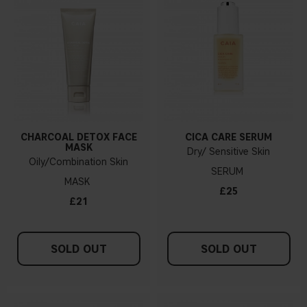
CHARCOAL DETOX FACE
CICA CARE SERUM
MASK
Dry/ Sensitive Skin
Oily/Combination Skin
SERUM
MASK
£25
£21
SOLD OUT
SOLD OUT