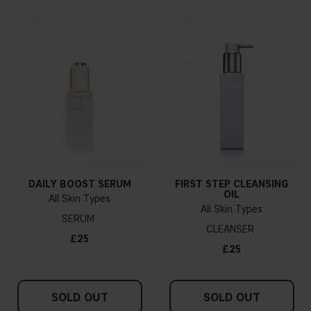
DAILY BOOST SERUM
FIRST STEP CLEANSING
OIL
All Skin Types
All Skin Types
SERUM
CLEANSER
£25
£25
SOLD OUT
SOLD OUT