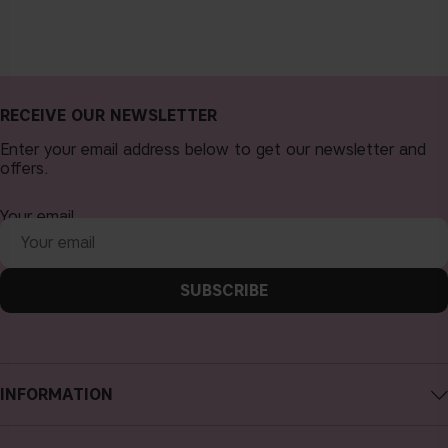
RECEIVE OUR NEWSLETTER
Enter your email address below to get our newsletter and
offers.
Your email
SUBSCRIBE
INFORMATION