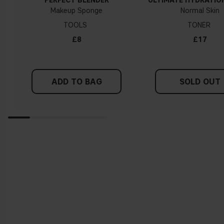
PERFECT BLENDER
ULTIMATE HYDRATIO
Makeup Sponge
Normal Skin
TOOLS
TONER
£8
£17
ADD TO BAG
SOLD OUT