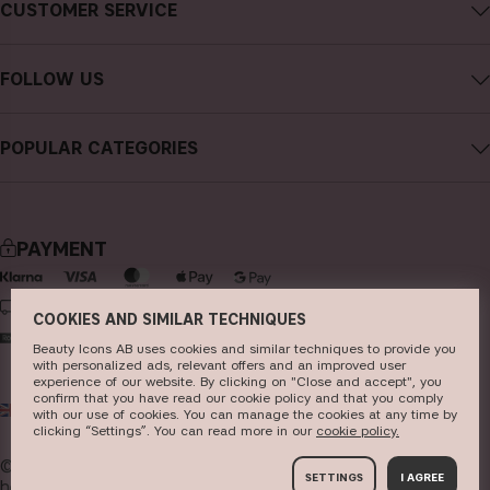
About CAIA Cosmetics
CUSTOMER SERVICE
Careers
Contact CAIA
Terms and Conditions
FOLLOW US
FAQs
Privacy Policy
Instagram
Reviews
POPULAR CATEGORIES
Cookies
Facebook
Sustainability
new in
YouTube
Press
bestsellers
TikTok
PAYMENT
Store
makeup
Pinterest
skincare
DELIVERY
COOKIES AND SIMILAR TECHNIQUES
haircare
Beauty Icons AB uses cookies and similar techniques to provide you
with personalized ads, relevant offers and an improved user
fragrance
experience of our website. By clicking on "Close and accept", you
confirm that you have read our cookie policy and that you comply
UK
GBP
brushes & tools
with our use of cookies. You can manage the cookies at any time by
clicking “Settings”. You can read more in our
c​ookie policy​.
kits & sets
© 2026
Beauty Icons AB. We use cookies -
read more
SETTINGS
I AGREE
here
.