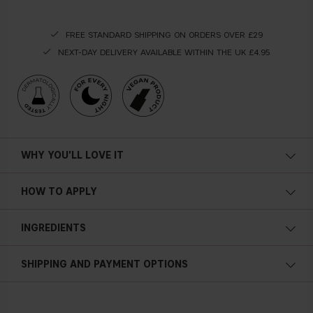
FREE STANDARD SHIPPING ON ORDERS OVER £29
NEXT-DAY DELIVERY AVAILABLE WITHIN THE UK £4.95
WHY YOU'LL LOVE IT
Vegan
HOW TO APPLY
Antioxidant properties
This oil dissolves your makeup as a
fi
rst cleansing step of
INGREDIENTS
your night routine. Apply a small amount of cleansing oil on
Nourishing
the face, by slight circular movements, remove the makeup
Dissolves your makeup
and then rinse with warm water.
SHIPPING AND PAYMENT OPTIONS
Turns into a milky emulsion