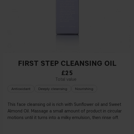
FIRST STEP CLEANSING OIL
£25
Antioxidant
Deeply cleansing
Nourishing
This face cleansing oil is rich with Sun
fl
ower oil and Sweet
Almond Oil. Massage a small amount of product in circular
motions until it turns into a milky emulsion, then rinse o
ff
.