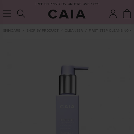
FREE SHIPPING ON ORDERS OVER £29
SKINCARE
SHOP BY PRODUCT
CLEANSER
FIRST STEP CLEANSING OI
brushes &
fragrance
kits & sets
tools