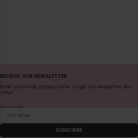
RECEIVE OUR NEWSLETTER
Enter your email address below to get our newsletter and
offers.
Your email
SUBSCRIBE