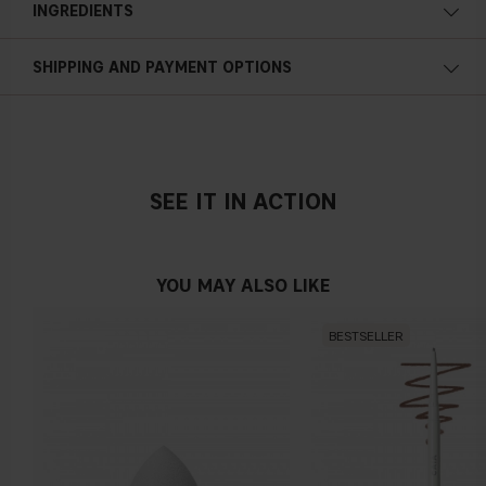
INGREDIENTS
along your entire skin texture and avoid the eye area. Let the
product work for 2-3 minutes and then rinse o
ff
.
Gently exfoliating
SHIPPING AND PAYMENT OPTIONS
Gentle
AHA
A water-soluble component that is e
ff
ective in removing
unnecessary dead skin cells from the skin surface. They help
SEE IT IN ACTION
peel away the surface of your skin so that new, more evenly
pigmented skin cells may generate and take their place. After
use, you'll likely notice that your skin is smoother to the
YOU MAY ALSO LIKE
touch.
LHA
BESTSELLER
A derivative of salicylic acid, the major bene
fi
t of LHA, lies in
its gentle, non-irritating mode of exfoliation. Meaning it's
tough on acne and gentle on sensitive skin. LHA's
exfoliating
action lifts dead skin cells from the surface of the skin for a
smoother complexion.