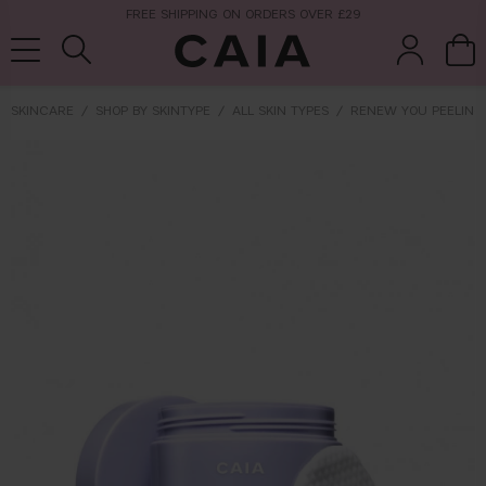
FREE SHIPPING ON ORDERS OVER £29
SKINCARE
SHOP BY SKINTYPE
ALL SKIN TYPES
RENEW YOU PEELING
brushes &
fragrance
kits & sets
tools