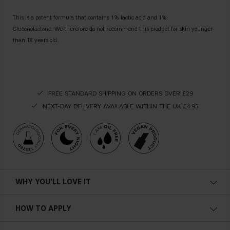
This is a potent formula that contains 1% lactic acid and 1%
Gluconolactone. We therefore do not recommend this product for skin younger
than 18 years old.
FREE STANDARD SHIPPING ON ORDERS OVER £29
NEXT-DAY DELIVERY AVAILABLE WITHIN THE UK £4.95
WHY YOU'LL LOVE IT
Vegan
HOW TO APPLY
Moisturizing
Apply the product after washing your face, wipe it gently