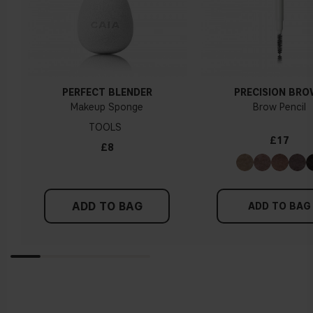
PERFECT BLENDER
PRECISION BR
Makeup Sponge
Brow Pencil
TOOLS
£17
£8
ADD TO BAG
ADD TO BAG