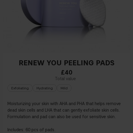
RENEW YOU PEELING PADS
£40
Exfoliating
Hydrating
Mild
Moisturizing your skin with AHA and PHA that helps remove
dead skin cells and LHA that can gently exfoliate skin cells.
Formulation and pad can also be used for sensitive skin.
Includes: 60 pcs of pads.