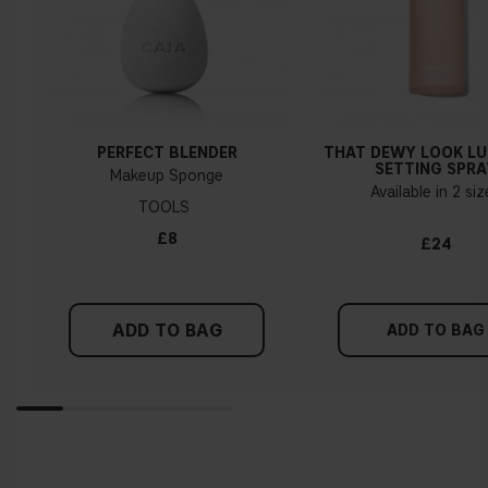
PERFECT BLENDER
THAT DEWY LOOK L
SETTING SPRA
Makeup Sponge
Available in 2 si
TOOLS
£8
£24
ADD TO BAG
ADD TO BAG