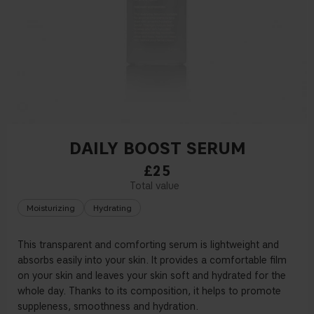
DAILY BOOST SERUM
£25
Moisturizing
Hydrating
This transparent and comforting serum is lightweight and
absorbs easily into your skin. It provides a comfortable
fi
lm
on your skin and leaves your skin soft and hydrated for the
whole day. Thanks to its composition, it helps to promote
suppleness, smoothness and hydration.