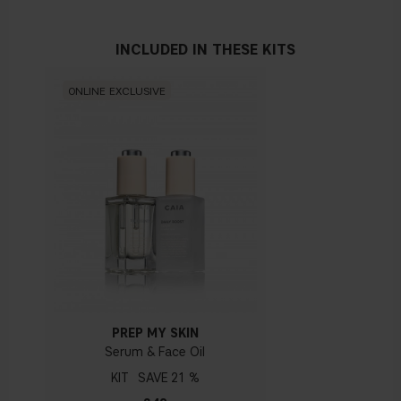
Vegan
INCLUDED IN THESE KITS
HYALURONIC ACID
Is the key to instantly plumping fine lines and making skin
look glowy. Hyaluronic acid (HA) is a sugar found naturally in
ONLINE EXCLUSIVE
our skin that holds water and helps keep it hydrated and
plump.
PEPTIDES
Peptides are amino acids that are the building blocks of
certain proteins needed by the skin, like collagen and elastin.
Using a serum or moisturizer that contains peptides can lead
to
fi
rmer, younger-looking skin, and maybe even fewer
breakouts.
PREP MY SKIN
Serum & Face Oil
KIT
21 %