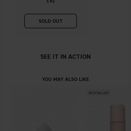
£42
SOLD OUT
SEE IT IN ACTION
YOU MAY ALSO LIKE
BESTSELLER