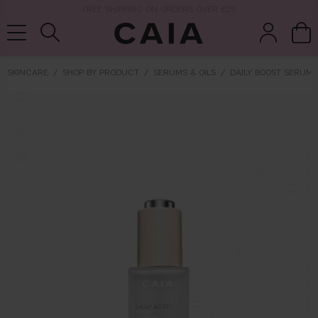
NEXT-DAY DELIVERY AVAILABLE WITHIN THE UK
SKINCARE
SHOP BY PRODUCT
SERUMS & OILS
DAILY BOOST SERUM
brushes &
fragrance
kits & sets
tools