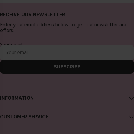
RECEIVE OUR NEWSLETTER
Enter your email address below to get our newsletter and
offers.
Your email
SUBSCRIBE
INFORMATION
About CAIA Cosmetics
CUSTOMER SERVICE
Careers
Contact CAIA