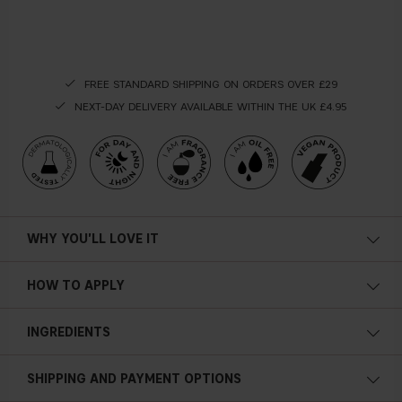
FREE STANDARD SHIPPING ON ORDERS OVER £29
NEXT-DAY DELIVERY AVAILABLE WITHIN THE UK £4.95
WHY YOU'LL LOVE IT
Extra hydration
HOW TO APPLY
Light texture
Apply the serum on your skin after cleansing and applying
INGREDIENTS
your toner. Use your
Gel formula
fi
ngertips, pat the serum into your skin,
then smooth outward. Resist the temptation of massaging,
Softening
and let the formula absorb on its own.
SHIPPING AND PAYMENT OPTIONS