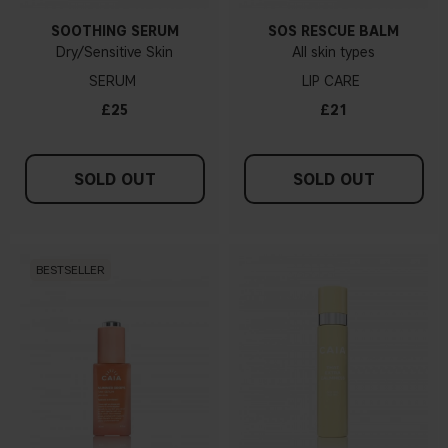
SOOTHING SERUM
SOS RESCUE BALM
Dry/Sensitive Skin
All skin types
SERUM
LIP CARE
£25
£21
SOLD OUT
SOLD OUT
BESTSELLER