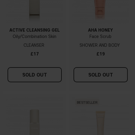
ACTIVE CLEANSING GEL
AHA HONEY
Oily/Combination Skin
Face Scrub
CLEANSER
SHOWER AND BODY
£17
£19
SOLD OUT
SOLD OUT
BESTSELLER