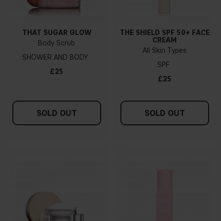
THAT SUGAR GLOW
THE SHIELD SPF 50+ FACE
CREAM
Body Scrub
All Skin Types
SHOWER AND BODY
SPF
£25
£25
SOLD OUT
SOLD OUT