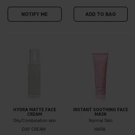
NOTIFY ME
ADD TO BAG
HYDRA MATTE FACE
INSTANT SOOTHING FACE
CREAM
MASK
Oily/Combination skin
Normal Skin
DAY CREAM
MASK