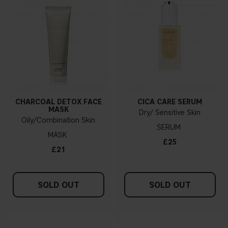
CHARCOAL DETOX FACE
CICA CARE SERUM
MASK
Dry/ Sensitive Skin
Oily/Combination Skin
SERUM
MASK
£25
£21
SOLD OUT
SOLD OUT