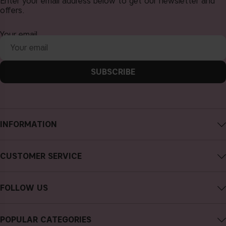
Enter your email address below to get our newsletter and
offers.
Your email
SUBSCRIBE
INFORMATION
About CAIA Cosmetics
CUSTOMER SERVICE
Careers
Contact CAIA
Terms and Conditions
FOLLOW US
FAQs
Privacy Policy
Instagram
Reviews
POPULAR CATEGORIES
Cookies
Facebook