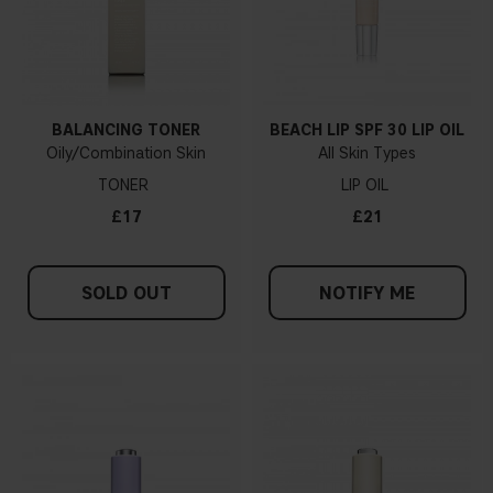
BALANCING TONER
BEACH LIP SPF 30 LIP OIL
Oily/Combination Skin
All Skin Types
TONER
LIP OIL
£17
£21
SOLD OUT
NOTIFY ME