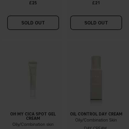
£25
£21
SOLD OUT
SOLD OUT
OH MY CICA SPOT GEL
OIL CONTROL DAY CREAM
CREAM
Oily/Combination Skin
Oily/Combination skin
DAY CREAM