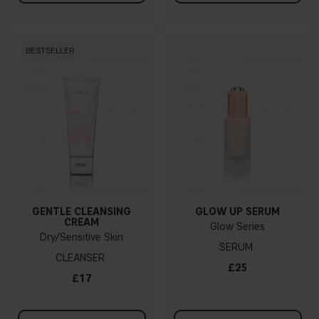
BESTSELLER
GENTLE CLEANSING
GLOW UP SERUM
CREAM
Glow Series
Dry/Sensitive Skin
SERUM
CLEANSER
£25
£17