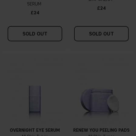
SERUM
£24
£24
SOLD OUT
SOLD OUT
OVERNIGHT EYE SERUM
RENEW YOU PEELING PADS