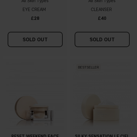
All Skin Types
All Skin Types
EYE CREAM
CLEANSER
£28
£40
SOLD OUT
SOLD OUT
BESTSELLER
RESET WEEKEND FACE
SILKY SENSATION LE CIEL