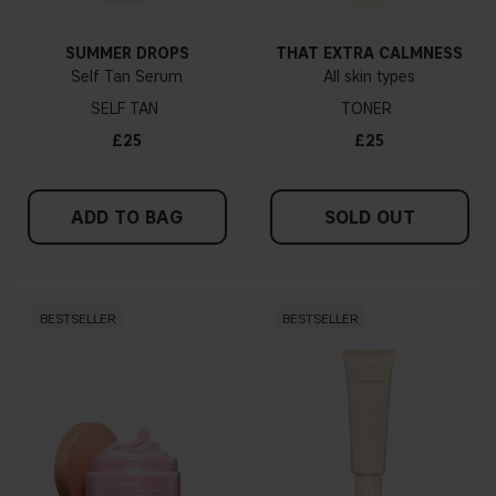
SUMMER DROPS
THAT EXTRA CALMNESS
Self Tan Serum
All skin types
SELF TAN
TONER
£25
£25
ADD TO BAG
SOLD OUT
BESTSELLER
BESTSELLER