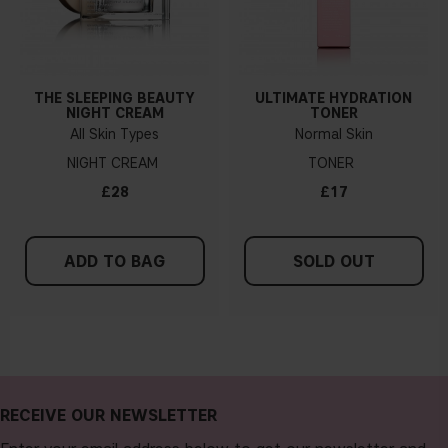
THE SLEEPING BEAUTY
ULTIMATE HYDRATION
NIGHT CREAM
TONER
All Skin Types
Normal Skin
NIGHT CREAM
TONER
£28
£17
ADD TO BAG
SOLD OUT
RECEIVE OUR NEWSLETTER