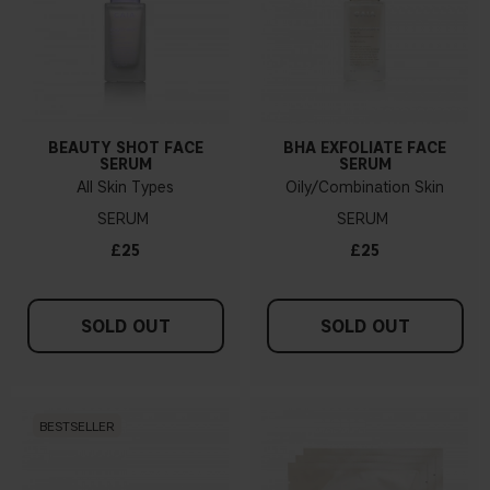
BEAUTY SHOT FACE
BHA EXFOLIATE FACE
SERUM
SERUM
All Skin Types
Oily/Combination Skin
SERUM
SERUM
£25
£25
SOLD OUT
SOLD OUT
BESTSELLER