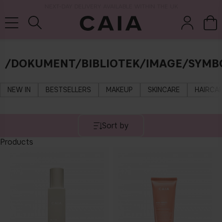
NEXT-DAY DELIVERY AVAILABLE WITHIN THE UK
/DOKUMENT/BIBLIOTEK/IMAGE/SYMB
brushes &
fragrance
kits & sets
tools
NEW IN
BESTSELLERS
MAKEUP
SKINCARE
HAIRCA
Sort by
Products