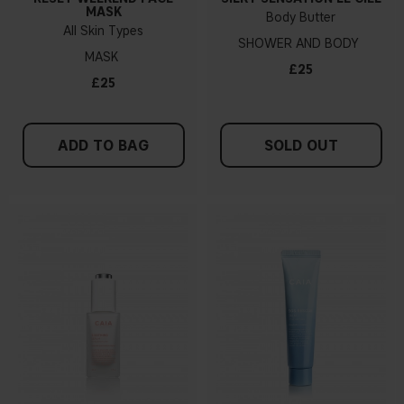
MASK
Body Butter
All Skin Types
SHOWER AND BODY
MASK
£25
£25
ADD TO BAG
SOLD OUT