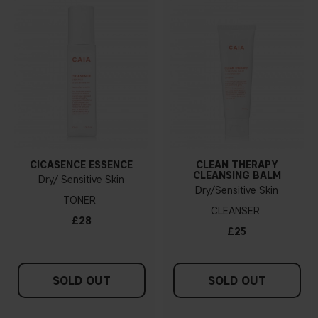
CICASENCE ESSENCE
CLEAN THERAPY
CLEANSING BALM
Dry/ Sensitive Skin
Dry/Sensitive Skin
TONER
CLEANSER
£28
£25
SOLD OUT
SOLD OUT