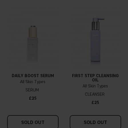
DAILY BOOST SERUM
FIRST STEP CLEANSING
OIL
All Skin Types
All Skin Types
SERUM
CLEANSER
£25
£25
SOLD OUT
SOLD OUT