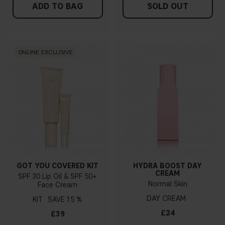
ADD TO BAG
SOLD OUT
ONLINE EXCLUSIVE
GOT YOU COVERED KIT
HYDRA BOOST DAY
CREAM
SPF 30 Lip Oil & SPF 50+
Normal Skin
Face Cream
DAY CREAM
KIT
15 %
£24
£39