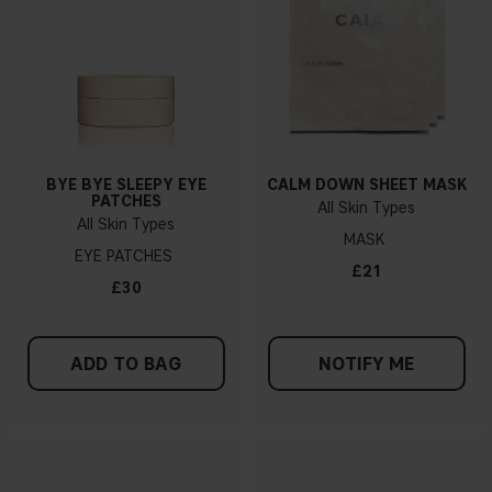
BYE BYE SLEEPY EYE
CALM DOWN SHEET MASK
PATCHES
All Skin Types
All Skin Types
MASK
EYE PATCHES
£21
£30
ADD TO BAG
NOTIFY ME