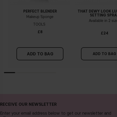
PERFECT BLENDER
THAT DEWY LOOK L
SETTING SPRA
Makeup Sponge
Available in 2 si
TOOLS
£8
£24
ADD TO BAG
ADD TO BAG
RECEIVE OUR NEWSLETTER
Enter your email address below to get our newsletter and