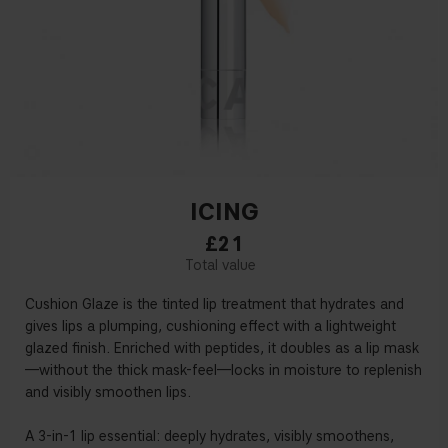
ICING
£21
Cushion Glaze is the tinted lip treatment that hydrates and
gives lips a plumping, cushioning effect with a lightweight
glazed finish. Enriched with peptides, it doubles as a lip mask
—without the thick mask-feel—locks in moisture to replenish
and visibly smoothen lips.
A 3-in-1 lip essential: deeply hydrates, visibly smoothens,