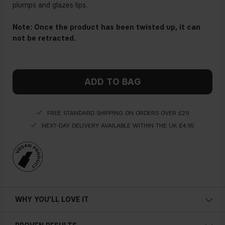
plumps and glazes lips.
Note: Once the product has been twisted up, it can
not be retracted.
ADD TO BAG
FREE STANDARD SHIPPING ON ORDERS OVER £29
NEXT-DAY DELIVERY AVAILABLE WITHIN THE UK £4.95
WHY YOU'LL LOVE IT