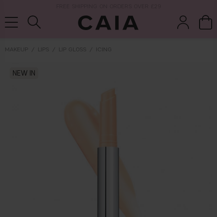
NEXT-DAY DELIVERY AVAILABLE WITHIN THE UK
MAKEUP
LIPS
LIP GLOSS
ICING
brushes &
NEW IN
fragrance
kits & sets
tools