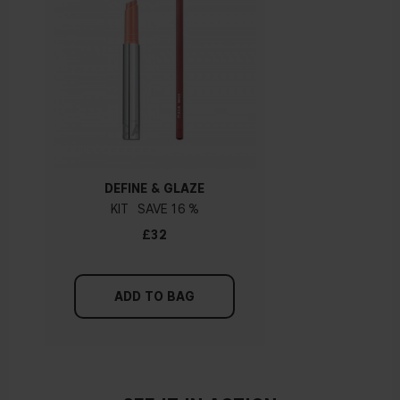
DEFINE & GLAZE
KIT
16 %
£32
ADD TO BAG