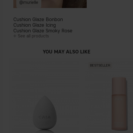
@murielle
Cushion Glaze Bonbon
Cushion Glaze Icing
Cushion Glaze Smoky Rose
See all products
YOU MAY ALSO LIKE
BESTSELLER