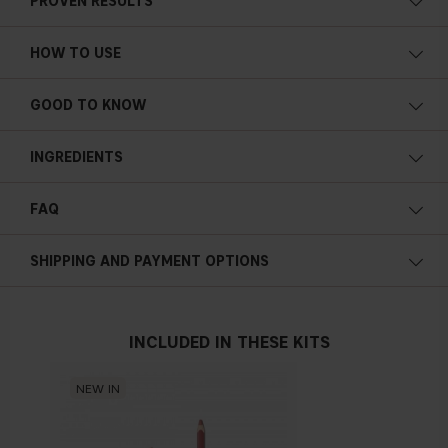
PROVEN RESULTS
HOW TO USE
GOOD TO KNOW
INGREDIENTS
TRIPEPTIDES
FAQ
SODIUM HYALURONATE
SHIPPING AND PAYMENT OPTIONS
WAKAME ALGAE EXTRACT
INCLUDED IN THESE KITS
NEW IN