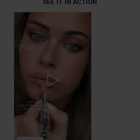
SEE IT IN ACTION