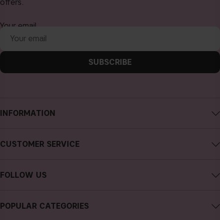
offers.
Your email
SUBSCRIBE
INFORMATION
About CAIA Cosmetics
CUSTOMER SERVICE
Careers
Contact CAIA
Terms and Conditions
FOLLOW US
FAQs
Privacy Policy
Instagram
Reviews
POPULAR CATEGORIES
Cookies
Facebook