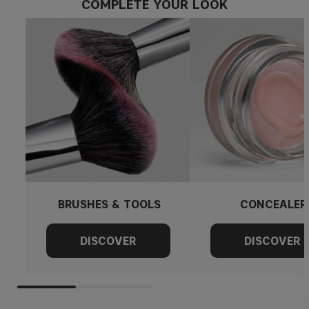
COMPLETE YOUR LOOK
BRUSHES & TOOLS
CONCEALER