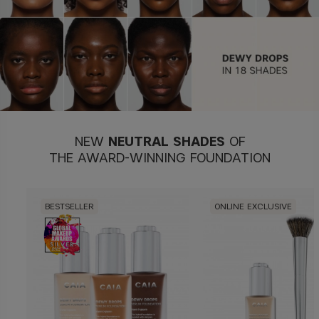
NEW
NEUTRAL
SHADES
OF
THE AWARD-WINNING FOUNDATION
BESTSELLER
ONLINE EXCLUSIVE