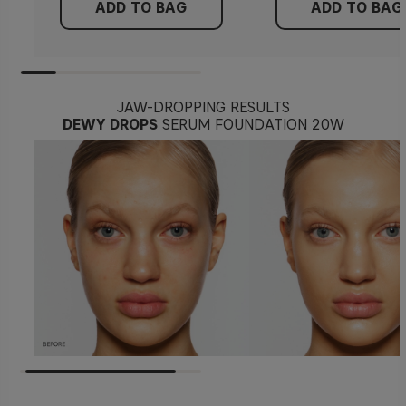
ADD TO BAG
ADD TO BAG
JAW-DROPPING RESULTS
DEWY DROPS
SERUM FOUNDATION 20W