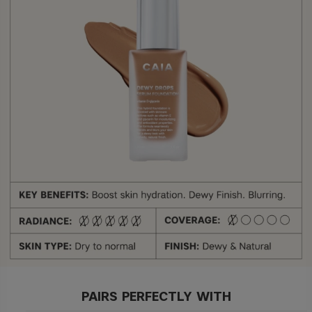
PAIRS PERFECTLY WITH