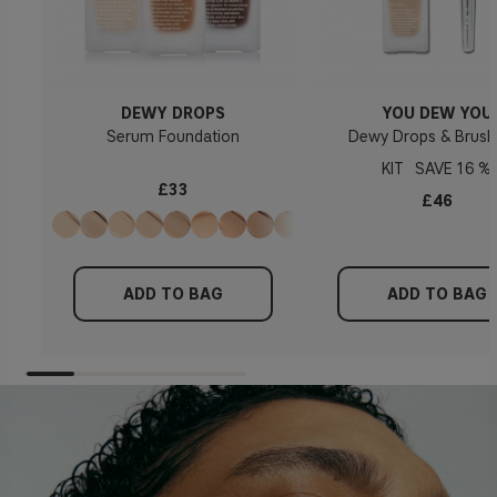
DEWY DROPS
YOU DEW YOU
Serum Foundation
Dewy Drops & Brush
KIT
16 %
£33
£46
ADD TO BAG
ADD TO BAG