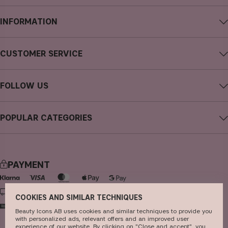
INFORMATION
About CAIA Cosmetics
CUSTOMER SERVICE
Careers
Contact CAIA
Terms and Conditions
FOLLOW US
FAQs
Privacy Policy
Instagram
Reviews
POPULAR CATEGORIES
Cookies
Facebook
Sustainability
new in
YouTube
Press
bestsellers
TikTok
PAYMENT
Store
makeup
Pinterest
skincare
DELIVERY
COOKIES AND SIMILAR TECHNIQUES
haircare
Beauty Icons AB uses cookies and similar techniques to provide you
with personalized ads, relevant offers and an improved user
fragrance
experience of our website. By clicking on "Close and accept", you