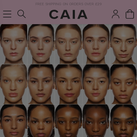
NEXT-DAY DELIVERY AVAILABLE WITHIN THE UK
brushes &
fragrance
kits & sets
tools