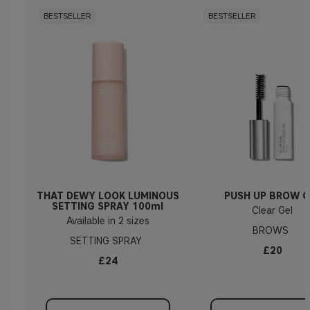
BESTSELLER
BESTSELLER
THAT DEWY LOOK LUMINOUS
PUSH UP BROW G
SETTING SPRAY 100ml
Clear Gel
Available in 2 sizes
BROWS
SETTING SPRAY
£20
£24