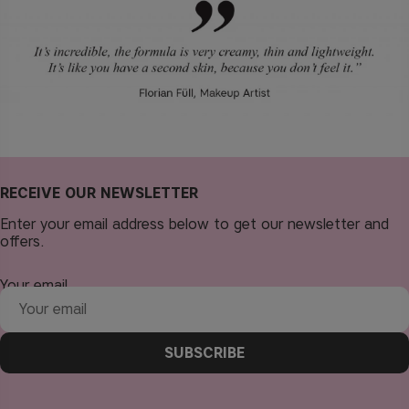
RECEIVE OUR NEWSLETTER
Enter your email address below to get our newsletter and
offers.
Your email
SUBSCRIBE