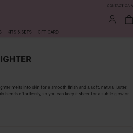
CONTACT CAIA
S
KITS & SETS
GIFT CARD
IGHTER
hter melts into skin for a smooth finish and a soft, natural luster.
a blends effortlessly, so you can keep it sheer for a subtle glow or