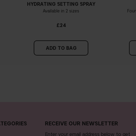
HYDRATING SETTING SPRAY
Available in 2 sizes
Fou
£24
ADD TO BAG
TEGORIES
RECEIVE OUR NEWSLETTER
Enter your email address below to get