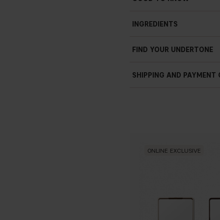
INGREDIENTS
FIND YOUR UNDERTONE
SHIPPING AND PAYMENT
ONLINE EXCLUSIVE