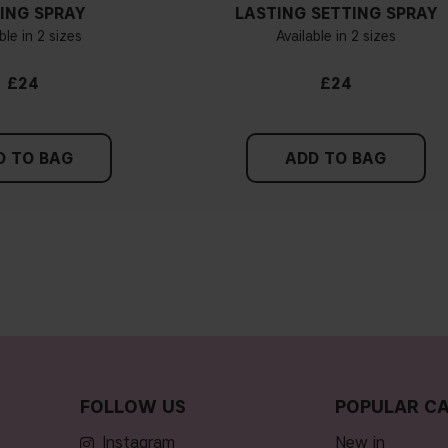
ING SPRAY
LASTING SETTING SPRAY
ble in 2 sizes
Available in 2 sizes
£24
£24
D TO BAG
ADD TO BAG
FOLLOW US
POPULAR CA
Instagram
new in