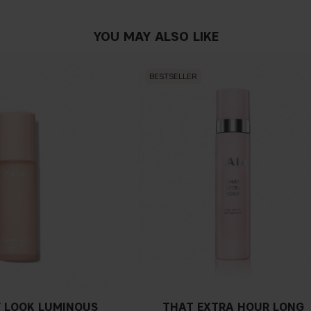
YOU MAY ALSO LIKE
BESTSELLER
 LOOK LUMINOUS
THAT EXTRA HOUR LONG