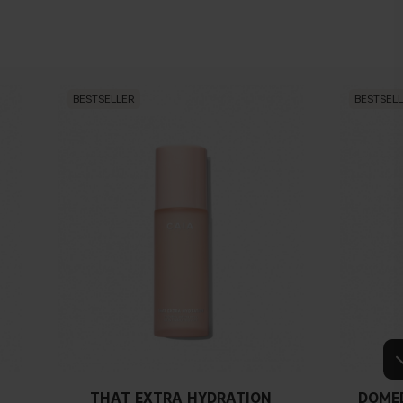
BESTSELLER
BESTSEL
THAT EXTRA HYDRATION
DOME