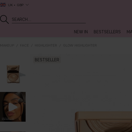
UK
GBP
NEW IN
BESTSELLERS
MA
MAKEUP
FACE
HIGHLIGHTER
GLOW HIGHLIGHTER
BESTSELLER