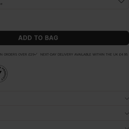
ne
ADD TO BAG
ON ORDERS OVER £29
NEXT-DAY DELIVERY AVAILABLE WITHIN THE UK £4.95
Before