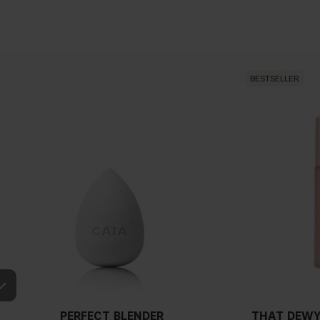
BESTSELLER
PERFECT BLENDER
THAT DEWY