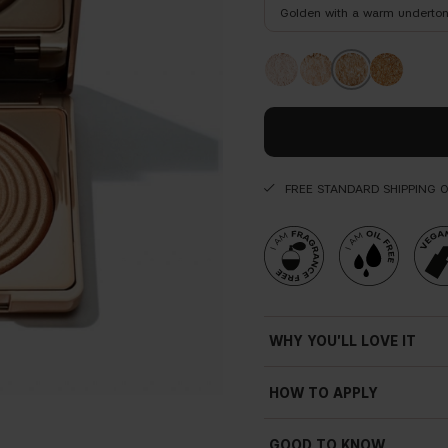
Golden with a warm underto
FREE STANDARD SHIPPING 
WHY YOU'LL LOVE IT
HOW TO APPLY
GOOD TO KNOW