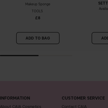
SETT
Makeup Sponge
Availa
TOOLS
£8
ADD TO BAG
AD
INFORMATION
CUSTOMER SERVICE
About CAIA Cosmetics
Contact CAIA