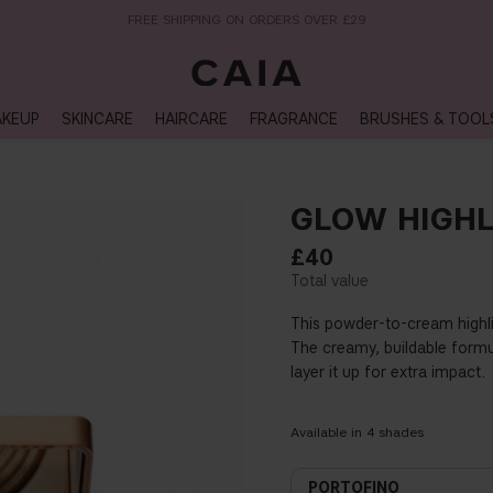
NEXT-DAY DELIVERY AVAILABLE WITHIN THE UK
KEUP
SKINCARE
HAIRCARE
FRAGRANCE
BRUSHES & TOOL
GLOW HIGHL
£40
This powder-to-cream highlig
The creamy, buildable formul
layer it up for extra impact.
Available in
4
shades
PORTOFINO