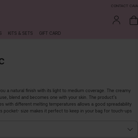
CONTACT CAIA
S
KITS & SETS
GIFT CARD
C
you a natural
fi
nish with its light to medium coverage. The creamy
o use, blend and becomes one with your skin. The product’s
s with di
ff
erent melting temperatures allows a good spreadability
ts pocket- size makes it perfect to keep in your bag for touch-ups