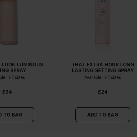
 LOOK LUMINOUS
THAT EXTRA HOUR LONG
ING SPRAY
LASTING SETTING SPRAY
ble in 2 sizes
Available in 2 sizes
£24
£24
D TO BAG
ADD TO BAG