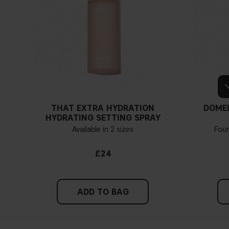
THAT EXTRA HYDRATION
DOME
HYDRATING SETTING SPRAY
Available in 2 sizes
Fou
£24
ADD TO BAG