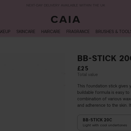
NEXT-DAY DELIVERY AVAILABLE WITHIN THE UK
KEUP
SKINCARE
HAIRCARE
FRAGRANCE
BRUSHES & TOOL
BB-STICK 20
£25
This foundation stick gives 
buildable formula is easy t
combination of various waxe
and adherence to the skin. I
BB-STICK 20C
Light with cool undertones