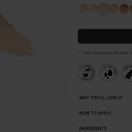
FREE STANDARD SHIPPING 
WHY YOU'LL LOVE IT
Natural
fi
nish
HOW TO APPLY
Soft-focus e
ff
ect
Blurring
INGREDIENTS