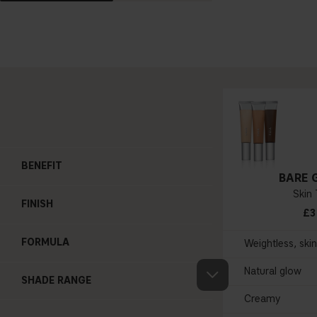
BENEFIT
BARE 
Skin 
FINISH
£3
FORMULA
Weightless, ski
Natural glow
SHADE RANGE
Creamy