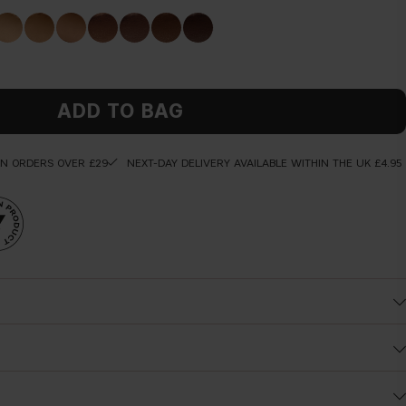
ADD TO BAG
ON ORDERS OVER £29
NEXT-DAY DELIVERY AVAILABLE WITHIN THE UK £4.95