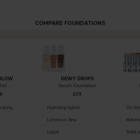
COMPARE FOUNDATIONS
GLOW
DEWY DROPS
Tint
Serum Foundation
0
£33
ncaring
Hydrating hybrid
On-th
Luminous dew
Natural
Liquid
Solid s