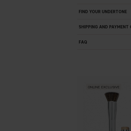
Weightless
Light to medium coverag
FIND YOUR UNDERTONE
Light texture
Your-skin-but-better
SHIPPING AND PAYMENT
Buildable
Creamy
FAQ
Smooth
What skin type does BB
Even result
Filter in a stick
8.5 g / 3 oz
ONLINE EXCLUSIVE
Do I need to prepare m
What's the difference 