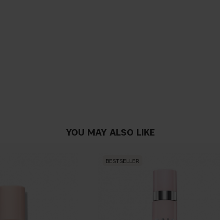
YOU MAY ALSO LIKE
BESTSELLER