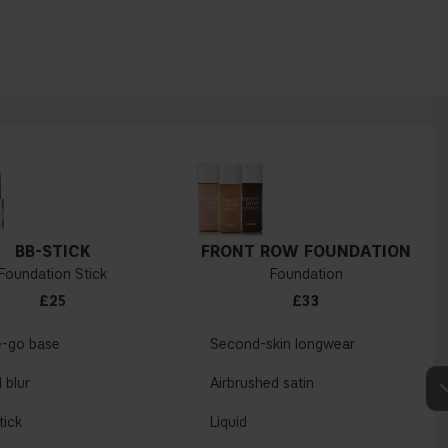
BB-STICK
FRONT ROW FOUNDATION
Foundation Stick
Foundation
£25
£33
e-go base
Second-skin longwear
 blur
Airbrushed satin
tick
Liquid