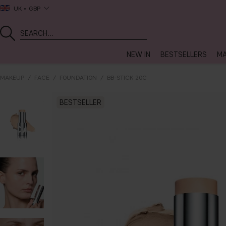
UK
GBP
NEW IN
BESTSELLERS
MA
MAKEUP
FACE
FOUNDATION
BB-STICK 20C
BESTSELLER