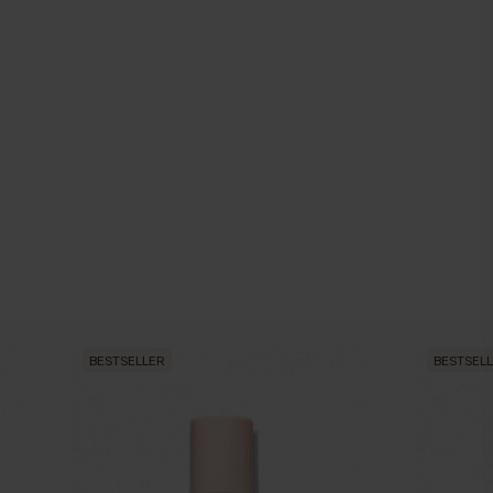
BESTSELLER
BESTSEL