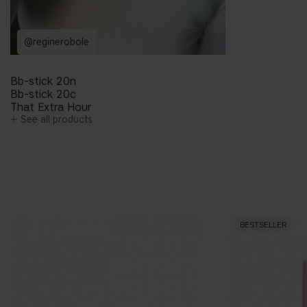
@reginerobole
Bb-stick 20n
Bb-stick 20c
That Extra Hour
See all products
BESTSELLER