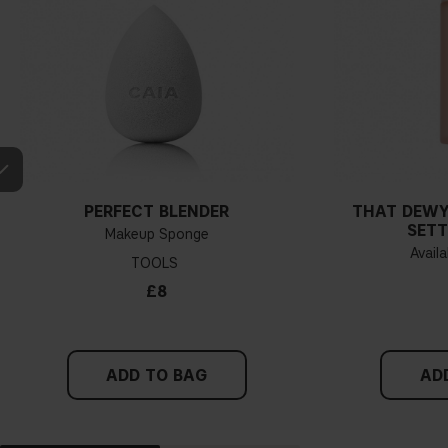
PERFECT BLENDER
THAT DEWY
SETT
Makeup Sponge
Availa
TOOLS
£8
ADD TO BAG
AD