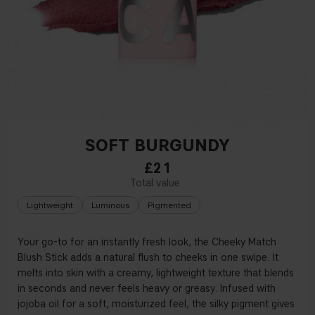
SOFT BURGUNDY
£21
Lightweight
Luminous
Pigmented
Your go-to for an instantly fresh look, the Cheeky Match
Blush Stick adds a natural flush to cheeks in one swipe. It
melts into skin with a creamy, lightweight texture that blends
in seconds and never feels heavy or greasy. Infused with
jojoba oil for a soft, moisturized feel, the silky pigment gives