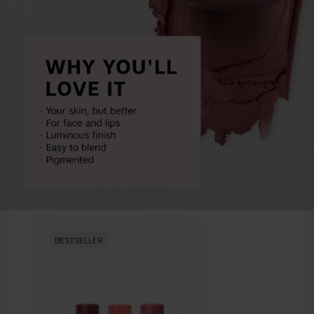
BESTSELLER