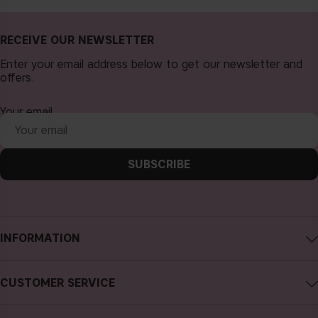
RECEIVE OUR NEWSLETTER
Enter your email address below to get our newsletter and
offers.
Your email
SUBSCRIBE
INFORMATION
About CAIA Cosmetics
CUSTOMER SERVICE
Careers
Contact CAIA