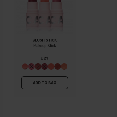
BLUSH STICK
Makeup Stick
£21
ADD TO BAG