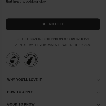
that healthy, outdoor glow.
GET NOTIFIED
FREE STANDARD SHIPPING ON ORDERS OVER £29
NEXT-DAY DELIVERY AVAILABLE WITHIN THE UK £4.95
WHY YOU'LL LOVE IT
HOW TO APPLY
GOOD TO KNOW