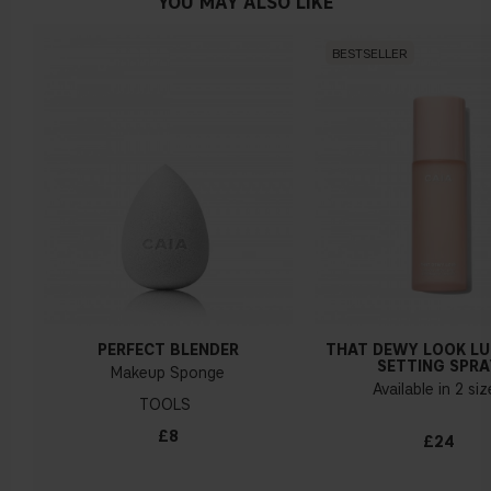
YOU MAY ALSO LIKE
BESTSELLER
PERFECT BLENDER
THAT DEWY LOOK L
SETTING SPRA
Makeup Sponge
Available in 2 si
TOOLS
£8
£24