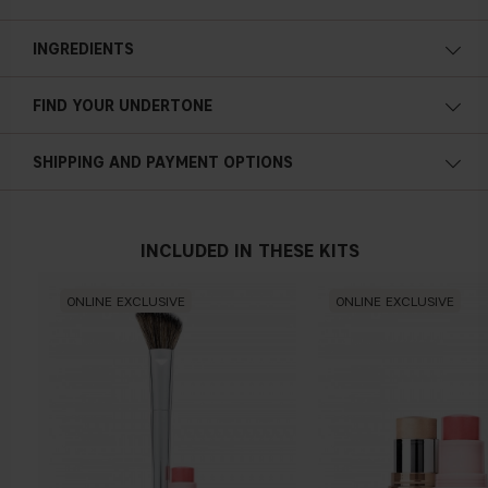
INGREDIENTS
FIND YOUR UNDERTONE
Cold undertone
SHIPPING AND PAYMENT OPTIONS
Blue, pink or reddish skin
INCLUDED IN THESE KITS
Neutral undertone
ONLINE EXCLUSIVE
ONLINE EXCLUSIVE
No obvious blue/pink or yellow tint
Warm undertone
Yellow, olive or golden skin