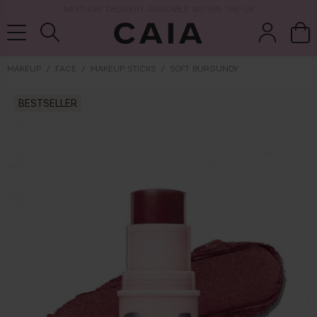
NEXT-DAY DELIVERY AVAILABLE WITHIN THE UK
MAKEUP
FACE
MAKEUP STICKS
SOFT BURGUNDY
BESTSELLER
brushes &
fragrance
kits & sets
tools