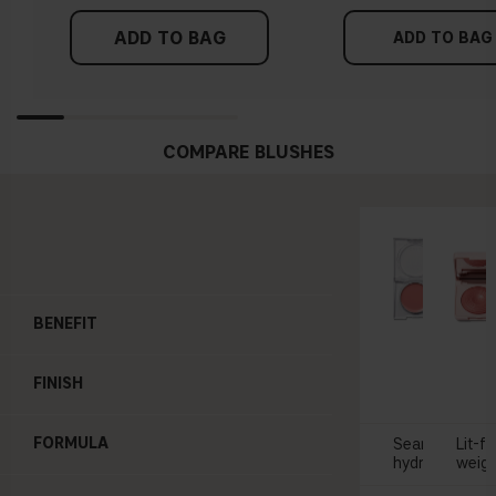
ADD TO BAG
ADD TO BAG
COMPARE BLUSHES
BENEFIT
SOFT 
Blush 
FINISH
£2
FORMULA
Seamless appl
Lit-f
hydrating
weigh