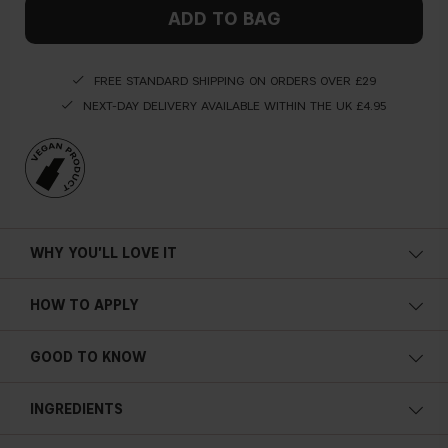
ADD TO BAG
FREE STANDARD SHIPPING ON ORDERS OVER £29
NEXT-DAY DELIVERY AVAILABLE WITHIN THE UK £4.95
WHY YOU'LL LOVE IT
HOW TO APPLY
GOOD TO KNOW
Subtle shimmer
Soft focus finish
INGREDIENTS
Settles easily