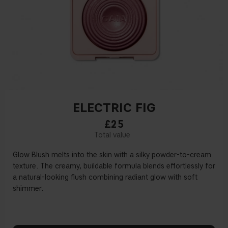
ELECTRIC FIG
£25
Glow Blush melts into the skin with a silky powder-to-cream
texture. The creamy, buildable formula blends effortlessly for
a natural-looking flush combining radiant glow with soft
shimmer.