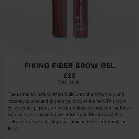
FIXING FIBER BROW GEL
£20
The formula’s natural
fi
bers build onto the brow hairs and
instantly extend and thicken the look of the hair. This brow
gel gives the perfect dimension-enhancing solution for those
with unruly or sparse brows. It
fi
xes and
fi
lls brows with a
natural-like
fi
nish. Strong wear time and a smooth feel and
fi
nish.