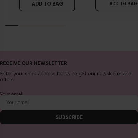
ADD TO BAG
ADD TO BAG
RECEIVE OUR NEWSLETTER
Enter your email address below to get our newsletter and
offers.
Your email
SUBSCRIBE