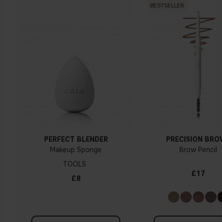
BESTSELLER
PERFECT BLENDER
PRECISION BR
Makeup Sponge
Brow Pencil
TOOLS
£17
£8