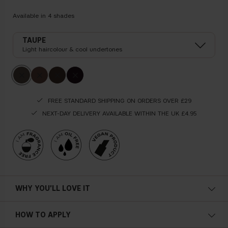
Available in
4
shades
TAUPE
Light haircolour & cool undertones
FREE STANDARD SHIPPING ON ORDERS OVER £29
NEXT-DAY DELIVERY AVAILABLE WITHIN THE UK £4.95
WHY YOU'LL LOVE IT
Tinted
HOW TO APPLY
Volumizing