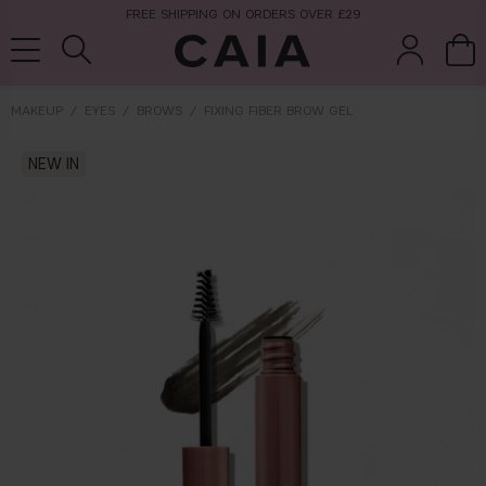
FREE SHIPPING ON ORDERS OVER £29
MAKEUP
EYES
BROWS
FIXING FIBER BROW GEL
brushes &
NEW IN
fragrance
kits & sets
tools