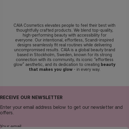
CAIA Cosmetics elevates people to feel their best with
thoughtfully crafted products. We blend top-quality,
high-performing beauty with accessibility for
everyone. Our intentional, effortless, Scandi-inspired
designs seamlessly fit real routines while delivering
uncompromised results. CAIA is a global beauty brand
based in Stockholm, Sweden, known for its strong
connection with its community, its iconic “effortless
glow” aesthetic, and its dedication to creating
beauty
that makes you glow
- in every way.
RECEIVE OUR NEWSLETTER
Enter your email address below to get our newsletter and
offers.
Your email