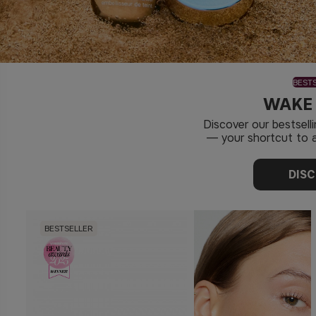
BEST
WAKE
Discover our bestsel
— your shortcut to a
DIS
BESTSELLER