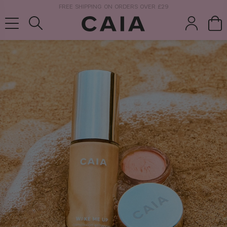
NEXT-DAY DELIVERY AVAILABLE WITHIN THE UK
brushes &
fragrance
kits & sets
tools