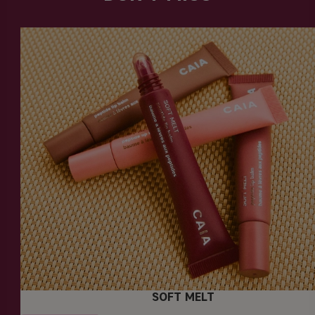
SOFT MELT