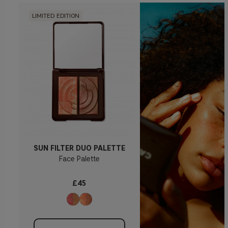
LIMITED EDITION
SUN FILTER DUO PALETTE
Face Palette
£45