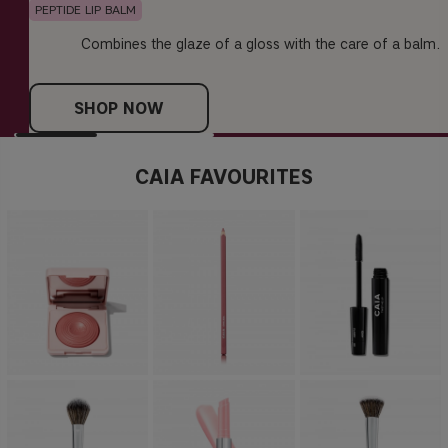
PEPTIDE LIP BALM
Combines the glaze of a gloss with the care of a balm.
SHOP NOW
CAIA FAVOURITES