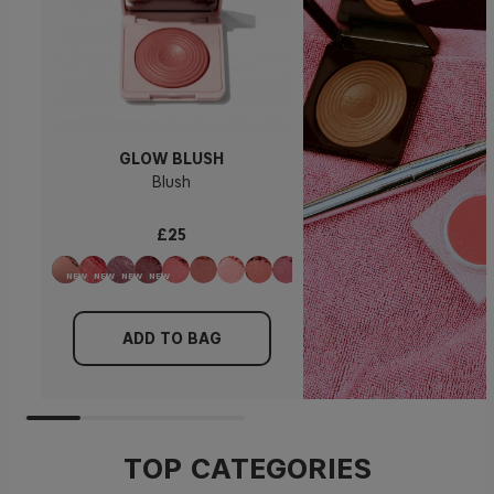
GLOW BLUSH
Blush
£25
ADD TO BAG
TOP CATEGORIES