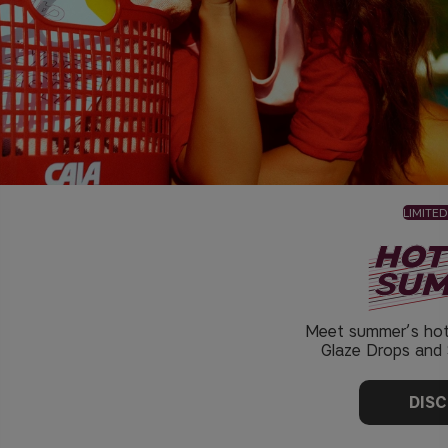
LIMITED
Meet summer’s hot
Glaze Drops and S
DIS