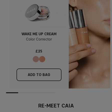
WAKE ME UP CREAM
Color Corrector
£25
ADD TO BAG
RE-MEET CAIA