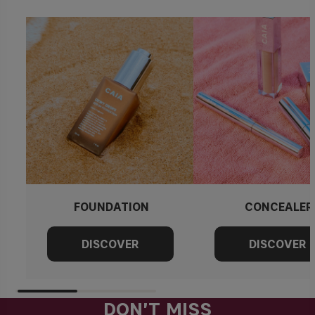
FOUNDATION
CONCEALER
DON'T MISS