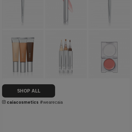
SHOP ALL
caiacosmetics
#wearecaia