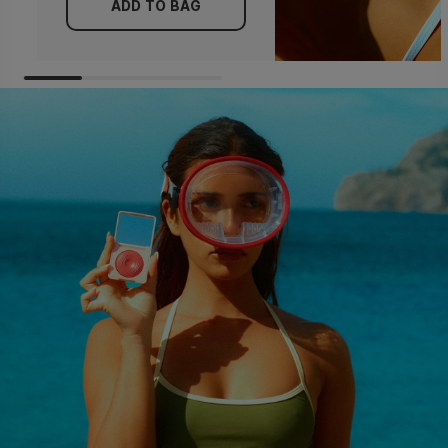
ADD TO BAG