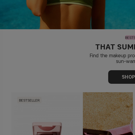
BEST
THAT SUM
Find the makeup pr
sun-war
SHO
BESTSELLER