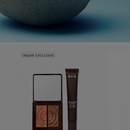
ONLINE EXCLUSIVE
ONLINE E