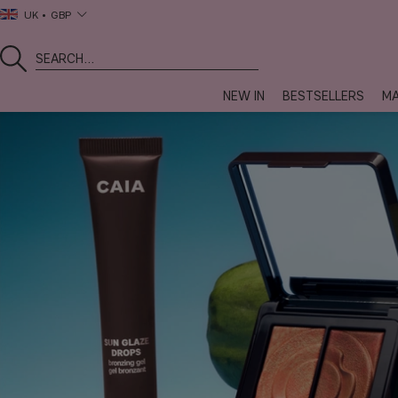
UK
GBP
NEW IN
BESTSELLERS
MA