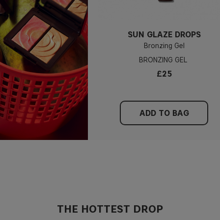
SUN GLAZE DROPS
Bronzing Gel
BRONZING GEL
£25
ADD TO BAG
THE HOTTEST DROP