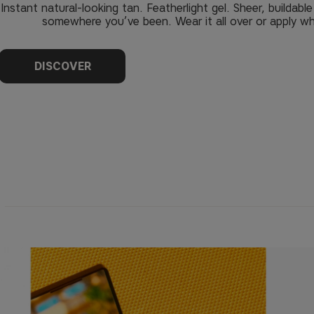
Instant natural-looking tan. Featherlight gel. Sheer, buildabl
somewhere you’ve been. Wear it all over or apply wh
DISCOVER