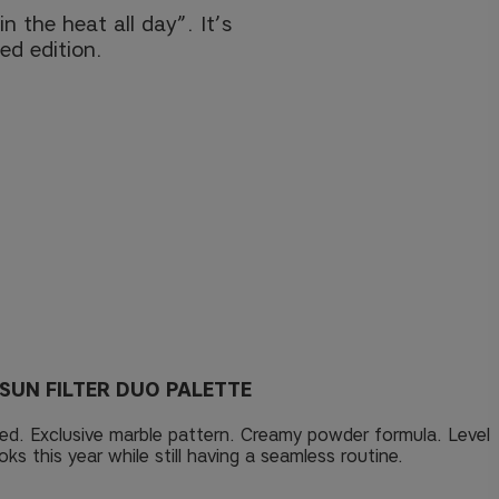
n the heat all day”. It’s
ed edition.
SUN FILTER DUO PALETTE
ed. Exclusive marble pattern. Creamy powder formula. Level
ks this year while still having a seamless routine.