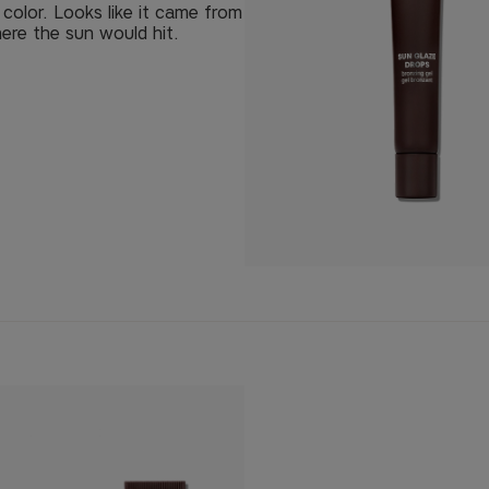
e color. Looks like it came from
ere the sun would hit.