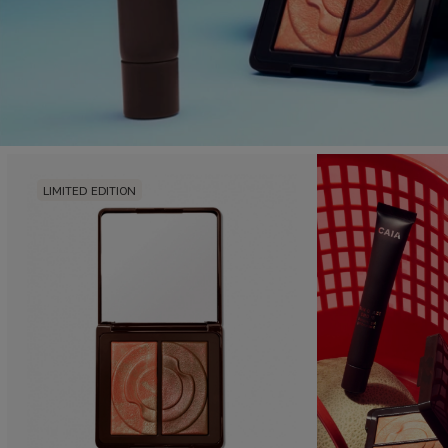
LIMITED EDITION