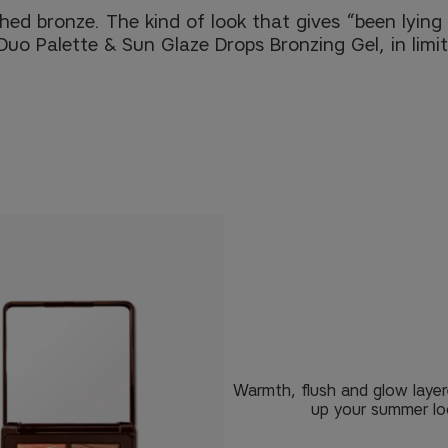
d bronze. The kind of look that gives “been lying i
 Duo Palette & Sun Glaze Drops Bronzing Gel, in limit
Warmth, flush and glow layer
up your summer loo