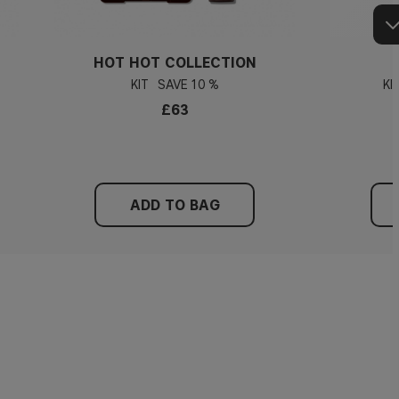
HOT HOT COLLECTION
KIT
10 %
KI
£63
ADD TO BAG