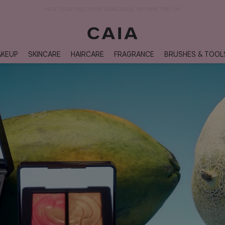
NEXT-DAY DELIVERY AVAILABLE WITHIN THE UK
KEUP
SKINCARE
HAIRCARE
FRAGRANCE
BRUSHES & TOOL