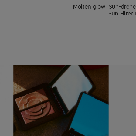
Molten glow. Sun-drenche
Sun Filter