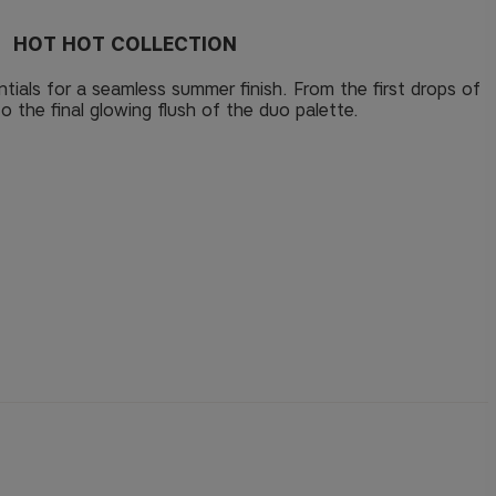
HOT HOT COLLECTION
tials for a seamless summer finish. From the first drops of
to the final glowing flush of the duo palette.