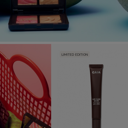
LIMITED EDITION