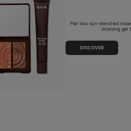
Pair two sun-drenched essen
bronzing gel 
DISCOVER