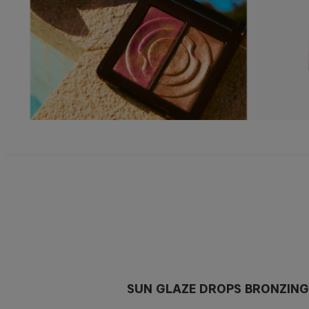
SUN GLAZE DROPS BRONZING