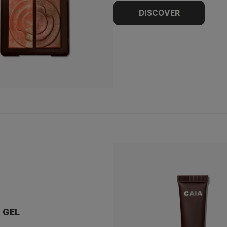
DISCOVER
 GEL