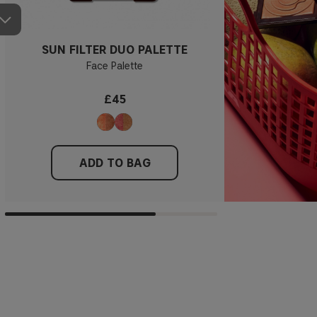
SUN FILTER DUO PALETTE
Face Palette
£45
ADD TO BAG