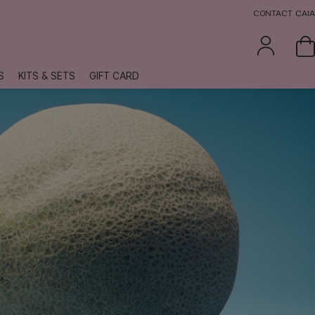
CONTACT CAIA
S
KITS & SETS
GIFT CARD