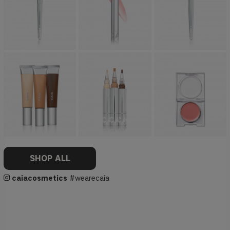
SHOP ALL
caiacosmetics
#wearecaia