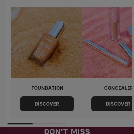
FOUNDATION
CONCEALER
DON'T MISS