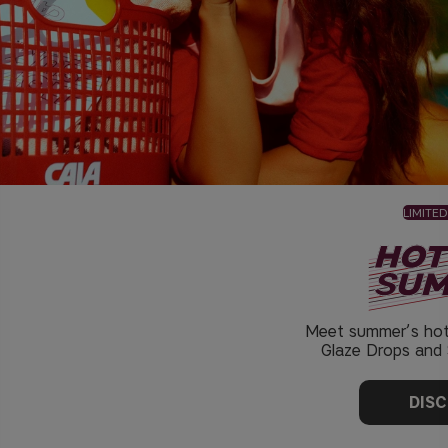
LIMITED
Meet summer’s hot
Glaze Drops and S
DIS