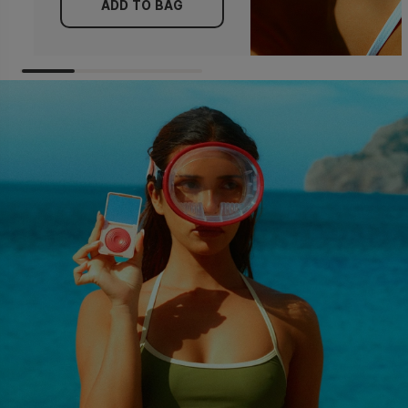
ADD TO BAG