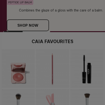
PEPTIDE LIP BALM
Combines the glaze of a gloss with the care of a balm.
SHOP NOW
CAIA FAVOURITES