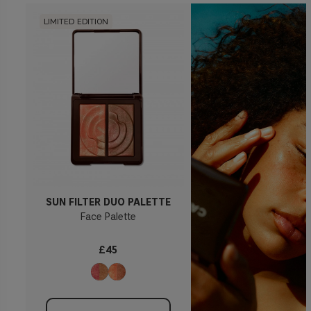
LIMITED EDITION
SUN FILTER DUO PALETTE
Face Palette
£45