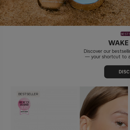
BEST
WAKE
Discover our bestsel
— your shortcut to a
DIS
BESTSELLER