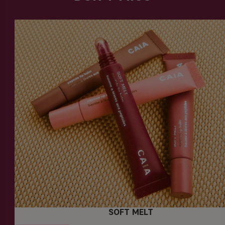
SOFT MELT