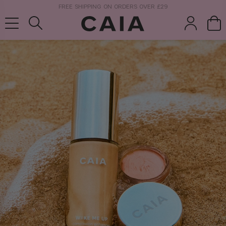
NEXT-DAY DELIVERY AVAILABLE WITHIN THE UK
brushes &
fragrance
kits & sets
tools