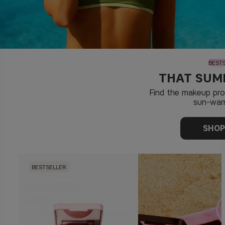
BEST
THAT SUM
Find the makeup pr
sun-war
SHO
BESTSELLER