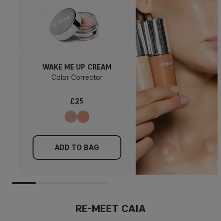
WAKE ME UP CREAM
Color Corrector
£25
ADD TO BAG
RE-MEET CAIA