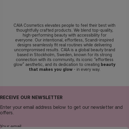
CAIA Cosmetics elevates people to feel their best with
thoughtfully crafted products. We blend top-quality,
high-performing beauty with accessibility for
everyone. Our intentional, effortless, Scandi-inspired
designs seamlessly fit real routines while delivering
uncompromised results. CAIA is a global beauty brand
based in Stockholm, Sweden, known for its strong
connection with its community, its iconic “effortless
glow” aesthetic, and its dedication to creating
beauty
that makes you glow
- in every way.
RECEIVE OUR NEWSLETTER
Enter your email address below to get our newsletter and
offers.
Your email