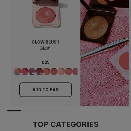
GLOW BLUSH
Blush
£25
ADD TO BAG
TOP CATEGORIES