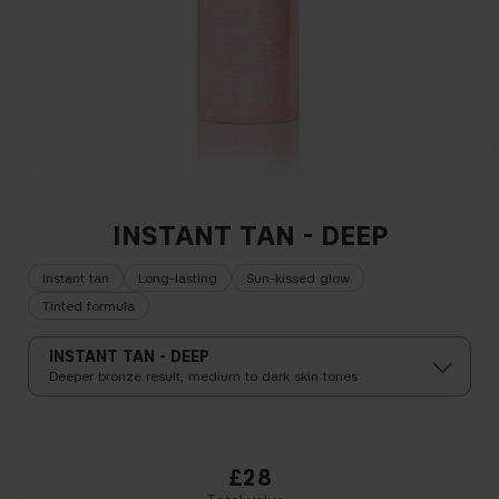
INSTANT TAN - DEEP
Instant tan
Long-lasting
Sun-kissed glow
Tinted formula
INSTANT TAN - DEEP
Deeper bronze result, medium to dark skin tones
£28