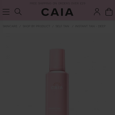
NEXT-DAY DELIVERY AVAILABLE WITHIN THE UK
SKINCARE
SHOP BY PRODUCT
SELF TAN
INSTANT TAN - DEEP
brushes &
fragrance
kits & sets
tools