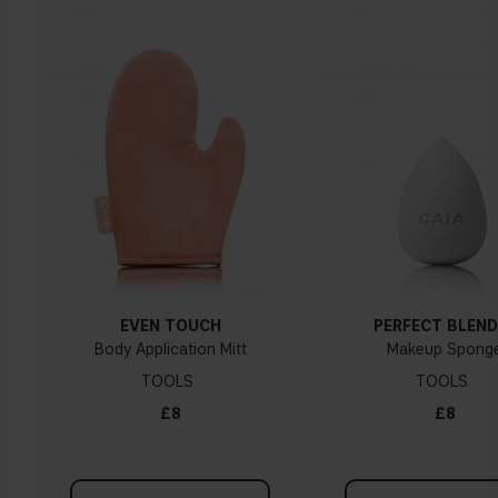
EVEN TOUCH
PERFECT BLEND
Body Application Mitt
Makeup Spong
TOOLS
TOOLS
£8
£8