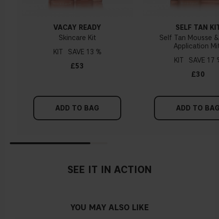
VACAY READY
SELF TAN KI
Skincare Kit
Self Tan Mousse 
Application Mi
KIT
13 %
KIT
17 
£53
£30
ADD TO BAG
ADD TO BA
SEE IT IN ACTION
YOU MAY ALSO LIKE