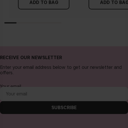
ADD TO BAG
ADD TO BA
RECEIVE OUR NEWSLETTER
Enter your email address below to get our newsletter and
offers.
Your email
SUBSCRIBE