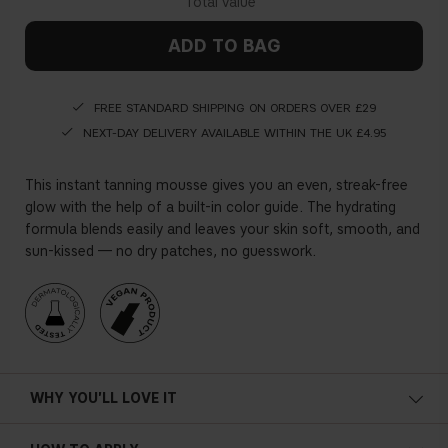
ADD TO BAG
FREE STANDARD SHIPPING ON ORDERS OVER £29
NEXT-DAY DELIVERY AVAILABLE WITHIN THE UK £4.95
This instant tanning mousse gives you an even, streak-free
glow with the help of a built-in color guide. The hydrating
formula blends easily and leaves your skin soft, smooth, and
sun-kissed — no dry patches, no guesswork.
WHY YOU'LL LOVE IT
• Instant tan