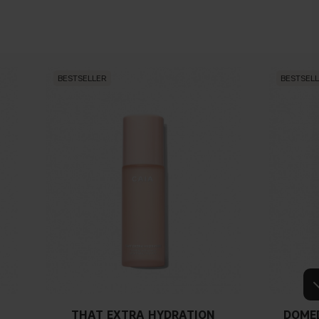
BESTSELLER
BESTSEL
THAT EXTRA HYDRATION
DOME