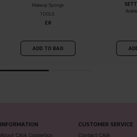
SETT
Makeup Sponge
Availa
TOOLS
£8
ADD TO BAG
AD
INFORMATION
CUSTOMER SERVICE
About CAIA Cosmetics
Contact CAIA