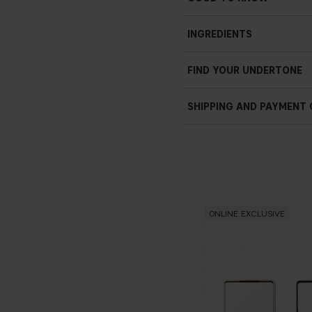
INGREDIENTS
FIND YOUR UNDERTONE
SHIPPING AND PAYMENT
ONLINE EXCLUSIVE