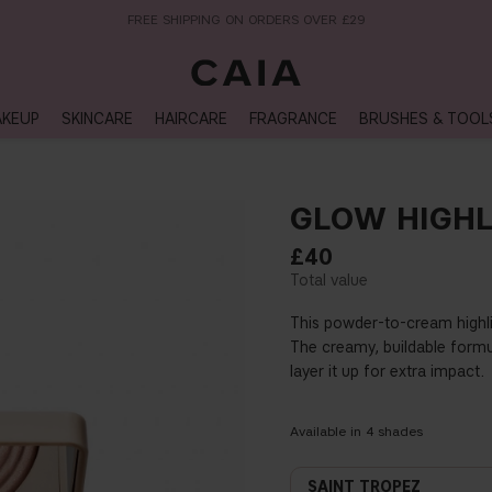
NEXT-DAY DELIVERY AVAILABLE WITHIN THE UK
KEUP
SKINCARE
HAIRCARE
FRAGRANCE
BRUSHES & TOOL
GLOW HIGHL
£40
This powder-to-cream highlig
The creamy, buildable formul
layer it up for extra impact.
Available in
4
shades
SAINT TROPEZ