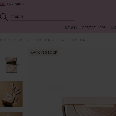
UK
GBP
NEW IN
BESTSELLERS
MA
MAKEUP
FACE
HIGHLIGHTER
GLOW HIGHLIGHTER
BACK IN STOCK