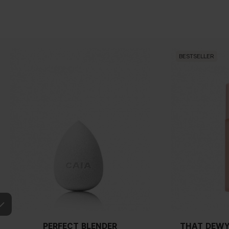
BESTSELLER
PERFECT BLENDER
THAT DEWY