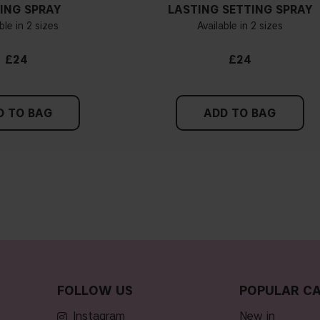
ING SPRAY
LASTING SETTING SPRAY
ble in 2 sizes
Available in 2 sizes
£24
£24
D TO BAG
ADD TO BAG
FOLLOW US
POPULAR CA
Instagram
new in