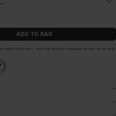
one
ADD TO BAG
ON ORDERS OVER £29
NEXT-DAY DELIVERY AVAILABLE WITHIN THE UK £4.95