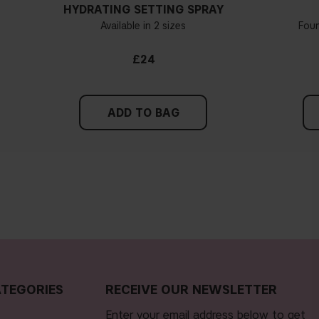
HYDRATING SETTING SPRAY
Available in 2 sizes
Fou
£24
ADD TO BAG
TEGORIES
RECEIVE OUR NEWSLETTER
Enter your email address below to get