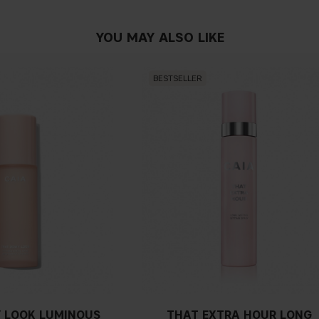
YOU MAY ALSO LIKE
BESTSELLER
 LOOK LUMINOUS
THAT EXTRA HOUR LONG