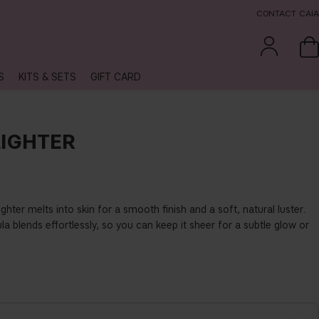
CONTACT CAIA
S
KITS & SETS
GIFT CARD
IGHTER
hter melts into skin for a smooth finish and a soft, natural luster.
a blends effortlessly, so you can keep it sheer for a subtle glow or