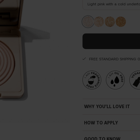
Light pink with a cold undert
FREE STANDARD SHIPPING 
WHY YOU'LL LOVE IT
HOW TO APPLY
GOOD TO KNOW