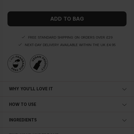
ADD TO BAG
FREE STANDARD SHIPPING ON ORDERS OVER £29
NEXT-DAY DELIVERY AVAILABLE WITHIN THE UK £4.95
WHY YOU'LL LOVE IT
HOW TO USE
INGREDIENTS