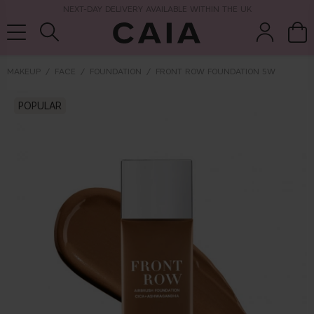
NEXT-DAY DELIVERY AVAILABLE WITHIN THE UK
MAKEUP
FACE
FOUNDATION
FRONT ROW FOUNDATION 5W
brushes &
POPULAR
fragrance
kits & sets
tools