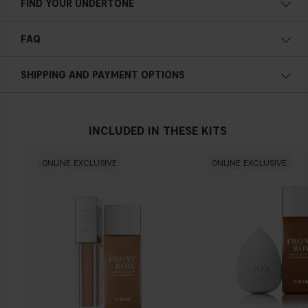
FIND YOUR UNDERTONE
Cold undertone
FAQ
Blue, pink or reddish skin
What is the formulation of the Front Row
SHIPPING AND PAYMENT OPTIONS
foundation like?
Neutral undertone
INCLUDED IN THESE KITS
No obvious blue/pink or yellow tint
Is the Front Row foundation pigmented?
ONLINE EXCLUSIVE
ONLINE EXCLUSIVE
What finish will I receive with the Front Row
foundation?
Warm undertone
Yellow, olive or golden skin
Does the Front Row foundation contain any active
ingredients?