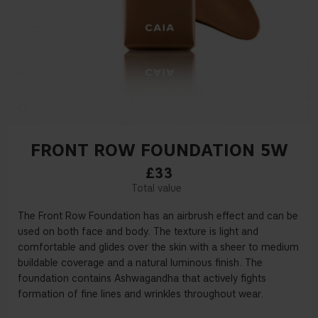
FRONT ROW FOUNDATION 5W
£33
The Front Row Foundation has an airbrush effect and can be
used on both face and body. The texture is light and
comfortable and glides over the skin with a sheer to medium
buildable coverage and a natural luminous finish. The
foundation contains Ashwagandha that actively fights
formation of fine lines and wrinkles throughout wear.