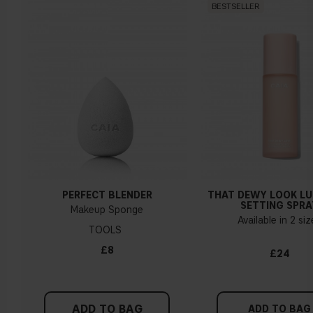
BESTSELLER
foundation?
Should I apply my primer before or after the Front
Row foundation?
How long should the primer dry before applying
foundation?
PERFECT BLENDER
THAT DEWY LOOK L
Does the Front Row foundation contain any
SETTING SPRA
Makeup Sponge
silicones?
Available in 2 si
TOOLS
£8
£24
My foundation feels so watery/runny - what should I
do?
ADD TO BAG
ADD TO BAG