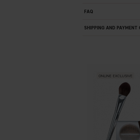
Blurring e
ff
ect
FAQ
Smooth adherence
SHIPPING AND PAYMENT
ONLINE EXCLUSIVE