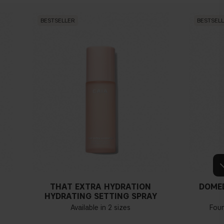
BESTSELLER
BESTSEL
THAT EXTRA HYDRATION
DOME
HYDRATING SETTING SPRAY
Available in 2 sizes
Fou