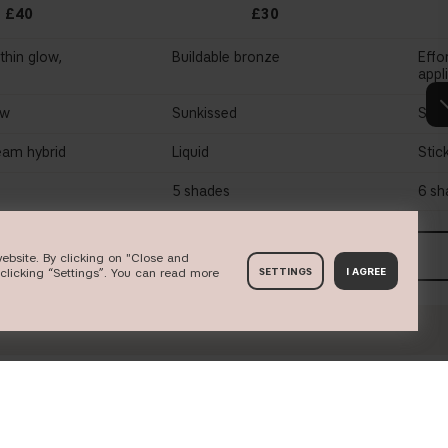
£40
£30
thin glow,
Buildable bronze
Effo
appl
ow
Sunkissed
Soft
am hybrid
Liquid
Stic
5 shades
6 sh
P NOW
SHOP NOW
ebsite. By clicking on "Close and
clicking “Settings”. You can read more
SETTINGS
I AGREE