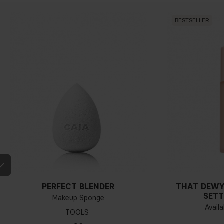
BESTSELLER
PERFECT BLENDER
THAT DEWY
SETT
Makeup Sponge
Availa
TOOLS