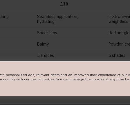
£30
thing
Seamless application,
Lit-from-wi
hydrating
weightless
Sheer dew
Radiant gl
Balmy
Powder-cre
5 shades
5 shades
W
SHOP NOW
SHO
ith personalized ads, relevant offers and an improved user experience of our w
ou comply with our use of cookies. You can manage the cookies at any time by 