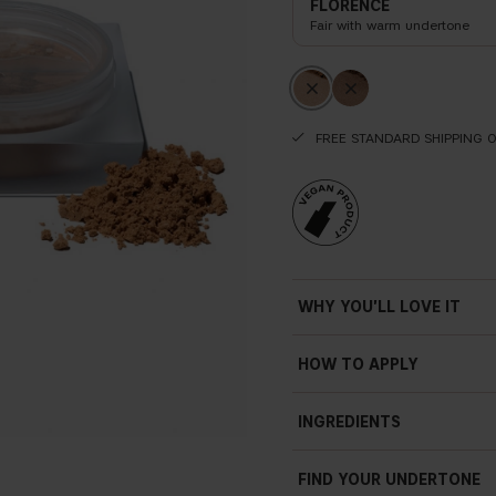
FLORENCE
Fair with warm undertone
FREE STANDARD SHIPPING 
WHY YOU'LL LOVE IT
Ultra-smoothing
HOW TO APPLY
Porcelain
fi
nish
Before
INGREDIENTS
Sheer natural and radian
Lightweight
FIND YOUR UNDERTONE