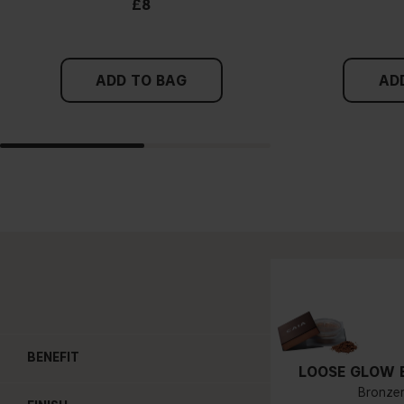
£8
ADD TO BAG
AD
BENEFIT
LOOSE GLOW 
Bronze