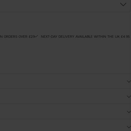
ON ORDERS OVER £29
NEXT-DAY DELIVERY AVAILABLE WITHIN THE UK £4.95
After
t coverage