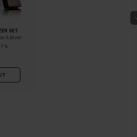
How do I know what undertone I have?
e veins, you probably have a cold undertone. If your veins look more
dertone. If the colour does not clearly lean in either direction, you
dertone. With a cold undertone, you should use a foundation with a
, while a yellower foundation suits a warm undertone.
ZER SET
er & Brush
Tips!
17 %
hing and hold it up next to your face in daylight. If your skin looks
dertone. With a warm undertone, your skin tone will look more yellow.
see if your skin leans in either of these directions, you probably have a
neutral undertone.
UT