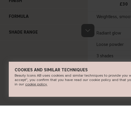
FINISH
£30
FORMULA
Weightless, smoo
SHADE RANGE
Radiant glow
Loose powder
3 shades
COOKIES AND SIMILAR TECHNIQUES
SHOP NO
Beauty Icons AB uses cookies and similar techniques to provide you w
accept", you confirm that you have read our cookie policy and that y
in our
c​ookie policy​.