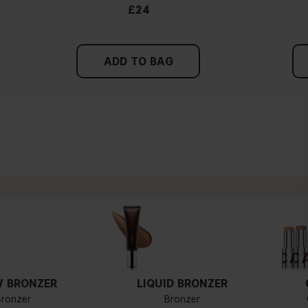
£24
ADD TO BAG
 BRONZER
LIQUID BRONZER
Bronzer
Bronzer