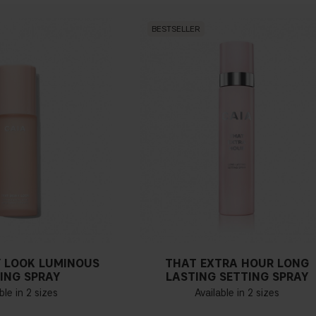
BESTSELLER
 LOOK LUMINOUS
THAT EXTRA HOUR LONG
ING SPRAY
LASTING SETTING SPRAY
ble in 2 sizes
Available in 2 sizes