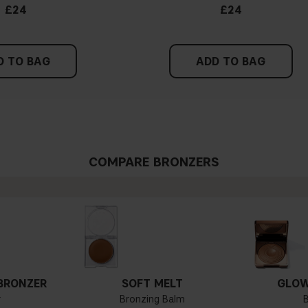
£24
£24
D TO BAG
ADD TO BAG
COMPARE BRONZERS
BRONZER
SOFT MELT
GLOW
r
Bronzing Balm