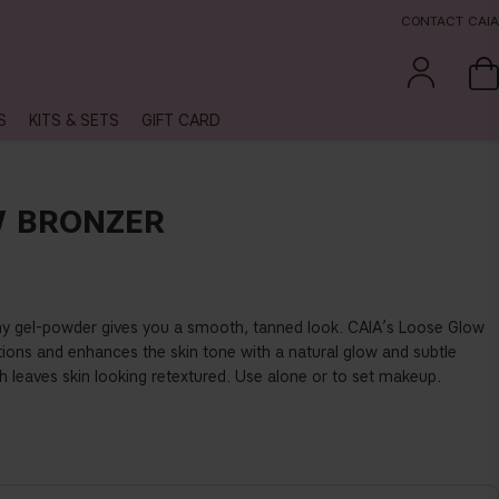
CONTACT CAIA
S
KITS & SETS
GIFT CARD
W BRONZER
amy gel-powder gives you a smooth, tanned look. CAIA’s Loose Glow
tions and enhances the skin tone with a natural glow and subtle
h leaves skin looking retextured. Use alone or to set makeup.