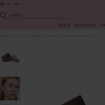
UK
GBP
NEW IN
BESTSELLERS
MA
MAKEUP
FACE
BRONZER & CONTOUR
LOOSE GLOW BRONZER