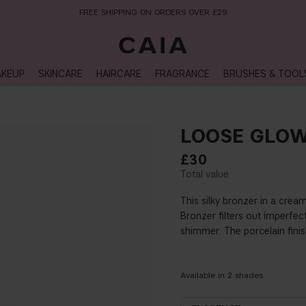
NEXT-DAY DELIVERY AVAILABLE WITHIN THE UK
KEUP
SKINCARE
HAIRCARE
FRAGRANCE
BRUSHES & TOOL
LOOSE GLO
£30
This silky bronzer in a cre
Bronzer filters out imperfec
shimmer. The porcelain finis
Available in
2
shades