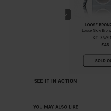
If you have blue/dark purpl
green, you have a warmer un
probably have a neutral un
pinker tint
LOOSE BRON
Loose Glow Bronz
KIT
Find a white piece of clot
£43
pinkish, you have a cold un
If you find it difficult to 
SOLD O
SEE IT IN ACTION
YOU MAY ALSO LIKE