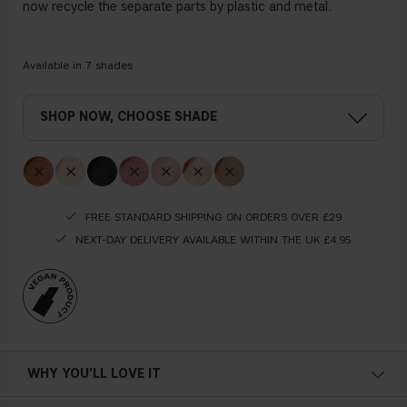
now recycle the separate parts by plastic and metal.
Available in
7
shades
, CHOOSE SHADE
FREE STANDARD SHIPPING ON ORDERS OVER £29
NEXT-DAY DELIVERY AVAILABLE WITHIN THE UK £4.95
WHY YOU'LL LOVE IT