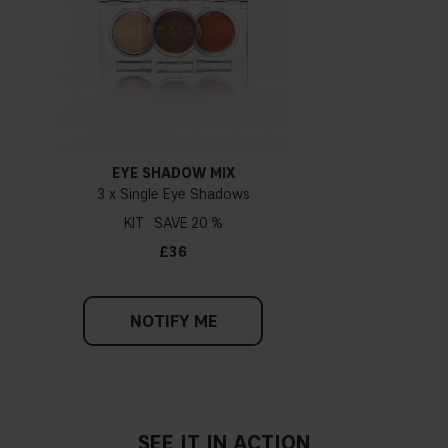
Apply a lighter eyeshadow shade on the inner part of the
eyelid to open up the eye.
Once you’ve applied all your eyeshadows, you can use a
blending brush to blend everything together for a
seamless look.
EYE SHADOW MIX
3 x Single Eye Shadows
KIT
20 %
£36
NOTIFY ME
SEE IT IN ACTION