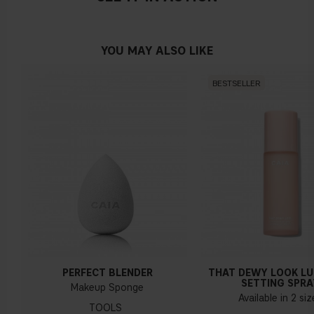
YOU MAY ALSO LIKE
BESTSELLER
PERFECT BLENDER
THAT DEWY LOOK L
SETTING SPRA
Makeup Sponge
Available in 2 si
TOOLS