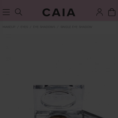
NEXT-DAY DELIVERY AVAILABLE WITHIN THE UK
MAKEUP
EYES
EYE SHADOWS
SINGLE EYE SHADOW
brushes &
fragrance
kits & sets
tools