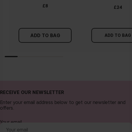
£8
£24
ADD TO BAG
ADD TO BAG
RECEIVE OUR NEWSLETTER
Enter your email address below to get our newsletter and
offers.
Your email