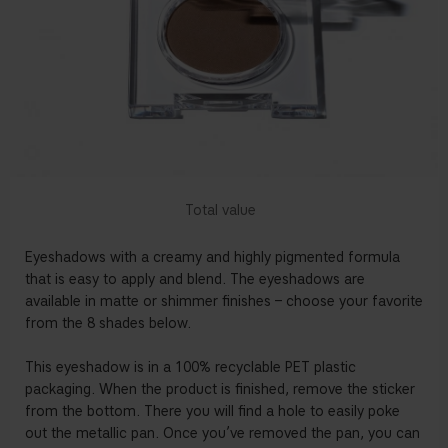
Eyeshadows with a creamy and highly pigmented formula
that is easy to apply and blend. The eyeshadows are
available in matte or shimmer finishes – choose your favorite
from the 8 shades below.
This eyeshadow is in a 100% recyclable PET plastic
packaging. When the product is finished, remove the sticker
from the bottom. There you will find a hole to easily poke
out the metallic pan. Once you’ve removed the pan, you can