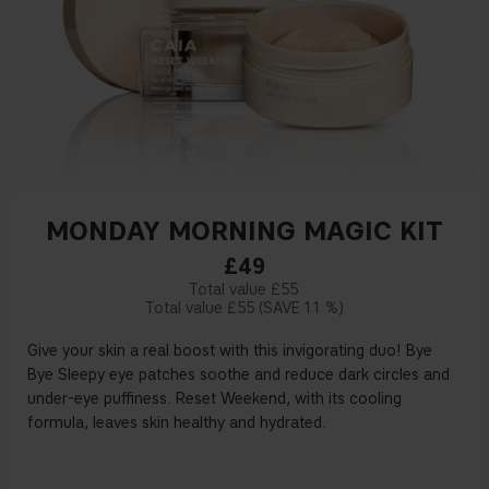
MONDAY MORNING MAGIC KIT
£49
£55
£55
11 %
Give your skin a real boost with this invigorating duo! Bye
Bye Sleepy eye patches soothe and reduce dark circles and
under-eye puffiness. Reset Weekend, with its cooling
formula, leaves skin healthy and hydrated.