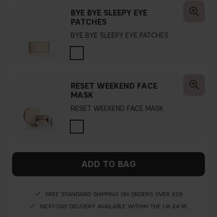
BYE BYE SLEEPY EYE
PATCHES
BYE BYE SLEEPY EYE PATCHES
RESET WEEKEND FACE
MASK
RESET WEEKEND FACE MASK
ADD TO BAG
FREE STANDARD SHIPPING ON ORDERS OVER £29
NEXT-DAY DELIVERY AVAILABLE WITHIN THE UK £4.95