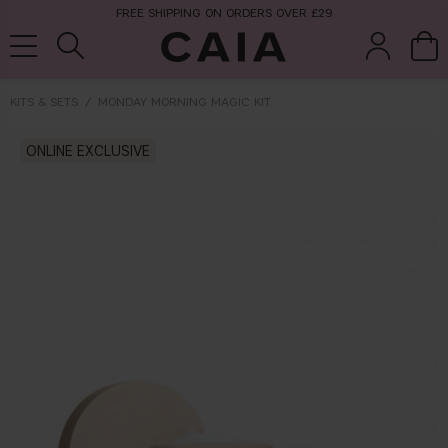
FREE SHIPPING ON ORDERS OVER £29
KITS & SETS
MONDAY MORNING MAGIC KIT
brushes &
ONLINE EXCLUSIVE
fragrance
kits & sets
tools