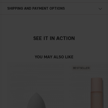
SHIPPING AND PAYMENT OPTIONS
SEE IT IN ACTION
YOU MAY ALSO LIKE
BESTSELLER