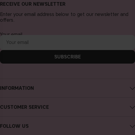
RECEIVE OUR NEWSLETTER
Enter your email address below to get our newsletter and
offers.
Your email
SUBSCRIBE
INFORMATION
About CAIA Cosmetics
CUSTOMER SERVICE
Careers
Contact CAIA
Terms and Conditions
FOLLOW US
FAQs