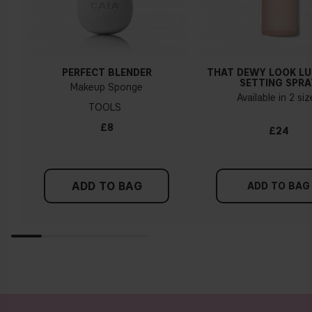
PERFECT BLENDER
THAT DEWY LOOK L
SETTING SPRA
Makeup Sponge
Available in 2 si
TOOLS
£8
£24
ADD TO BAG
ADD TO BAG