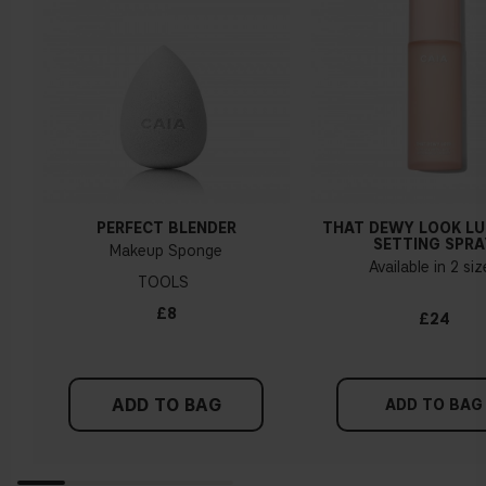
How do I know what undertone I have?
If you have blue/dark purple veins, you probably have a cold
undertone. If your veins look more green, you have a
warmer undertone. If the colour does not clearly lean in
either direction, you probably have a neutral undertone. With
PERFECT BLENDER
THAT DEWY LOOK L
a cold undertone, you should use a foundation with a pinker
SETTING SPRA
Makeup Sponge
tint, while a yellower foundation suits a warm undertone.
Available in 2 si
TOOLS
Tips!
£8
£24
Find a white piece of clothing and hold it up next to your
face in daylight. If your skin looks pinkish, you have a cold
undertone. With a warm undertone, your skin tone will look
ADD TO BAG
more yellow. If you find it difficult to see if your skin leans in
ADD TO BAG
either of these directions, you probably have a neutral
undertone.