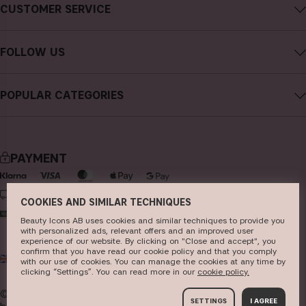
About CAIA Cosmetics
CUSTOMER SERVICE
Careers
Contact CAIA
Terms and Conditions
FOLLOW US
FAQs
Privacy Policy
Instagram
Reviews
POPULAR CATEGORIES
Cookies
Facebook
Sustainability
new in
YouTube
Press
bestsellers
TikTok
PAYMENT
Store
makeup
Pinterest
skincare
DELIVERY
COOKIES AND SIMILAR TECHNIQUES
haircare
Beauty Icons AB uses cookies and similar techniques to provide you
with personalized ads, relevant offers and an improved user
fragrance
experience of our website. By clicking on "Close and accept", you
confirm that you have read our cookie policy and that you comply
UK
GBP
brushes & tools
with our use of cookies. You can manage the cookies at any time by
clicking “Settings”. You can read more in our
c​ookie policy​.
kits & sets
© 2026
Beauty Icons AB. We use cookies -
read more
SETTINGS
I AGREE