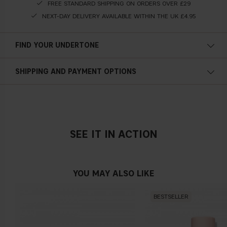
FREE STANDARD SHIPPING ON ORDERS OVER £29
NEXT-DAY DELIVERY AVAILABLE WITHIN THE UK £4.95
FIND YOUR UNDERTONE
Cold undertone
SHIPPING AND PAYMENT OPTIONS
Blue, pink or reddish skin
SEE IT IN ACTION
Neutral undertone
No obvious blue/pink or yellow tint
YOU MAY ALSO LIKE
BESTSELLER
Warm undertone
Yellow, olive or golden skin