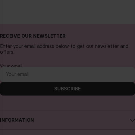
RECEIVE OUR NEWSLETTER
Enter your email address below to get our newsletter and
offers.
Your email
SUBSCRIBE
INFORMATION