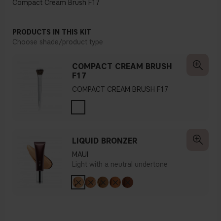
Compact Cream Brush F17
PRODUCTS IN THIS KIT
Choose shade/product type
COMPACT CREAM BRUSH
F17
COMPACT CREAM BRUSH F17
LIQUID BRONZER
MAUI
Light with a neutral undertone