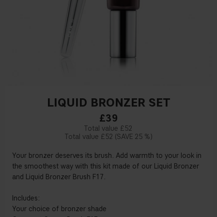
LIQUID BRONZER SET
£39
£52
£52
25 %
Your bronzer deserves its brush. Add warmth to your look in
the smoothest way with this kit made of our Liquid Bronzer
and Liquid Bronzer Brush F17.
Includes:
Your choice of bronzer shade