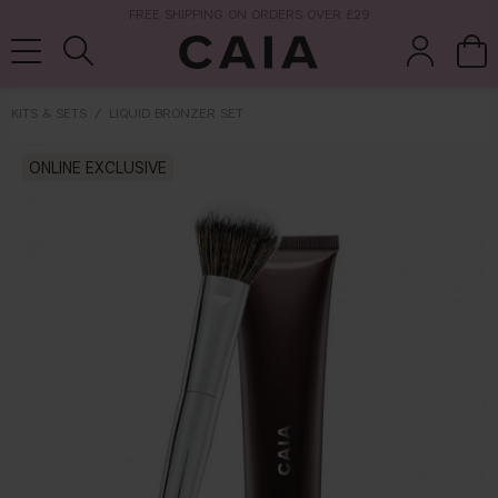
NEXT-DAY DELIVERY AVAILABLE WITHIN THE UK
KITS & SETS
LIQUID BRONZER SET
brushes &
ONLINE EXCLUSIVE
fragrance
kits & sets
tools