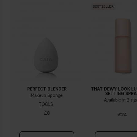
BESTSELLER
Warm undertone
Yellow, olive or golden skin
How do I know what undertone I have?
If you have blue/dark purple veins, you probably have a cold
undertone. If your veins look more green, you have a
warmer undertone. If the colour does not clearly lean in
either direction, you probably have a neutral undertone. With
PERFECT BLENDER
THAT DEWY LOOK L
a cold undertone, you should use a foundation with a pinker
SETTING SPRA
Makeup Sponge
tint, while a yellower foundation suits a warm undertone.
Available in 2 si
TOOLS
Tips!
£8
£24
Find a white piece of clothing and hold it up next to your
face in daylight. If your skin looks pinkish, you have a cold
undertone. With a warm undertone, your skin tone will look