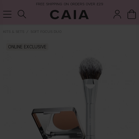
FREE SHIPPING ON ORDERS OVER £29
KITS & SETS
SOFT FOCUS DUO
brushes &
ONLINE EXCLUSIVE
fragrance
kits & sets
tools