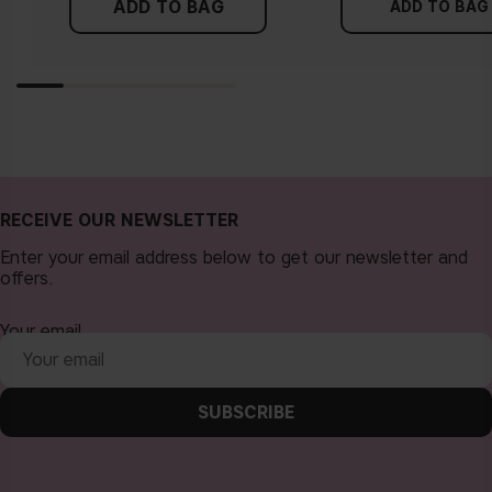
ADD TO BAG
more yellow. If you find it difficult to see if your skin leans in
ADD TO BAG
either of these directions, you probably have a neutral
undertone.
RECEIVE OUR NEWSLETTER
Enter your email address below to get our newsletter and
offers.
Your email
SUBSCRIBE