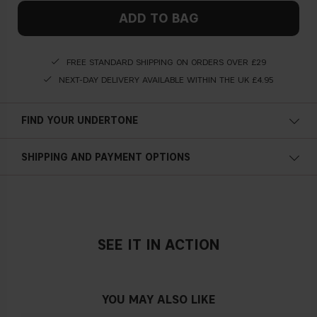
ADD TO BAG
FREE STANDARD SHIPPING ON ORDERS OVER £29
NEXT-DAY DELIVERY AVAILABLE WITHIN THE UK £4.95
FIND YOUR UNDERTONE
Cold undertone
SHIPPING AND PAYMENT OPTIONS
Blue, pink or reddish skin
SEE IT IN ACTION
Neutral undertone
No obvious blue/pink or yellow tint
YOU MAY ALSO LIKE