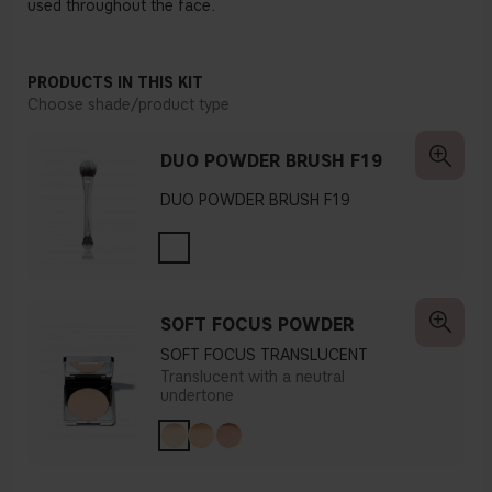
used throughout the face.
PRODUCTS IN THIS KIT
Choose shade/product type
DUO POWDER BRUSH F19
DUO POWDER BRUSH F19
SOFT FOCUS POWDER
SOFT FOCUS TRANSLUCENT
Translucent with a neutral
undertone