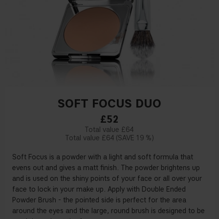
SOFT FOCUS DUO
£52
£64
£64
19 %
Soft Focus is a powder with a light and soft formula that
evens out and gives a matt finish. The powder brightens up
and is used on the shiny points of your face or all over your
face to lock in your make up. Apply with Double Ended
Powder Brush - the pointed side is perfect for the area
around the eyes and the large, round brush is designed to be