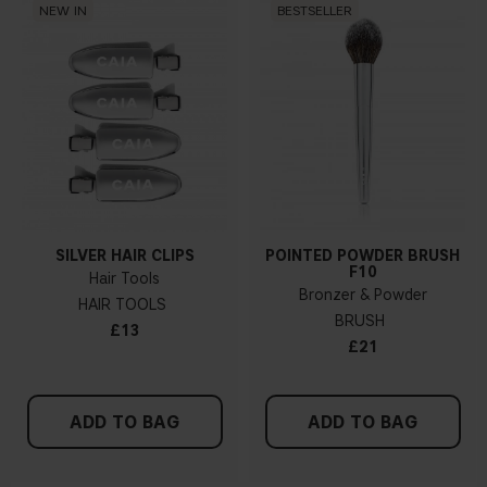
NEW IN
BESTSELLER
SILVER HAIR CLIPS
POINTED POWDER BRUSH
F10
Hair Tools
Bronzer & Powder
HAIR TOOLS
BRUSH
£13
£21
ADD TO BAG
ADD TO BAG