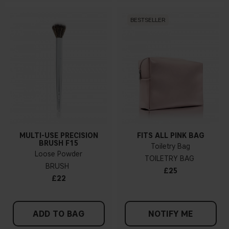
BESTSELLER
MULTI-USE PRECISION
FITS ALL PINK BAG
BRUSH F15
Toiletry Bag
Loose Powder
TOILETRY BAG
BRUSH
£25
£22
ADD TO BAG
NOTIFY ME