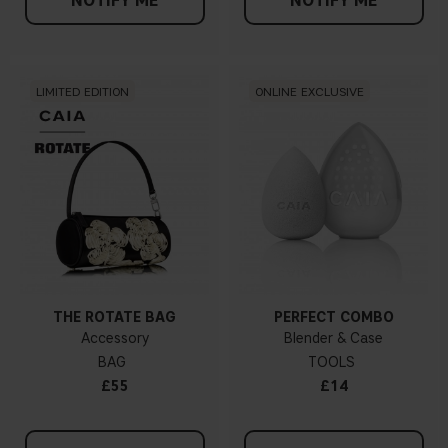
NOTIFY ME
NOTIFY ME
LIMITED EDITION
ONLINE EXCLUSIVE
THE ROTATE BAG
PERFECT COMBO
Accessory
Blender & Case
BAG
TOOLS
£55
£14