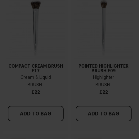
COMPACT CREAM BRUSH
POINTED HIGHLIGHTER
F17
BRUSH F09
Cream & Liquid
Highlighter
BRUSH
BRUSH
£22
£22
ADD TO BAG
ADD TO BAG