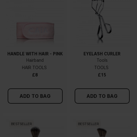
HANDLE WITH HAIR - PINK
EYELASH CURLER
Hairband
Tools
HAIR TOOLS
TOOLS
£8
£15
ADD TO BAG
ADD TO BAG
BESTSELLER
BESTSELLER