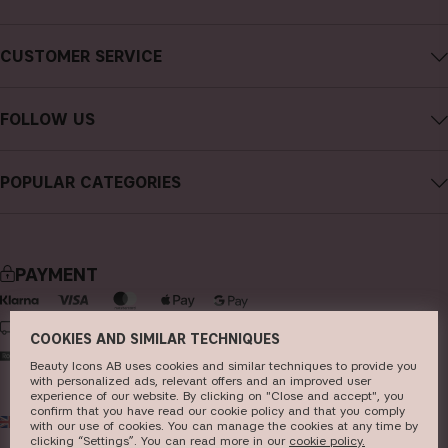
About CAIA Cosmetics
CUSTOMER SERVICE
Careers
Contact CAIA
Terms and Conditions
FOLLOW US
FAQs
Privacy Policy
Instagram
Reviews
POPULAR CATEGORIES
Cookies
Facebook
Sustainability
new in
YouTube
Press
bestsellers
TikTok
PAYMENT
Store
makeup
Pinterest
skincare
DELIVERY
COOKIES AND SIMILAR TECHNIQUES
haircare
Beauty Icons AB uses cookies and similar techniques to provide you
with personalized ads, relevant offers and an improved user
fragrance
experience of our website. By clicking on "Close and accept", you
confirm that you have read our cookie policy and that you comply
UK
GBP
brushes & tools
with our use of cookies. You can manage the cookies at any time by
clicking “Settings”. You can read more in our
c​ookie policy​.