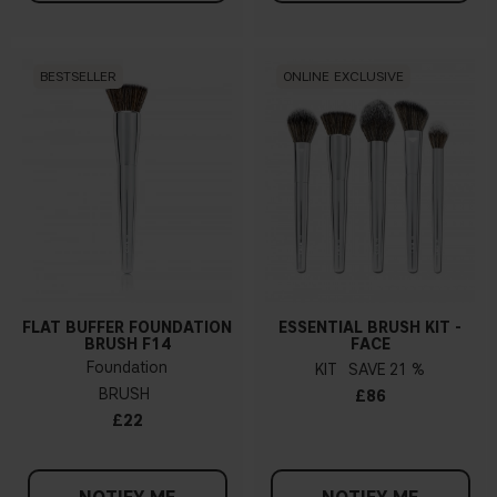
BESTSELLER
ONLINE EXCLUSIVE
FLAT BUFFER FOUNDATION
ESSENTIAL BRUSH KIT -
BRUSH F14
FACE
Foundation
KIT
21 %
BRUSH
£86
£22