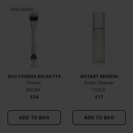
NEW DESIGN
DUO POWDER BRUSH F19
INSTANT REFRESH
Powder
Brush Cleanser
BRUSH
TOOLS
£24
£17
ADD TO BAG
ADD TO BAG