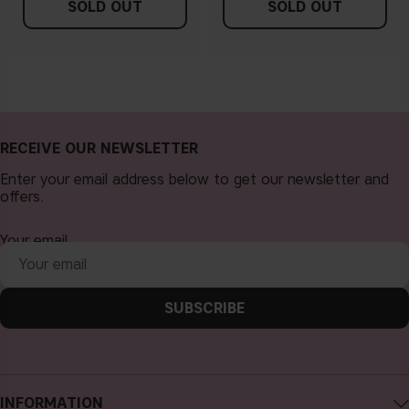
SOLD OUT
SOLD OUT
RECEIVE OUR NEWSLETTER
Enter your email address below to get our newsletter and
offers.
Your email
SUBSCRIBE
INFORMATION