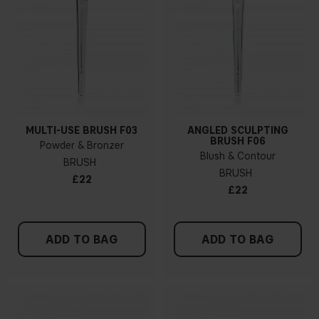
MULTI-USE BRUSH F03
ANGLED SCULPTING
BRUSH F06
Powder & Bronzer
Blush & Contour
BRUSH
BRUSH
£22
£22
ADD TO BAG
ADD TO BAG