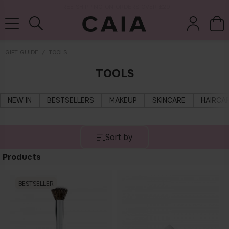
NEXT-DAY DELIVERY AVAILABLE WITHIN THE UK
GIFT GUIDE
TOOLS
TOOLS
brushes &
fragrance
kits & sets
tools
NEW IN
BESTSELLERS
MAKEUP
SKINCARE
HAIRCA
Sort by
Products
BESTSELLER