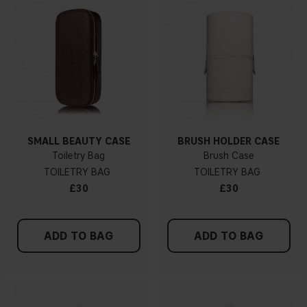
SMALL BEAUTY CASE
BRUSH HOLDER CASE
Toiletry Bag
Brush Case
TOILETRY BAG
TOILETRY BAG
£30
£30
ADD TO BAG
ADD TO BAG