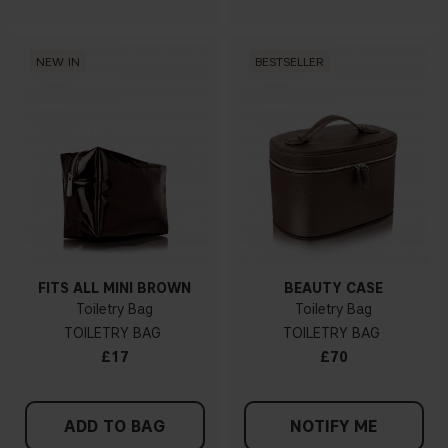
NEW IN
BESTSELLER
FITS ALL MINI BROWN
BEAUTY CASE
Toiletry Bag
Toiletry Bag
TOILETRY BAG
TOILETRY BAG
£17
£70
ADD TO BAG
NOTIFY ME