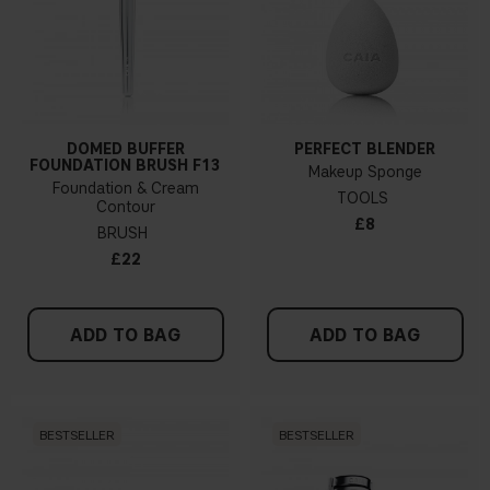
DOMED BUFFER
PERFECT BLENDER
FOUNDATION BRUSH F13
Makeup Sponge
Foundation & Cream
TOOLS
Contour
£8
BRUSH
£22
ADD TO BAG
ADD TO BAG
BESTSELLER
BESTSELLER