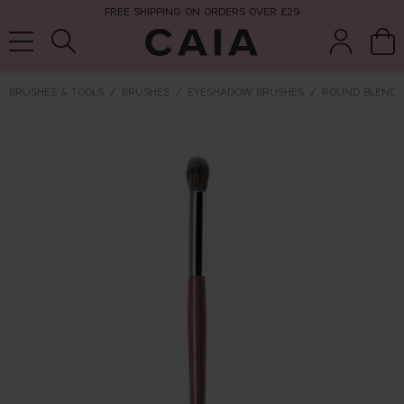
FREE SHIPPING ON ORDERS OVER £29
BRUSHES & TOOLS
BRUSHES
EYESHADOW BRUSHES
ROUND BLENDE
brushes &
fragrance
kits & sets
tools