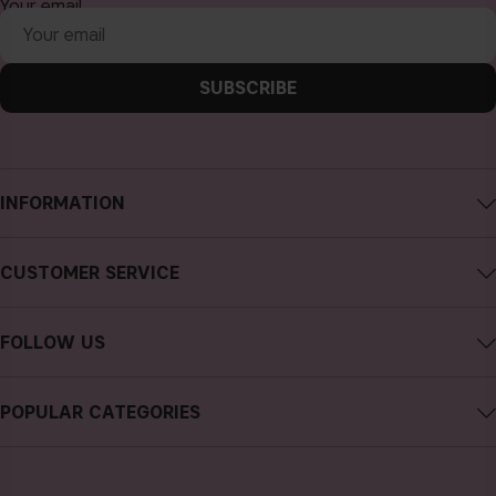
Your email
SUBSCRIBE
INFORMATION
About CAIA Cosmetics
CUSTOMER SERVICE
Careers
Contact CAIA
Terms and Conditions
FOLLOW US
FAQs
Privacy Policy
Instagram
Reviews
POPULAR CATEGORIES
Cookies
Facebook
Sustainability
new in
YouTube
Press
bestsellers