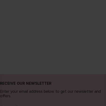
RECEIVE OUR NEWSLETTER
Enter your email address below to get our newsletter and
offers.