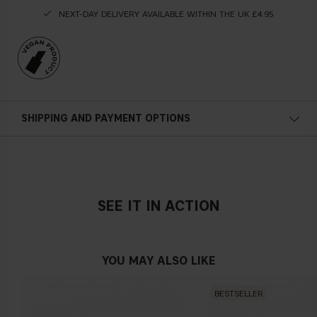
NEXT-DAY DELIVERY AVAILABLE WITHIN THE UK £4.95
SHIPPING AND PAYMENT OPTIONS
SEE IT IN ACTION
YOU MAY ALSO LIKE
BESTSELLER