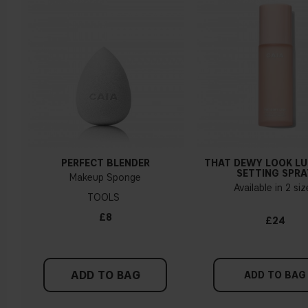
PERFECT BLENDER
THAT DEWY LOOK L
SETTING SPRA
Makeup Sponge
Available in 2 si
TOOLS
£8
£24
ADD TO BAG
ADD TO BAG