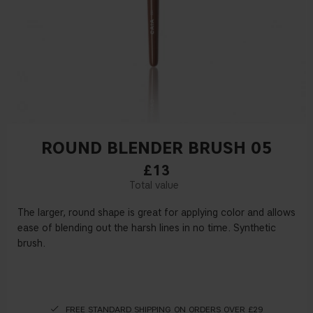
ROUND BLENDER BRUSH 05
£13
The larger, round shape is great for applying color and allows
ease of blending out the harsh lines in no time. Synthetic
brush.
FREE STANDARD SHIPPING ON ORDERS OVER £29