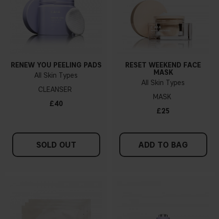
RENEW YOU PEELING PADS
RESET WEEKEND FACE
MASK
All Skin Types
All Skin Types
CLEANSER
MASK
£40
£25
SOLD OUT
ADD TO BAG