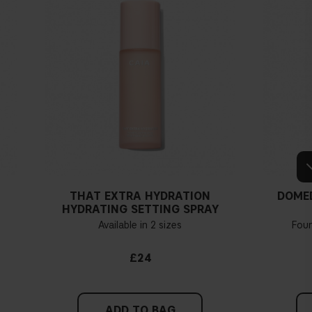
THAT EXTRA HYDRATION
DOME
HYDRATING SETTING SPRAY
Available in 2 sizes
Fou
£24
ADD TO BAG