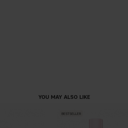
YOU MAY ALSO LIKE
BESTSELLER