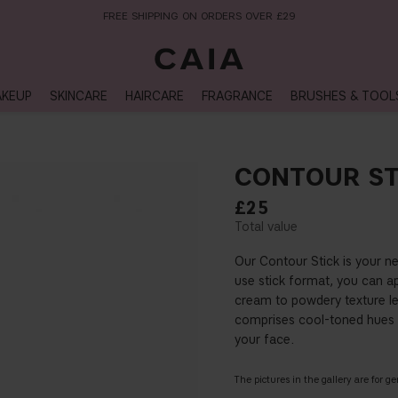
NEXT-DAY DELIVERY AVAILABLE WITHIN THE UK
KEUP
SKINCARE
HAIRCARE
FRAGRANCE
BRUSHES & TOOL
CONTOUR ST
£25
Our Contour Stick is your n
use stick format, you can a
cream to powdery texture le
comprises cool-toned hues 
your face.
The pictures in the gallery are for g