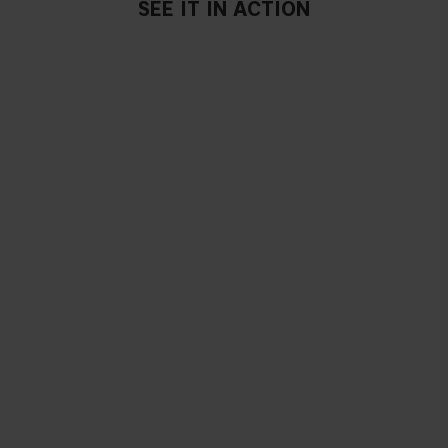
SEE IT IN ACTION