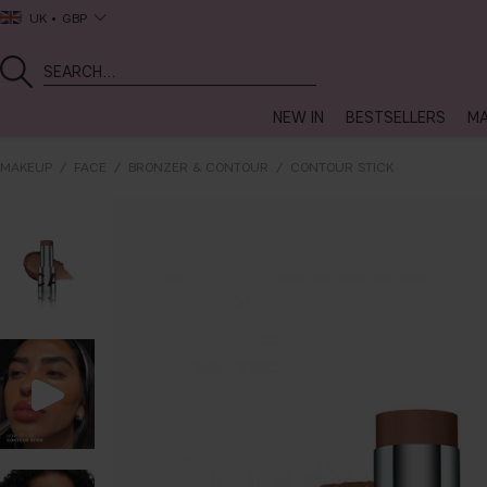
UK
GBP
NEW IN
BESTSELLERS
MA
MAKEUP
FACE
BRONZER & CONTOUR
CONTOUR STICK