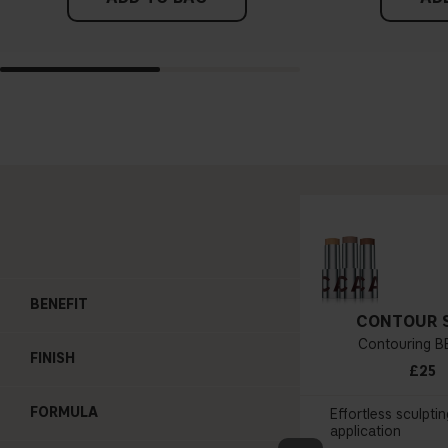
BENEFIT
CONTOUR 
Contouring BB
FINISH
£25
FORMULA
Effortless sculptin
application