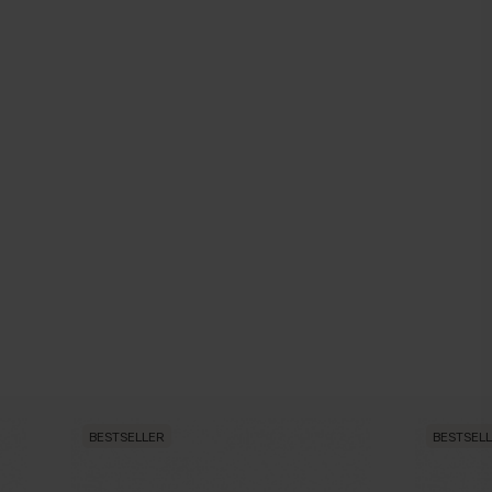
BESTSELLER
BESTSEL