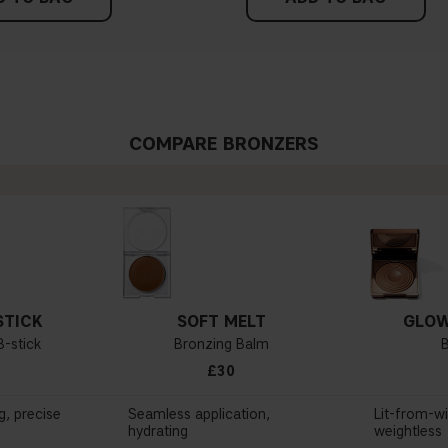
COMPARE BRONZERS
STICK
SOFT MELT
GLOW
-stick
Bronzing Balm
£30
g, precise
Seamless application,
Lit-from-wi
hydrating
weightless