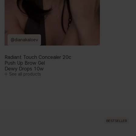
@dianakaloev
Radiant Touch Concealer 20c
Push Up Brow Gel
Dewy Drops 10w
See all products
BESTSELLER