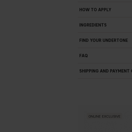
HOW TO APPLY
INGREDIENTS
FIND YOUR UNDERTONE
FAQ
How do I use Contour Sti
SHIPPING AND PAYMENT
- Contour Stick can be used
face for a sculpted look. Ap
want to add depth, then blen
How do I apply Contour S
- The stick format of our Co
where needed to achieve a sc
where you want to add dimen
ONLINE EXCLUSIVE
What’s the finish of Cont
- The Contour Stick has a na