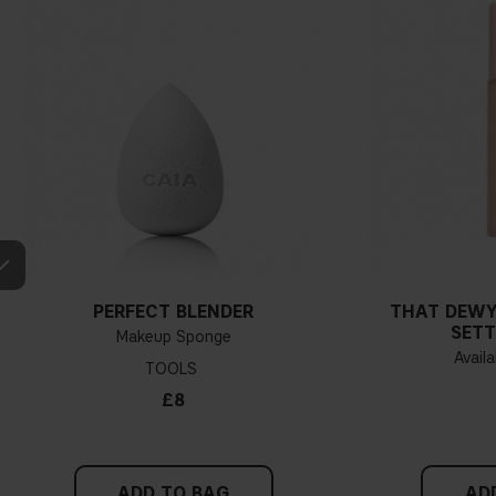
PERFECT BLENDER
THAT DEWY
SETT
Makeup Sponge
Availa
TOOLS
£8
ADD TO BAG
AD