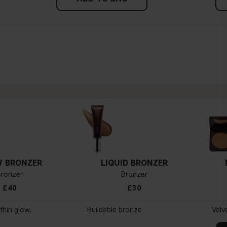
 BRONZER
LIQUID BRONZER
Bronzer
Bronzer
£40
£30
thin glow,
Buildable bronze
Velv