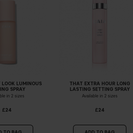
 LOOK LUMINOUS
THAT EXTRA HOUR LONG
ING SPRAY
LASTING SETTING SPRAY
ble in 2 sizes
Available in 2 sizes
£24
£24
D TO BAG
ADD TO BAG