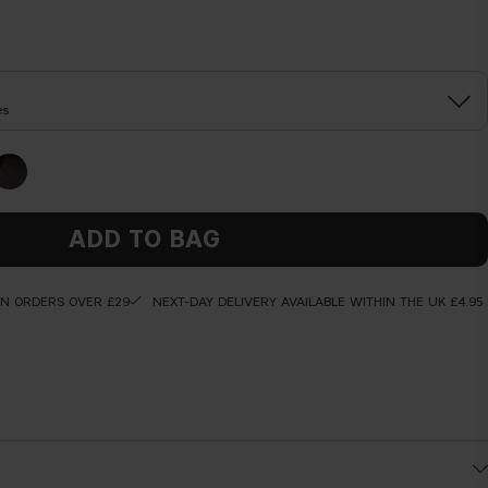
es
ADD TO BAG
ON ORDERS OVER £29
NEXT-DAY DELIVERY AVAILABLE WITHIN THE UK £4.95