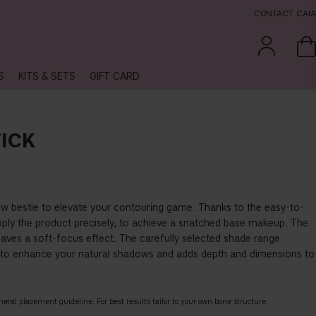
CONTACT CAIA
S
KITS & SETS
GIFT CARD
ICK
ew bestie to elevate your contouring game. Thanks to the easy-to-
pply the product precisely, to achieve a snatched base makeup. The
aves a soft-focus effect. The carefully selected shade range
to enhance your natural shadows and adds depth and dimensions to
eneral placement guideline. For best results tailor to your own bone structure.