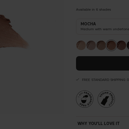
Available in
6
shades
MOCHA
Medium with warm underton
FREE STANDARD SHIPPING 
WHY YOU'LL LOVE IT