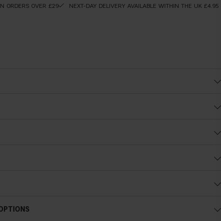
ON ORDERS OVER £29
NEXT-DAY DELIVERY AVAILABLE WITHIN THE UK £4.95
Cold undertone
 OPTIONS
Blue, pink or reddish skin