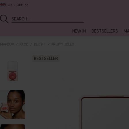
UK
GBP
NEW IN
BESTSELLERS
MA
MAKEUP
FACE
BLUSH
FRUITY JELLO
BESTSELLER