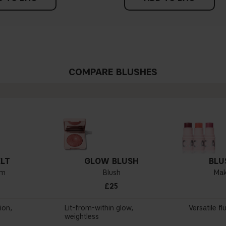
COMPARE BLUSHES
LT
GLOW BLUSH
BLU
lm
Blush
Mak
£25
ion,
Lit-from-within glow,
Versatile fl
weightless