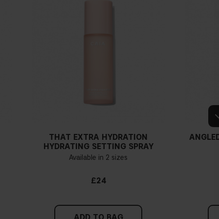
THAT EXTRA HYDRATION
ANGLED
HYDRATING SETTING SPRAY
Available in 2 sizes
£24
ADD TO BAG