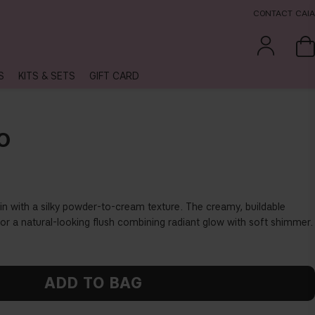
CONTACT CAIA
S
KITS & SETS
GIFT CARD
O
in with a silky powder-to-cream texture. The creamy, buildable
for a natural-looking flush combining radiant glow with soft shimmer.
ADD TO BAG