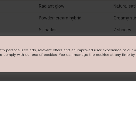
Radiant glow
Natural sat
Powder-cream hybrid
Creamy sti
5 shades
7 shades
W
SHOP NOW
SHO
ith personalized ads, relevant offers and an improved user experience of our w
ou comply with our use of cookies. You can manage the cookies at any time by 
FOLLOW US
POPULAR CA
Instagram
new in