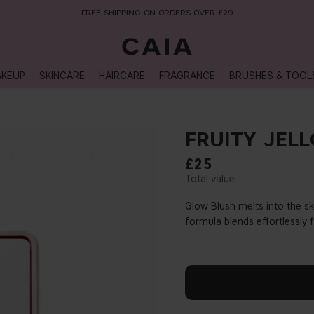
NEXT-DAY DELIVERY AVAILABLE WITHIN THE UK
KEUP
SKINCARE
HAIRCARE
FRAGRANCE
BRUSHES & TOOL
FRUITY JELL
£25
Glow Blush melts into the sk
formula blends effortlessly 