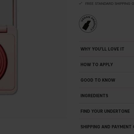
FREE STANDARD SHIPPING 
WHY YOU'LL LOVE IT
HOW TO APPLY
GOOD TO KNOW
Subtle shimmer
Soft focus finish
INGREDIENTS
Settles easily
Prisma technology
FIND YOUR UNDERTONE
Vegan
4.5 g / 0.16 oz
SHIPPING AND PAYMENT