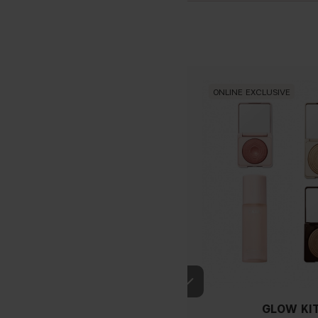
ONLINE EXCLUSIVE
If you have blue/dark purpl
GLOW KI
green, you have a warmer un