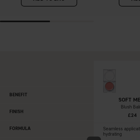
BENEFIT
SOFT ME
Blush Ba
FINISH
£24
FORMULA
Seamless applicat
hydrating