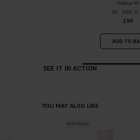
Makeup Kit
probably have a neutral un
pinker tint
KIT
23
£99
Find a white piece of clot
pinkish, you have a cold un
ADD TO B
If you find it difficult to 
SEE IT IN ACTION
YOU MAY ALSO LIKE
BESTSELLER