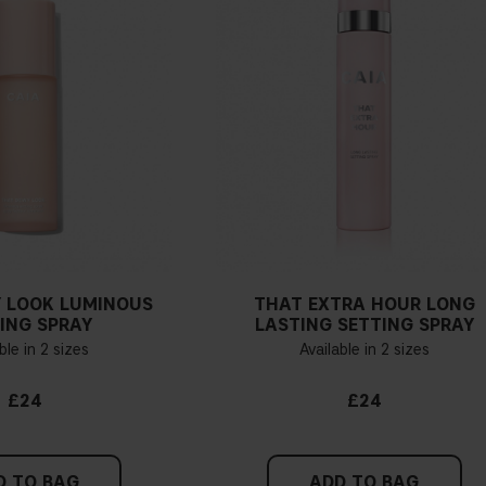
 LOOK LUMINOUS
THAT EXTRA HOUR LONG
ING SPRAY
LASTING SETTING SPRAY
ble in 2 sizes
Available in 2 sizes
£24
£24
D TO BAG
ADD TO BAG