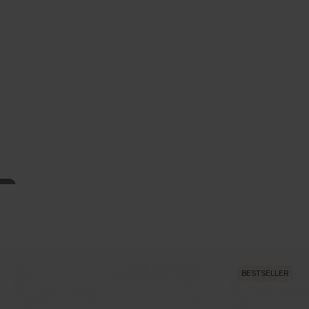
BESTSELLER