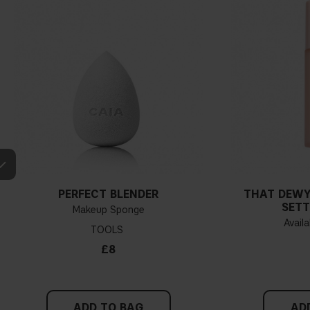
PERFECT BLENDER
THAT DEWY
SETT
Makeup Sponge
Availa
TOOLS
£8
ADD TO BAG
AD