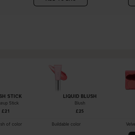
SH STICK
LIQUID BLUSH
eup Stick
Blush
£21
£25
ush of color
Buildable color
Velv