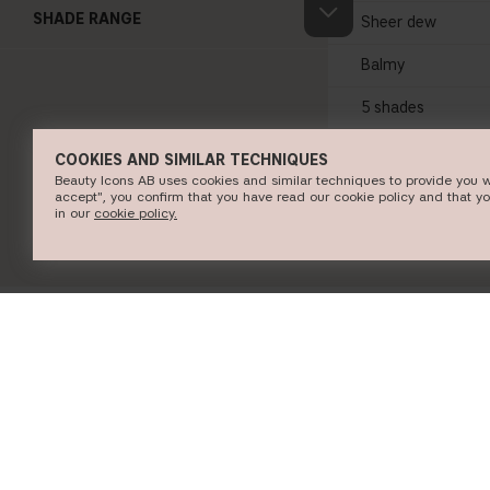
SHADE RANGE
Sheer dew
Balmy
5 shades
COOKIES AND SIMILAR TECHNIQUES
SHOP NO
Beauty Icons AB uses cookies and similar techniques to provide you w
accept", you confirm that you have read our cookie policy and that y
in our
c​ookie policy​.
INFORMATION
CUSTOMER SERVICE
About CAIA Cosmetics
Contact CAIA