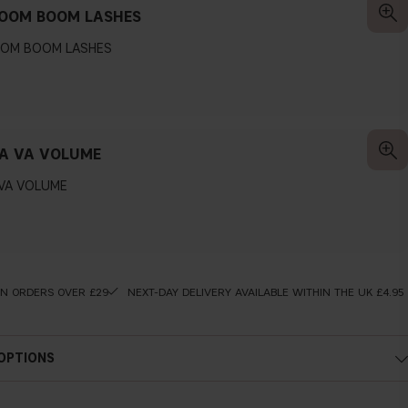
BOOM BOOM LASHES
OOM BOOM LASHES
A VA VOLUME
 VA VOLUME
ON ORDERS OVER £29
NEXT-DAY DELIVERY AVAILABLE WITHIN THE UK £4.95
 OPTIONS