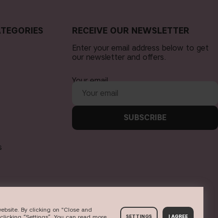
TEGORIES
RECEIVE OUR NEWSLETTER
Enter your email address below to get
our newsletter and offers.
Your email
SUBSCRIBE
s
ebsite. By clicking on "Close and
clicking “Settings”. You can read more
SETTINGS
I AGREE