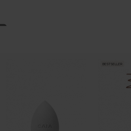
BESTSELLER