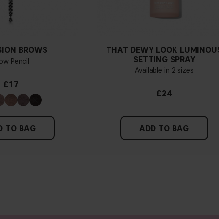
SION BROWS
THAT DEWY LOOK LUMINOU
SETTING SPRAY
ow Pencil
Available in 2 sizes
£17
£24
D TO BAG
ADD TO BAG