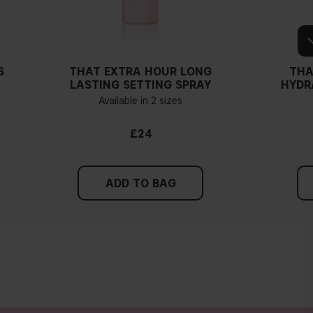
S
THAT EXTRA HOUR LONG
THA
LASTING SETTING SPRAY
HYDR
Available in 2 sizes
£24
ADD TO BAG