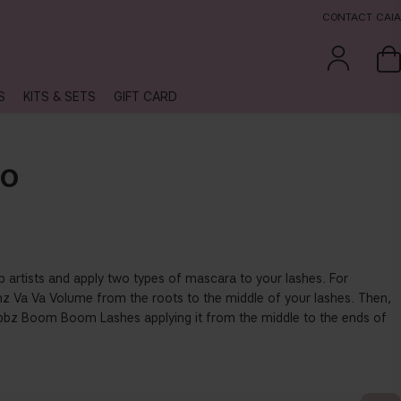
CONTACT CAIA
S
KITS & SETS
GIFT CARD
UO
p artists and apply two types of mascara to your lashes. For
 Va Va Volume from the roots to the middle of your lashes. Then,
bbz Boom Boom Lashes applying it from the middle to the ends of