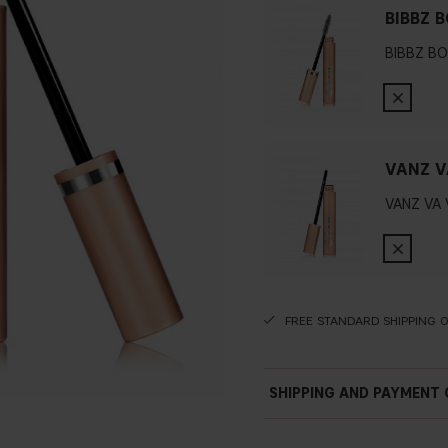
BIBBZ 
BIBBZ B
VANZ V
VANZ VA
FREE STANDARD SHIPPING 
SHIPPING AND PAYMENT