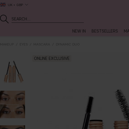
UK
GBP
NEW IN
BESTSELLERS
MA
MAKEUP
EYES
MASCARA
DYNAMIC DUO
ONLINE EXCLUSIVE