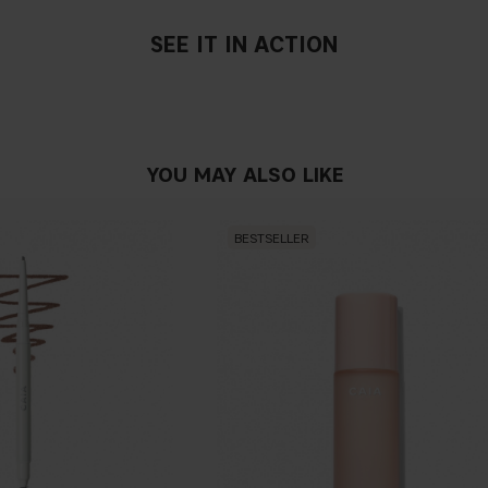
SEE IT IN ACTION
YOU MAY ALSO LIKE
BESTSELLER