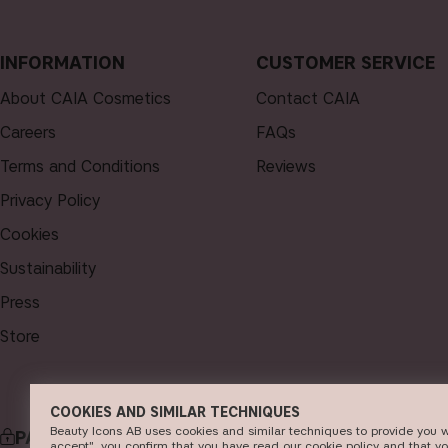
INFORMATION
CUSTOMER SERVICE
About CAIA Cosmetics
Contact CAIA
Careers
FAQs
Terms and Conditions
Reviews
Privacy Policy
Cookies
Sustainability
Press
Store
COOKIES AND SIMILAR TECHNIQUES
Beauty Icons AB uses cookies and similar techniques to provide you w
PAYMENT
DELI
accept", you confirm that you have read our cookie policy and that y