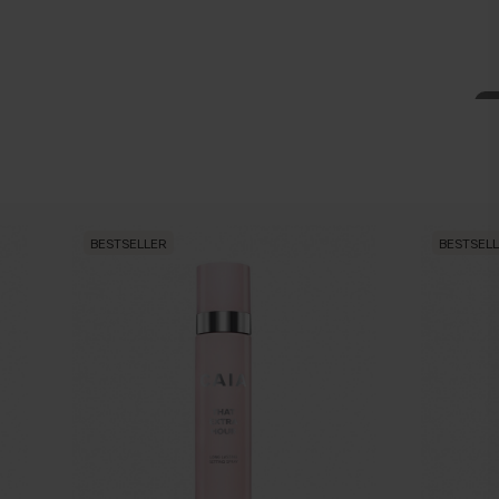
BESTSELLER
BESTSEL