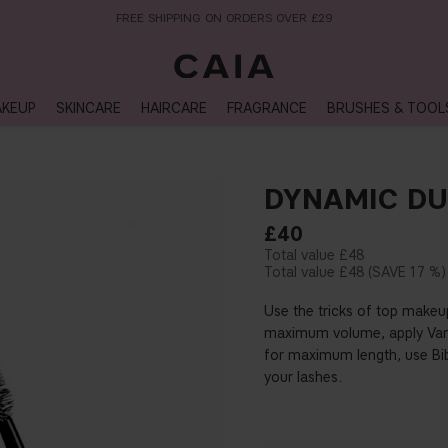
NEXT-DAY DELIVERY AVAILABLE WITHIN THE UK
KEUP
SKINCARE
HAIRCARE
FRAGRANCE
BRUSHES & TOOL
DYNAMIC D
£40
£48
£48
17 %
Use the tricks of top makeu
maximum volume, apply Vanz
for maximum length, use Bi
your lashes.