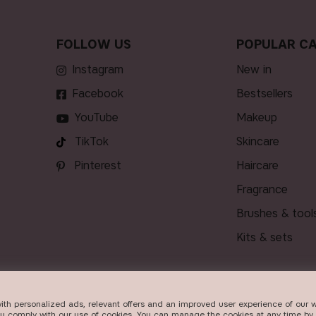
FOLLOW US
POPULAR CA
Instagram
new in
Facebook
bestsellers
YouTube
makeup
TikTok
skincare
Pinterest
haircare
fragrance
brushes & tool
kits & sets
ith personalized ads, relevant offers and an improved user experience of our w
VERY
ou comply with our use of cookies. You can manage the cookies at any time by 