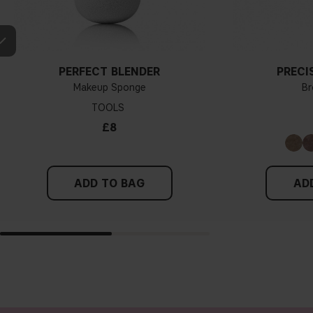
PERFECT BLENDER
PRECI
Makeup Sponge
Br
TOOLS
£8
ADD TO BAG
AD