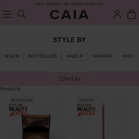
FREE SHIPPING ON ORDERS OVER £29
STYLE BY
brushes &
fragrance
kits & sets
tools
NEW IN
BESTSELLERS
MAKEUP
SKINCARE
HAIRCA
Sort by
Products
BESTSELLER
NEW IN