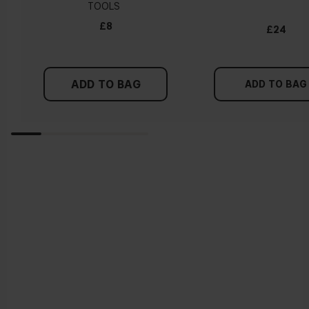
TOOLS
£8
£24
ADD TO BAG
ADD TO BAG