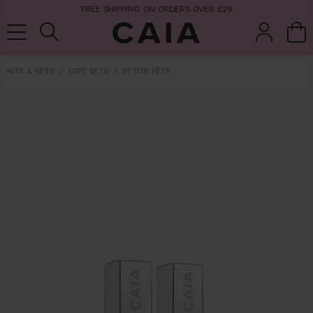
FREE SHIPPING ON ORDERS OVER £29
KITS & SETS
GIFT SETS
PETITE FÊTE
brushes &
fragrance
kits & sets
tools