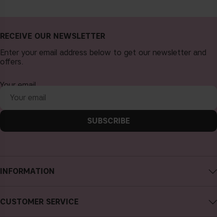
RECEIVE OUR NEWSLETTER
Enter your email address below to get our newsletter and
offers.
Your email
SUBSCRIBE
INFORMATION
About CAIA Cosmetics
CUSTOMER SERVICE
Careers