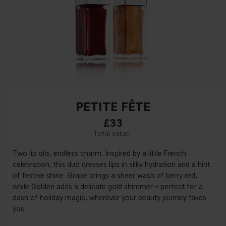
PETITE FÊTE
£33
Two lip oils, endless charm. Inspired by a little French
celebration, this duo dresses lips in silky hydration and a hint
of festive shine. Grape brings a sheer wash of berry red,
while Golden adds a delicate gold shimmer – perfect for a
dash of holiday magic, wherever your beauty journey takes
you.