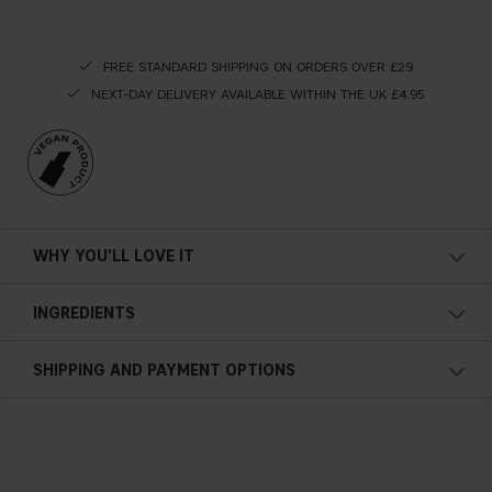
FREE STANDARD SHIPPING ON ORDERS OVER £29
NEXT-DAY DELIVERY AVAILABLE WITHIN THE UK £4.95
WHY YOU'LL LOVE IT
INGREDIENTS
SHIPPING AND PAYMENT OPTIONS
2 x 7 ml / 0.24 fl. oz.