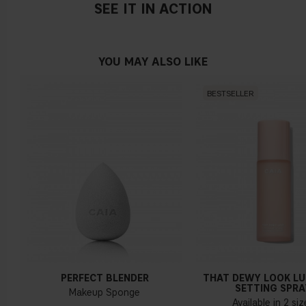
SEE IT IN ACTION
YOU MAY ALSO LIKE
BESTSELLER
PERFECT BLENDER
THAT DEWY LOOK L
SETTING SPRA
Makeup Sponge
Available in 2 si