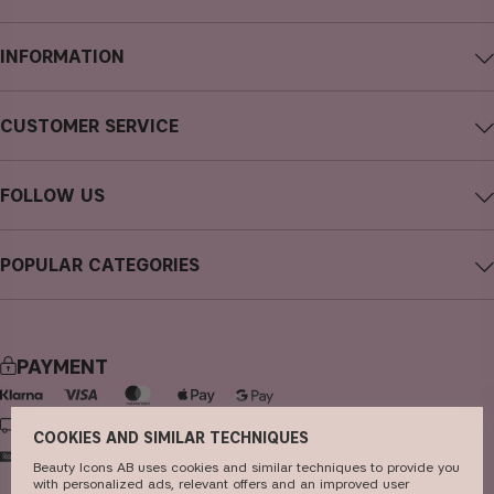
INFORMATION
About CAIA Cosmetics
CUSTOMER SERVICE
Careers
Contact CAIA
Terms and Conditions
FOLLOW US
FAQs
Privacy Policy
Instagram
Reviews
POPULAR CATEGORIES
Cookies
Facebook
Sustainability
new in
YouTube
Press
bestsellers
TikTok
PAYMENT
Store
makeup
Pinterest
skincare
DELIVERY
COOKIES AND SIMILAR TECHNIQUES
haircare
Beauty Icons AB uses cookies and similar techniques to provide you
with personalized ads, relevant offers and an improved user