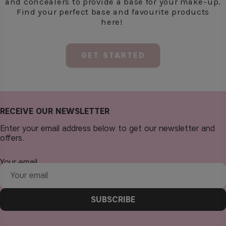
RECEIVE OUR NEWSLETTER
Enter your email address below to get our newsletter and
offers.
Your email
SUBSCRIBE