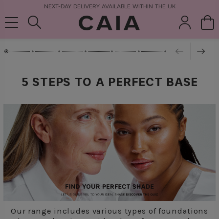
NEXT-DAY DELIVERY AVAILABLE WITHIN THE UK
brushes &
fragrance
kits & sets
tools