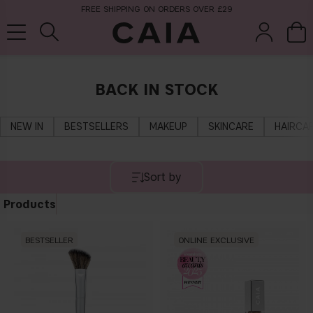
FREE SHIPPING ON ORDERS OVER £29
BACK IN STOCK
brushes &
fragrance
kits & sets
tools
NEW IN
BESTSELLERS
MAKEUP
SKINCARE
HAIRCA
Sort by
Products
BESTSELLER
ONLINE EXCLUSIVE