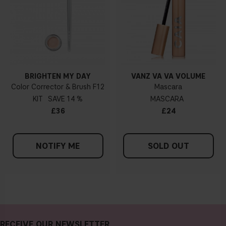
BRIGHTEN MY DAY
VANZ VA VA VOLUME
Color Corrector & Brush F12
Mascara
KIT
14 %
MASCARA
£36
£24
NOTIFY ME
SOLD OUT
RECEIVE OUR NEWSLETTER