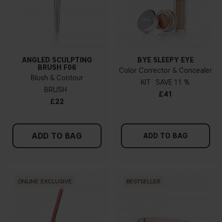
ANGLED SCULPTING
BYE SLEEPY EYE
BRUSH F06
Color Corrector & Concealer
Blush & Contour
KIT
11 %
BRUSH
£41
£22
ADD TO BAG
ADD TO BAG
ONLINE EXCLUSIVE
BESTSELLER