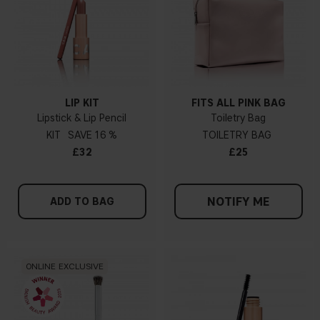
LIP KIT
FITS ALL PINK BAG
Lipstick & Lip Pencil
Toiletry Bag
KIT
16 %
TOILETRY BAG
£32
£25
NOTIFY ME
ADD TO BAG
ONLINE EXCLUSIVE