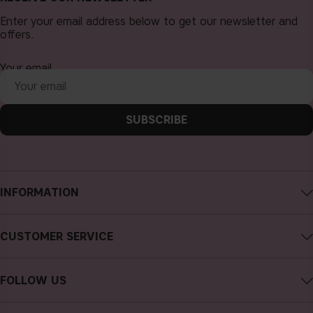
Enter your email address below to get our newsletter and
offers.
Your email
SUBSCRIBE
INFORMATION
About CAIA Cosmetics
CUSTOMER SERVICE
Careers
Contact CAIA
Terms and Conditions
FOLLOW US
FAQs
Privacy Policy
Instagram
Reviews