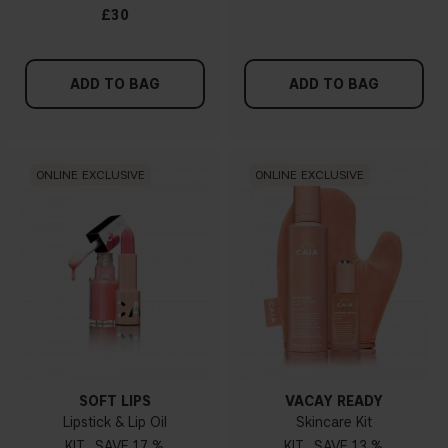
£30
ADD TO BAG
ADD TO BAG
ONLINE EXCLUSIVE
ONLINE EXCLUSIVE
SOFT LIPS
VACAY READY
Lipstick & Lip Oil
Skincare Kit
KIT
17 %
KIT
13 %