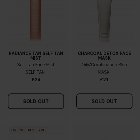
RADIANCE TAN SELF TAN
CHARCOAL DETOX FACE
MIST
MASK
Self Tan Face Mist
Oily/Combination Skin
SELF TAN
MASK
£24
£21
SOLD OUT
SOLD OUT
ONLINE EXCLUSIVE