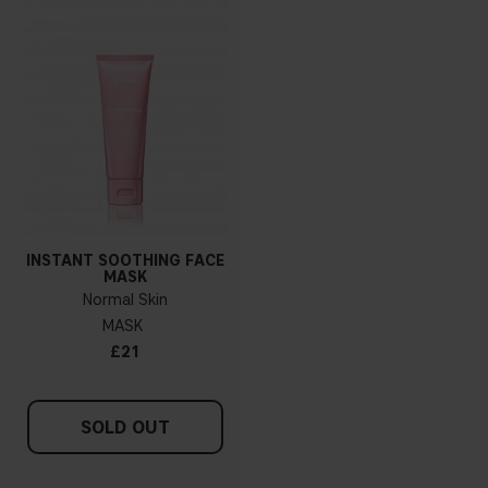
INSTANT SOOTHING FACE
MASK
Normal Skin
MASK
£21
SOLD OUT