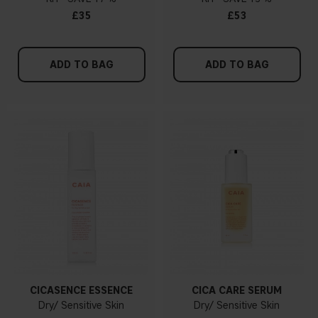
£35
£53
ADD TO BAG
ADD TO BAG
CICASENCE ESSENCE
CICA CARE SERUM
Dry/ Sensitive Skin
Dry/ Sensitive Skin