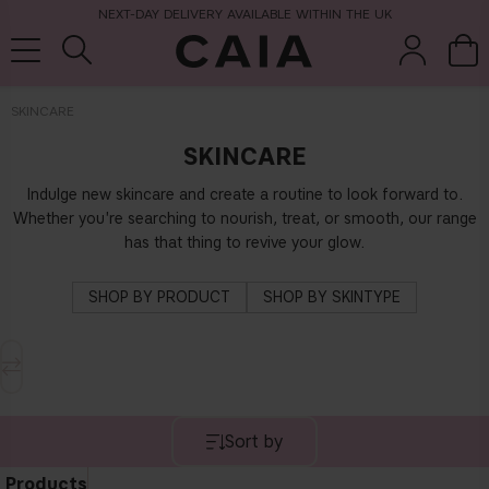
NEXT-DAY DELIVERY AVAILABLE WITHIN THE UK
SKINCARE
SKINCARE
brushes &
fragrance
kits & sets
tools
Indulge new skincare and create a routine to look forward to.
Whether you're searching to nourish, treat, or smooth, our range
has that thing to revive your glow.
SHOP BY PRODUCT
SHOP BY SKINTYPE
Sort by
Products