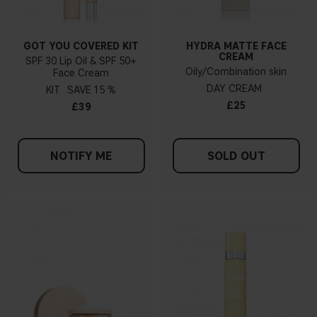
GOT YOU COVERED KIT
HYDRA MATTE FACE
CREAM
SPF 30 Lip Oil & SPF 50+
Oily/Combination skin
Face Cream
DAY CREAM
KIT
15 %
£25
£39
NOTIFY ME
SOLD OUT