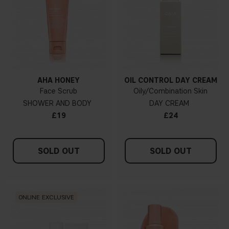
AHA HONEY
OIL CONTROL DAY CREAM
Face Scrub
Oily/Combination Skin
SHOWER AND BODY
DAY CREAM
£19
£24
SOLD OUT
SOLD OUT
ONLINE EXCLUSIVE