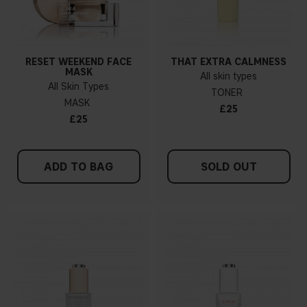
RESET WEEKEND FACE
THAT EXTRA CALMNESS
MASK
All skin types
All Skin Types
TONER
MASK
£25
£25
ADD TO BAG
SOLD OUT