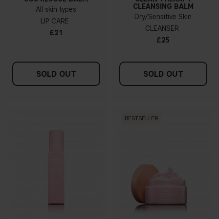
CLEANSING BALM
All skin types
Dry/Sensitive Skin
LIP CARE
CLEANSER
£21
£25
SOLD OUT
SOLD OUT
BESTSELLER