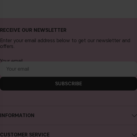
RECEIVE OUR NEWSLETTER
Enter your email address below to get our newsletter and
offers.
Your email
SUBSCRIBE
INFORMATION
About CAIA Cosmetics
CUSTOMER SERVICE