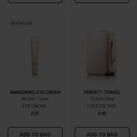
BESTSELLER
AWAKENING EYE CREAM
PERFECT TRAVEL
All Skin Types
Toiletry Bag
EYE CREAM
TOILETRY BAG
£25
£43
ADD TO BAG
ADD TO BAG