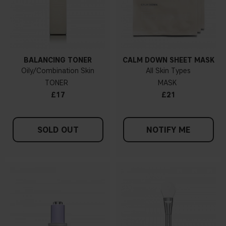
BALANCING TONER
CALM DOWN SHEET MASK
Oily/Combination Skin
All Skin Types
TONER
MASK
£17
£21
SOLD OUT
NOTIFY ME