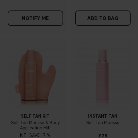
NOTIFY ME
ADD TO BAG
SELF TAN KIT
INSTANT TAN
Self Tan Mousse & Body
Self Tan Mousse
Application Mitt
KIT
17 %
£28