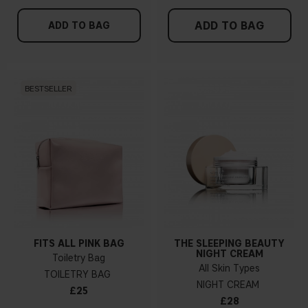
ADD TO BAG
ADD TO BAG
BESTSELLER
FITS ALL PINK BAG
THE SLEEPING BEAUTY
NIGHT CREAM
Toiletry Bag
All Skin Types
TOILETRY BAG
NIGHT CREAM
£25
£28