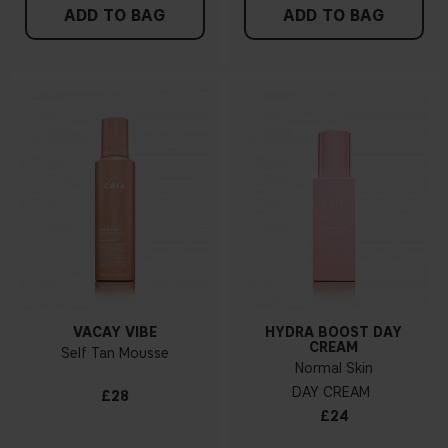
ADD TO BAG
ADD TO BAG
VACAY VIBE
HYDRA BOOST DAY
CREAM
Self Tan Mousse
Normal Skin
DAY CREAM
£28
£24