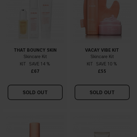
THAT BOUNCY SKIN
VACAY VIBE KIT
Skincare Kit
Skincare Kit
KIT
14 %
KIT
10 %
£67
£55
SOLD OUT
SOLD OUT