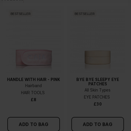
BESTSELLER
BESTSELLER
HANDLE WITH HAIR - PINK
BYE BYE SLEEPY EYE
PATCHES
Hairband
All Skin Types
HAIR TOOLS
EYE PATCHES
£8
£30
ADD TO BAG
ADD TO BAG