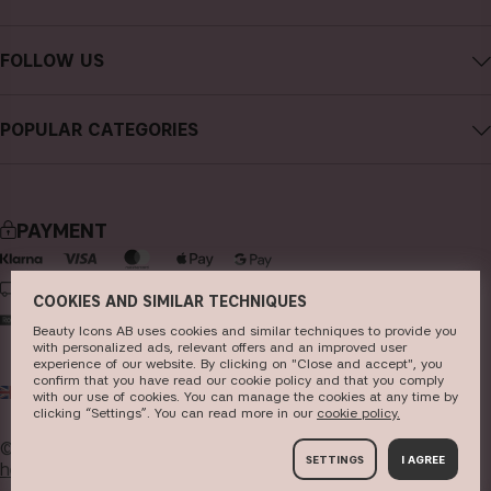
Careers
Contact CAIA
Terms and Conditions
FOLLOW US
FAQs
Privacy Policy
Instagram
Reviews
POPULAR CATEGORIES
Cookies
Facebook
Sustainability
new in
YouTube
Press
bestsellers
TikTok
PAYMENT
Store
makeup
Pinterest
skincare
DELIVERY
COOKIES AND SIMILAR TECHNIQUES
haircare
Beauty Icons AB uses cookies and similar techniques to provide you
with personalized ads, relevant offers and an improved user
fragrance
experience of our website. By clicking on "Close and accept", you
confirm that you have read our cookie policy and that you comply
UK
GBP
brushes & tools
with our use of cookies. You can manage the cookies at any time by
clicking “Settings”. You can read more in our
c​ookie policy​.
kits & sets
© 2026
Beauty Icons AB. We use cookies -
read more
SETTINGS
I AGREE
here
.