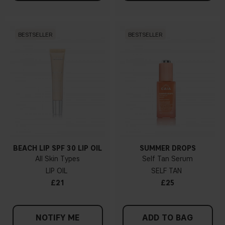
BESTSELLER
BESTSELLER
BEACH LIP SPF 30 LIP OIL
SUMMER DROPS
All Skin Types
Self Tan Serum
LIP OIL
SELF TAN
£21
£25
NOTIFY ME
ADD TO BAG