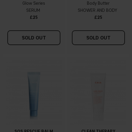
Glow Series
Body Butter
SERUM
SHOWER AND BODY
£25
£25
SOLD OUT
SOLD OUT
SOS RESCUE BALM
CLEAN THERAPY