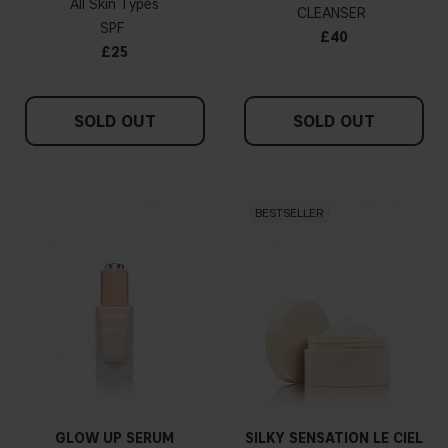
All Skin Types
CLEANSER
SPF
£40
£25
SOLD OUT
SOLD OUT
BESTSELLER
GLOW UP SERUM
SILKY SENSATION LE CIEL