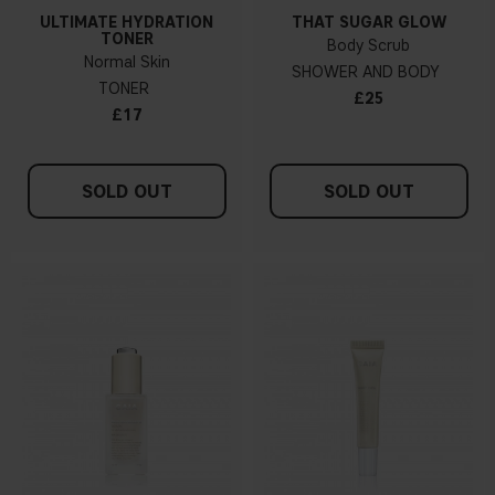
ULTIMATE HYDRATION
THAT SUGAR GLOW
TONER
Body Scrub
Normal Skin
SHOWER AND BODY
TONER
£25
£17
SOLD OUT
SOLD OUT