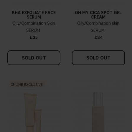
BHA EXFOLIATE FACE
OH MY CICA SPOT GEL
SERUM
CREAM
Oily/Combination Skin
Oily/Combination skin
SERUM
SERUM
£25
£24
SOLD OUT
SOLD OUT
ONLINE EXCLUSIVE