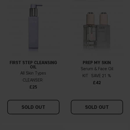
FIRST STEP CLEANSING
PREP MY SKIN
OIL
Serum & Face Oil
All Skin Types
KIT
21 %
CLEANSER
£42
£25
SOLD OUT
SOLD OUT