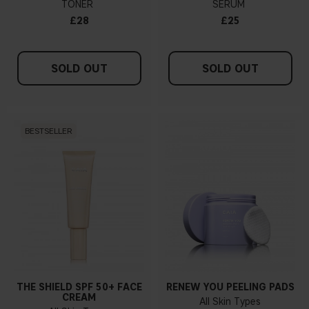
TONER
SERUM
£28
£25
SOLD OUT
SOLD OUT
BESTSELLER
THE SHIELD SPF 50+ FACE
RENEW YOU PEELING PADS
CREAM
All Skin Types