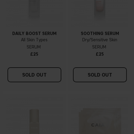
DAILY BOOST SERUM
SOOTHING SERUM
All Skin Types
Dry/Sensitive Skin
SERUM
SERUM
£25
£25
SOLD OUT
SOLD OUT