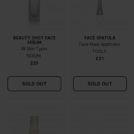
BEAUTY SHOT FACE
FACE SPATULA
SERUM
Face Mask Applicator
All Skin Types
TOOLS
SERUM
£21
£25
SOLD OUT
SOLD OUT