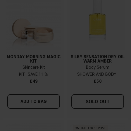
MONDAY MORNING MAGIC
SILKY SENSATION DRY OIL
KIT
WARM AMBER
Skincare Kit
Body Serum
KIT
11 %
SHOWER AND BODY
£49
£50
SOLD OUT
ADD TO BAG
ONLINE EXCLUSIVE