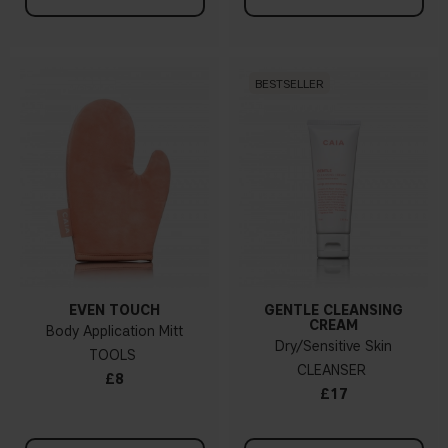
BESTSELLER
EVEN TOUCH
GENTLE CLEANSING
CREAM
Body Application Mitt
Dry/Sensitive Skin
TOOLS
CLEANSER
£8
£17