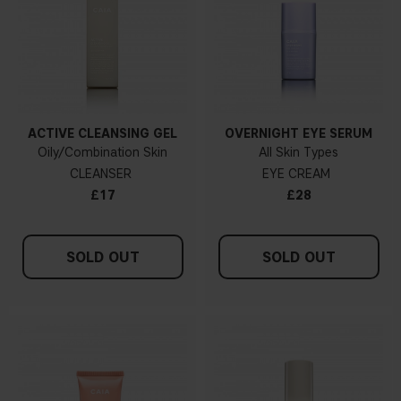
ACTIVE CLEANSING GEL
OVERNIGHT EYE SERUM
Oily/Combination Skin
All Skin Types
CLEANSER
EYE CREAM
£17
£28
SOLD OUT
SOLD OUT