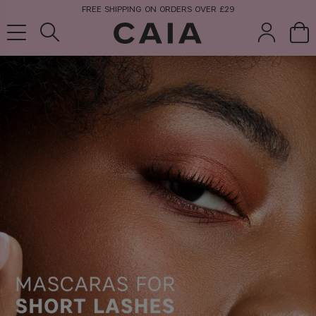
FREE SHIPPING ON ORDERS OVER £29
brushes &
fragrance
kits & sets
tools