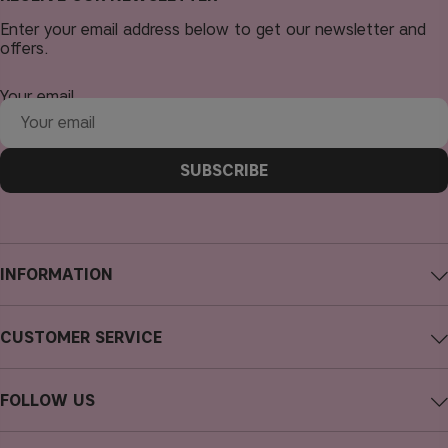
Enter your email address below to get our newsletter and
offers.
Your email
SUBSCRIBE
INFORMATION
About CAIA Cosmetics
CUSTOMER SERVICE
Careers
Contact CAIA
Terms and Conditions
FOLLOW US
FAQs
Privacy Policy
Instagram
Reviews