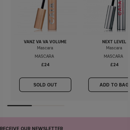
VANZ VA VA VOLUME
NEXT LEVEL
Mascara
Mascara
MASCARA
MASCARA
£24
£24
SOLD OUT
ADD TO BAG
RECEIVE OUR NEWSLETTER