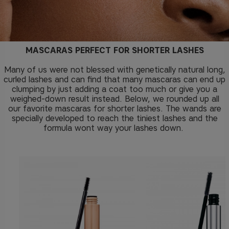
MASCARAS PERFECT FOR SHORTER LASHES
Many of us were not blessed with genetically natural long,
curled lashes and can find that many mascaras can end up
clumping by just adding a coat too much or give you a
weighed-down result instead. Below, we rounded up all
our favorite mascaras for shorter lashes. The wands are
specially developed to reach the tiniest lashes and the
formula wont way your lashes down.