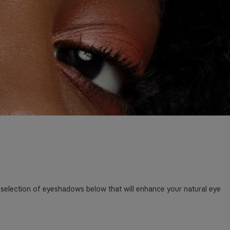
 selection of eyeshadows below that will enhance your natural eye