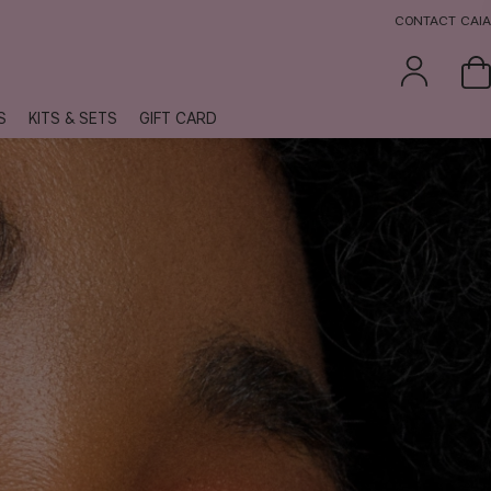
CONTACT CAIA
S
KITS & SETS
GIFT CARD