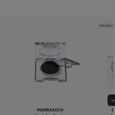
ONLINE E
MARRAKECH
E