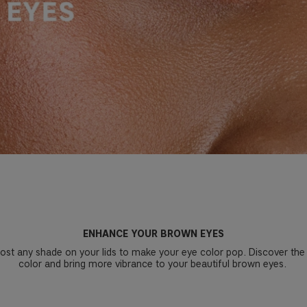
ENHANCE YOUR BROWN EYES
most any shade on your lids to make your eye color pop. Discover the
color and bring more vibrance to your beautiful brown eyes.