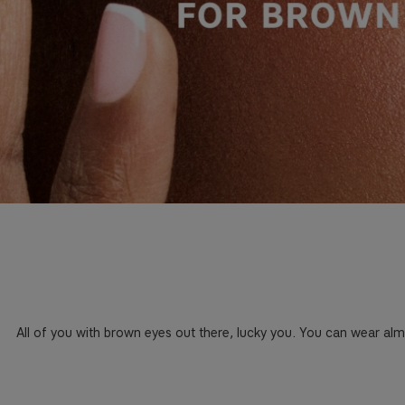
All of you with brown eyes out there, lucky you. You can wear al