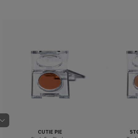
CUTIE PIE
ST