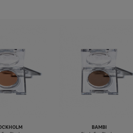
OCKHOLM
BAMBI