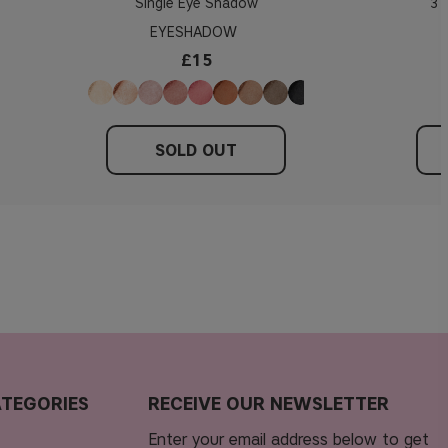
Single Eye Shadow
3 
EYESHADOW
£15
SOLD OUT
TEGORIES
RECEIVE OUR NEWSLETTER
Enter your email address below to get