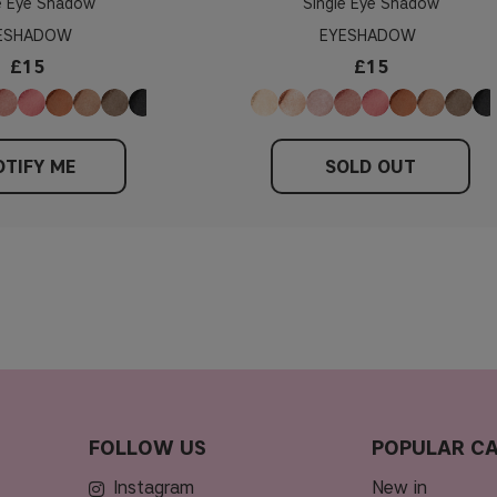
e Eye Shadow
Single Eye Shadow
ESHADOW
EYESHADOW
£15
£15
TIFY ME
SOLD OUT
FOLLOW US
POPULAR CA
Instagram
new in