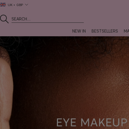
UK
GBP
NEW IN
BESTSELLERS
MA