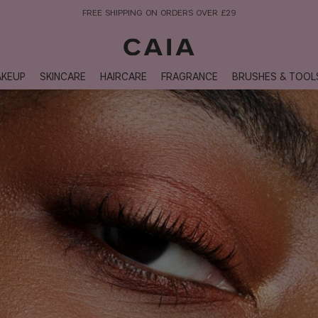
NEXT-DAY DELIVERY AVAILABLE WITHIN THE UK
KEUP
SKINCARE
HAIRCARE
FRAGRANCE
BRUSHES & TOOL