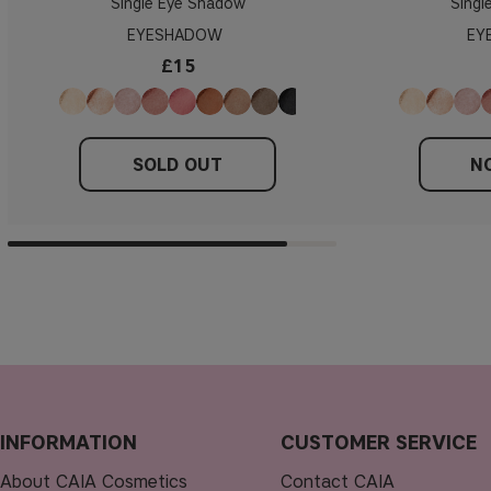
Single Eye Shadow
Singl
EYESHADOW
EY
£15
SOLD OUT
NO
INFORMATION
CUSTOMER SERVICE
About CAIA Cosmetics
Contact CAIA