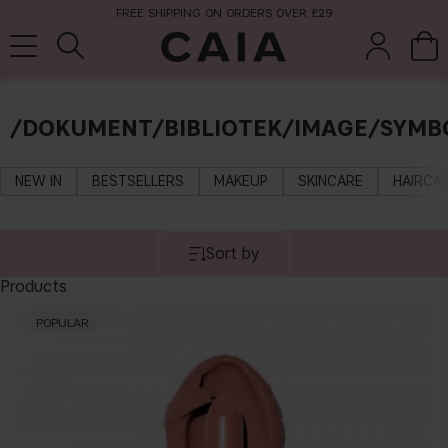
FREE SHIPPING ON ORDERS OVER £29
/DOKUMENT/BIBLIOTEK/IMAGE/SYMB
brushes &
fragrance
kits & sets
tools
NEW IN
BESTSELLERS
MAKEUP
SKINCARE
HAIRCA
Sort by
Products
POPULAR