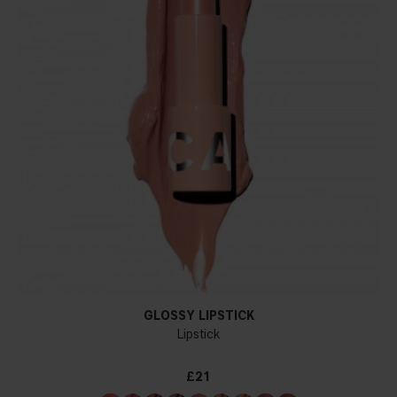
GLOSSY LIPSTICK
Lipstick
£21