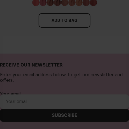
ADD TO BAG
RECEIVE OUR NEWSLETTER
Enter your email address below to get our newsletter and
offers.
Your email
SUBSCRIBE