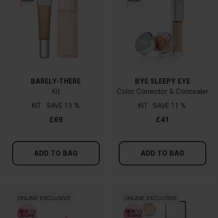
BARELY-THERE
BYE SLEEPY EYE
Kit
Color Corrector & Concealer
KIT
13 %
KIT
11 %
£69
£41
ADD TO BAG
ADD TO BAG
ONLINE EXCLUSIVE
ONLINE EXCLUSIVE