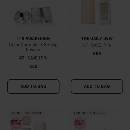
IT’S AWAKENING
THE DAILY DEW
Color Corrector & Setting
KIT
17 %
Powder
£68
KIT
15 %
£39
ADD TO BAG
ADD TO BAG
ONLINE EXCLUSIVE
ONLINE EXCLUSIVE