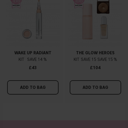
WAKE UP RADIANT
THE GLOW HEROES
KIT
14 %
KIT
15
15 %
£43
£104
ADD TO BAG
ADD TO BAG