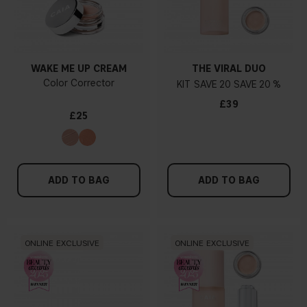
WAKE ME UP CREAM
THE VIRAL DUO
Color Corrector
KIT
20
20 %
£39
£25
ADD TO BAG
ADD TO BAG
ONLINE EXCLUSIVE
ONLINE EXCLUSIVE