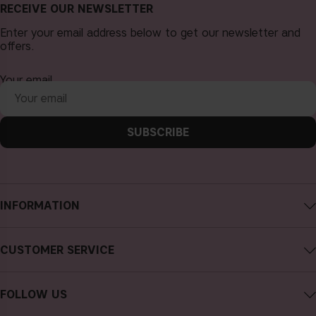
RECEIVE OUR NEWSLETTER
Enter your email address below to get our newsletter and
offers.
Your email
SUBSCRIBE
INFORMATION
About CAIA Cosmetics
CUSTOMER SERVICE
Careers
Contact CAIA
Terms and Conditions
FOLLOW US
FAQs