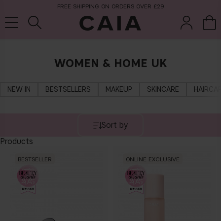
FREE SHIPPING ON ORDERS OVER £29
WOMEN & HOME UK
brushes &
fragrance
kits & sets
tools
NEW IN
BESTSELLERS
MAKEUP
SKINCARE
HAIRCA
Sort by
Products
BESTSELLER
ONLINE EXCLUSIVE