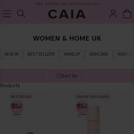
FREE SHIPPING ON ORDERS OVER £29
WOMEN & HOME UK
brushes &
fragrance
kits & sets
tools
NEW IN
BESTSELLERS
MAKEUP
SKINCARE
HAIRCA
Sort by
Products
BESTSELLER
ONLINE EXCLUSIVE