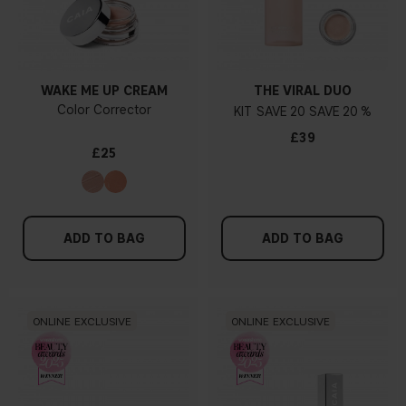
WAKE ME UP CREAM
THE VIRAL DUO
Color Corrector
KIT
20
20 %
£39
£25
ADD TO BAG
ADD TO BAG
ONLINE EXCLUSIVE
ONLINE EXCLUSIVE