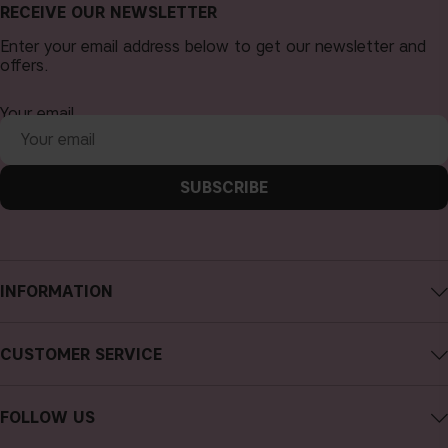
RECEIVE OUR NEWSLETTER
Enter your email address below to get our newsletter and
offers.
Your email
SUBSCRIBE
INFORMATION
About CAIA Cosmetics
CUSTOMER SERVICE
Careers
Contact CAIA
Terms and Conditions
FOLLOW US
FAQs