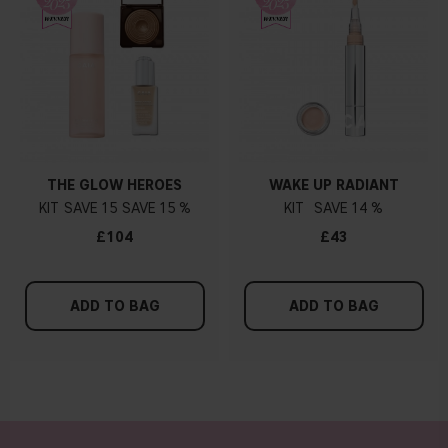
THE GLOW HEROES
WAKE UP RADIANT
KIT
15
15 %
KIT
14 %
£104
£43
ADD TO BAG
ADD TO BAG