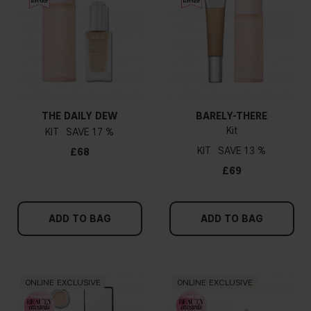
THE DAILY DEW
BARELY-THERE
Kit
KIT
17 %
KIT
13 %
£68
£69
ADD TO BAG
ADD TO BAG
ONLINE EXCLUSIVE
ONLINE EXCLUSIVE