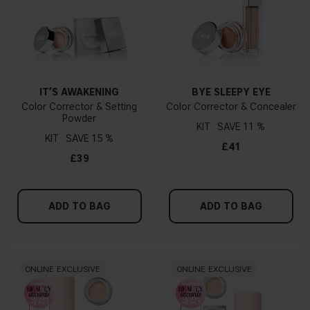
IT’S AWAKENING
BYE SLEEPY EYE
Color Corrector & Setting
Color Corrector & Concealer
Powder
KIT
11 %
KIT
15 %
£41
£39
ADD TO BAG
ADD TO BAG
ONLINE EXCLUSIVE
ONLINE EXCLUSIVE