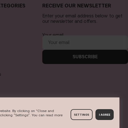
TEGORIES
RECEIVE OUR NEWSLETTER
Enter your email address below to get
our newsletter and offers.
Your email
SUBSCRIBE
s
ebsite. By clicking on "Close and
clicking “Settings”. You can read more
SETTINGS
I AGREE