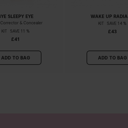
BYE SLEEPY EYE
WAKE UP RADI
 Corrector & Concealer
KIT
14 %
KIT
11 %
£43
£41
ADD TO BAG
ADD TO BAG