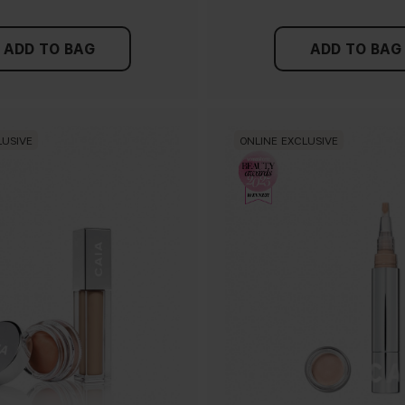
ADD TO BAG
ADD TO BAG
LUSIVE
ONLINE EXCLUSIVE