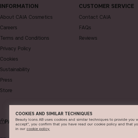
INFORMATION
CUSTOMER SERVICE
About CAIA Cosmetics
Contact CAIA
Careers
FAQs
Terms and Conditions
Reviews
Privacy Policy
Cookies
Sustainability
Press
Store
COOKIES AND SIMILAR TECHNIQUES
Beauty Icons AB uses cookies and similar techniques to provide you w
PAYMENT
DELI
accept", you confirm that you have read our cookie policy and that y
in our
c​ookie policy​.