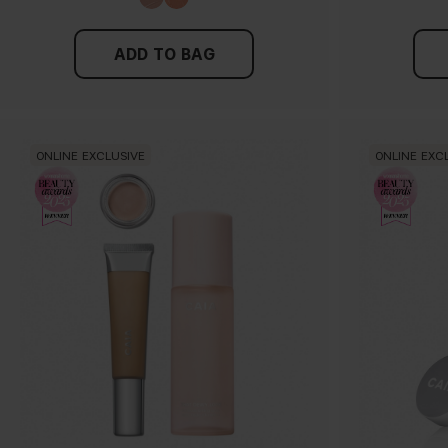
ADD TO BAG
ONLINE EXCLUSIVE
ONLINE EXC