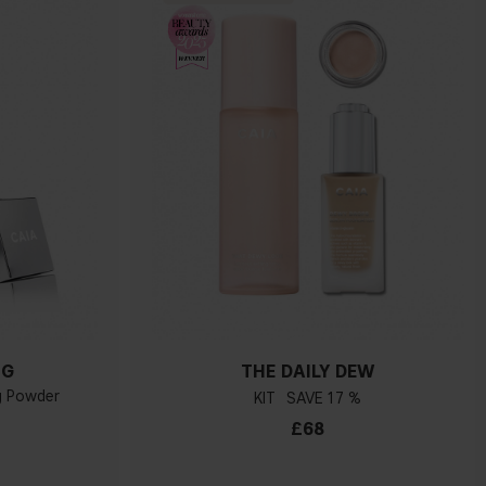
NG
THE DAILY DEW
ng Powder
KIT
17 %
£68