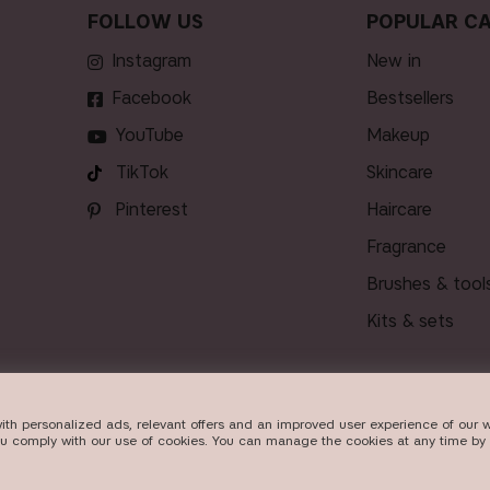
FOLLOW US
POPULAR CA
Instagram
new in
Facebook
bestsellers
YouTube
makeup
TikTok
skincare
Pinterest
haircare
fragrance
brushes & tool
kits & sets
ith personalized ads, relevant offers and an improved user experience of our w
VERY
ou comply with our use of cookies. You can manage the cookies at any time by 