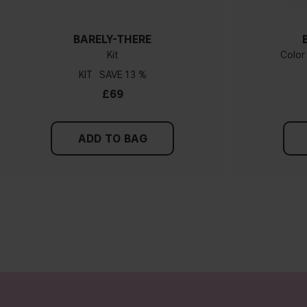
BARELY-THERE
Kit
Color
KIT
13 %
£69
ADD TO BAG