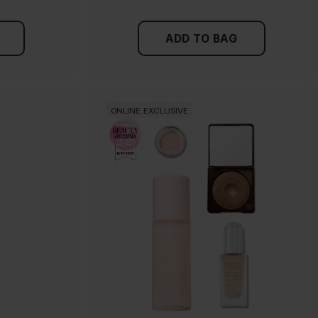
ADD TO BAG
ONLINE EXCLUSIVE