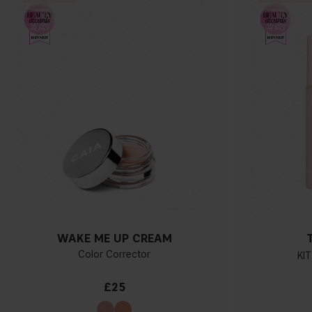
WAKE ME UP CREAM
Color Corrector
KIT
£25