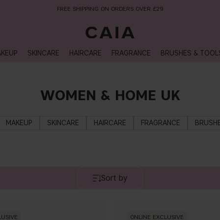
FREE SHIPPING ON ORDERS OVER £29
KEUP
SKINCARE
HAIRCARE
FRAGRANCE
BRUSHES & TOOL
WOMEN & HOME UK
MAKEUP
SKINCARE
HAIRCARE
FRAGRANCE
BRUSHE
Sort by
LUSIVE
ONLINE EXCLUSIVE