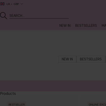
UK
GBP
NEW IN
BESTSELLERS
MA
NEW IN
BESTSELLERS
Products
BESTSELLER
ONLINE EXC