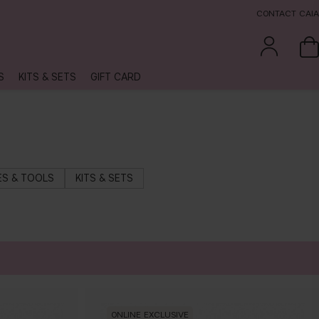
CONTACT CAIA
S
KITS & SETS
GIFT CARD
S & TOOLS
KITS & SETS
ONLINE EXCLUSIVE