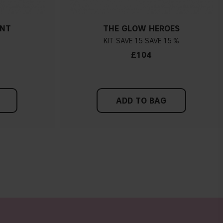
ANT
THE GLOW HEROES
KIT
15
15 %
£104
ADD TO BAG