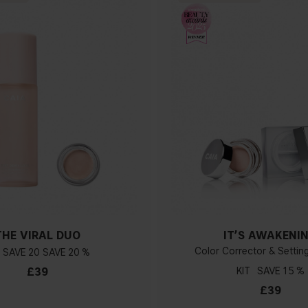
THE VIRAL DUO
IT’S AWAKENI
Color Corrector & Setti
20
20 %
£39
KIT
15 %
£39