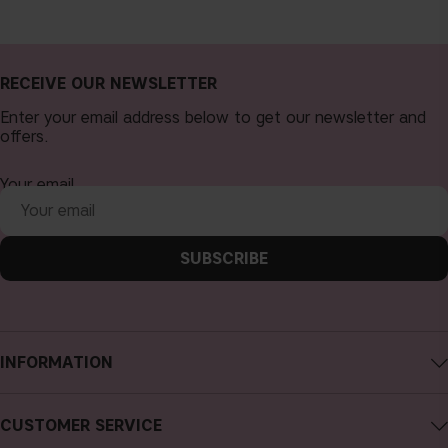
RECEIVE OUR NEWSLETTER
Enter your email address below to get our newsletter and
offers.
Your email
SUBSCRIBE
INFORMATION
About CAIA Cosmetics
CUSTOMER SERVICE