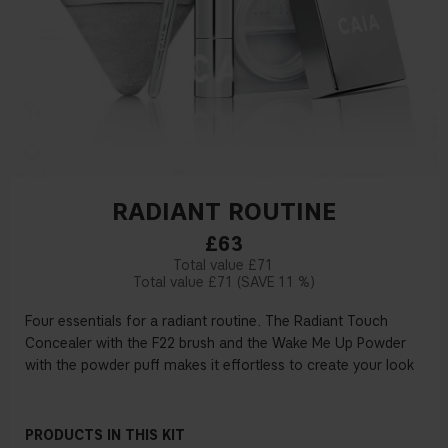
RADIANT ROUTINE
£63
£71
£71
11 %
Four essentials for a radiant routine. The Radiant Touch
Concealer with the F22 brush and the Wake Me Up Powder
with the powder puff makes it effortless to create your look
PRODUCTS IN THIS KIT