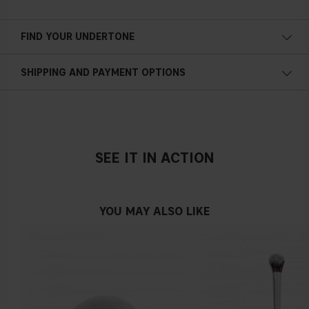
FIND YOUR UNDERTONE
Cold undertone
SHIPPING AND PAYMENT OPTIONS
Blue, pink or reddish skin
SEE IT IN ACTION
Neutral undertone
No obvious blue/pink or yellow tint
YOU MAY ALSO LIKE
Warm undertone
Yellow, olive or golden skin