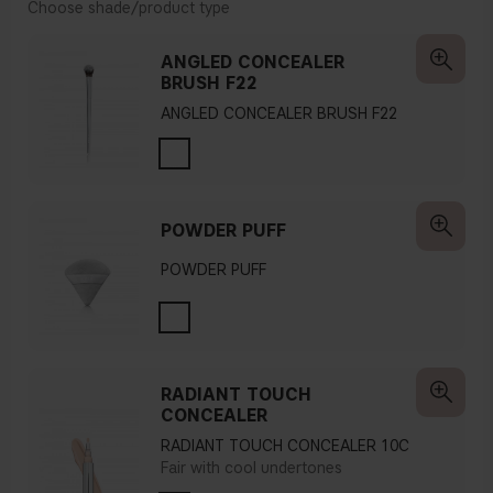
Choose shade/product type
ANGLED CONCEALER
BRUSH F22
ANGLED CONCEALER BRUSH F22
POWDER PUFF
POWDER PUFF
RADIANT TOUCH
CONCEALER
RADIANT TOUCH CONCEALER 10C
Fair with cool undertones