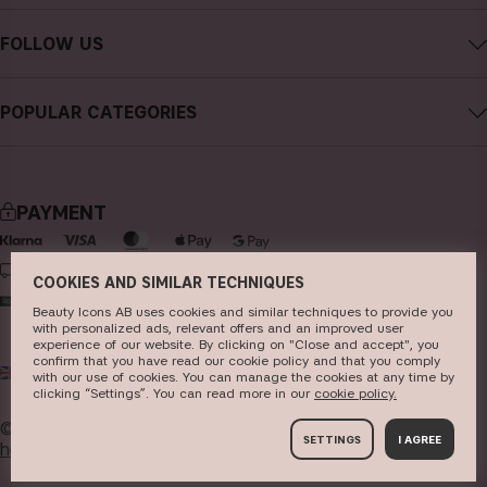
Careers
Contact CAIA
Terms and Conditions
FOLLOW US
FAQs
Privacy Policy
Instagram
Reviews
POPULAR CATEGORIES
Cookies
Facebook
Sustainability
new in
YouTube
Press
bestsellers
TikTok
PAYMENT
Store
makeup
Pinterest
skincare
DELIVERY
COOKIES AND SIMILAR TECHNIQUES
haircare
Beauty Icons AB uses cookies and similar techniques to provide you
with personalized ads, relevant offers and an improved user
fragrance
experience of our website. By clicking on "Close and accept", you
confirm that you have read our cookie policy and that you comply
UK
GBP
brushes & tools
with our use of cookies. You can manage the cookies at any time by
clicking “Settings”. You can read more in our
c​ookie policy​.
kits & sets
© 2026
Beauty Icons AB. We use cookies -
read more
SETTINGS
I AGREE
here
.