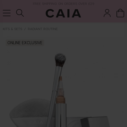
NEXT-DAY DELIVERY AVAILABLE WITHIN THE UK
KITS & SETS
RADIANT ROUTINE
brushes &
ONLINE EXCLUSIVE
fragrance
kits & sets
tools