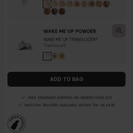
WAKE ME UP POWDER
WAKE ME UP TRANSLUCENT
Translucent
ADD TO BAG
FREE STANDARD SHIPPING ON ORDERS OVER £29
NEXT-DAY DELIVERY AVAILABLE WITHIN THE UK £4.95