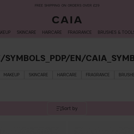
FREE SHIPPING ON ORDERS OVER £29
KEUP
SKINCARE
HAIRCARE
FRAGRANCE
BRUSHES & TOOL
E/SYMBOLS_PDP/EN/CAIA_SYMB
MAKEUP
SKINCARE
HAIRCARE
FRAGRANCE
BRUSHE
Sort by