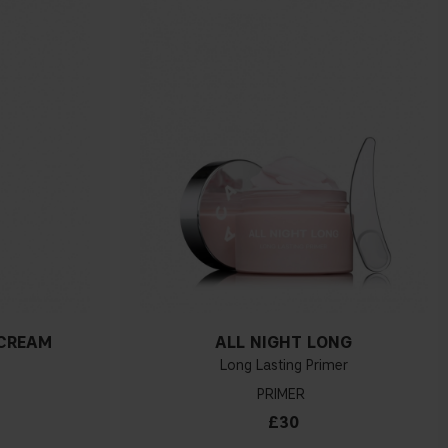
 CREAM
ALL NIGHT LONG
Long Lasting Primer
PRIMER
£30