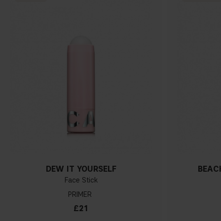
DEW IT YOURSELF
BEACH
Face Stick
PRIMER
£21