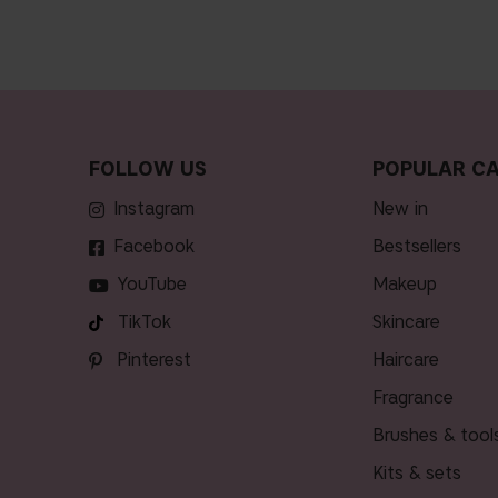
FOLLOW US
POPULAR CA
Instagram
new in
Facebook
bestsellers
YouTube
makeup
TikTok
skincare
Pinterest
haircare
fragrance
brushes & tool
kits & sets