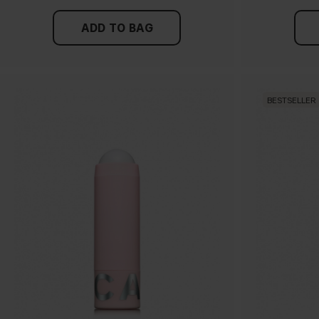
ADD TO BAG
BESTSELLER