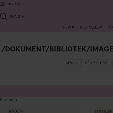
UK
GBP
NEW IN
BESTSELLERS
MA
/DOKUMENT/BIBLIOTEK/IMAG
NEW IN
BESTSELLERS
Products
POPULAR
BESTSELLER