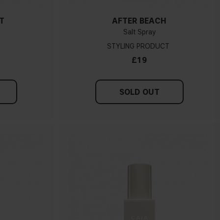
T
AFTER BEACH
Salt Spray
STYLING PRODUCT
£19
SOLD OUT