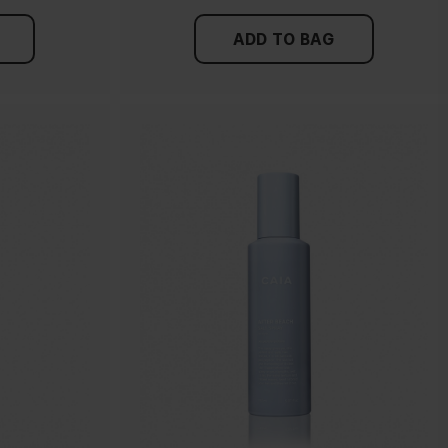
ADD TO BAG