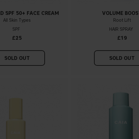
LD SPF 50+ FACE CREAM
VOLUME BOOS
All Skin Types
Root Lift
SPF
HAIR SPRAY
£25
£19
SOLD OUT
SOLD OUT