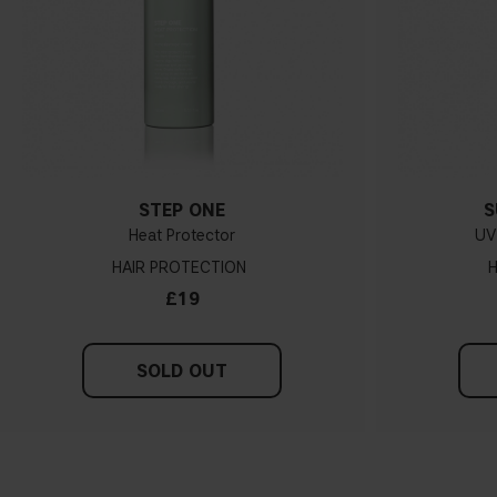
STEP ONE
S
Heat Protector
UV 
HAIR PROTECTION
H
£19
SOLD OUT