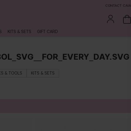
CONTACT CAIA
S
KITS & SETS
GIFT CARD
OL_SVG__FOR_EVERY_DAY.SVG
S & TOOLS
KITS & SETS