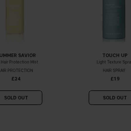
UMMER SAVIOR
TOUCH UP
Hair Protection Mist
Light Texture Spr
AIR PROTECTION
HAIR SPRAY
£24
£19
SOLD OUT
SOLD OUT