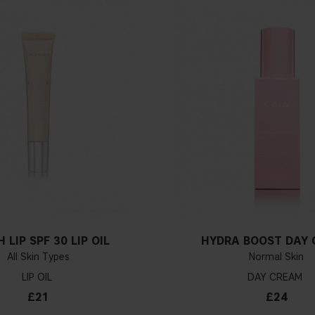
 LIP SPF 30 LIP OIL
HYDRA BOOST DAY
All Skin Types
Normal Skin
LIP OIL
DAY CREAM
£21
£24