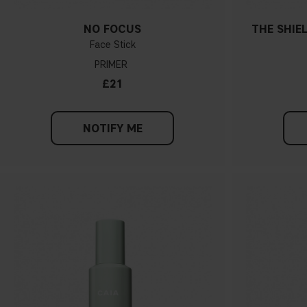
NO FOCUS
THE SHIE
Face Stick
PRIMER
£21
NOTIFY ME