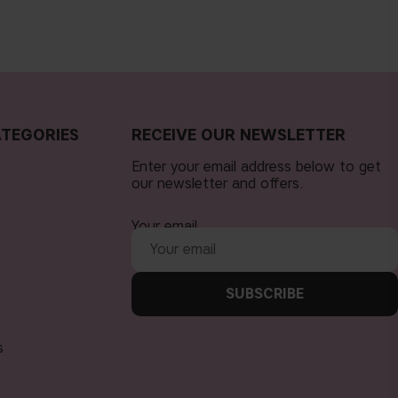
TEGORIES
RECEIVE OUR NEWSLETTER
Enter your email address below to get
our newsletter and offers.
Your email
SUBSCRIBE
s