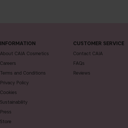
INFORMATION
CUSTOMER SERVICE
About CAIA Cosmetics
Contact CAIA
Careers
FAQs
Terms and Conditions
Reviews
Privacy Policy
Cookies
Sustainability
Press
Store