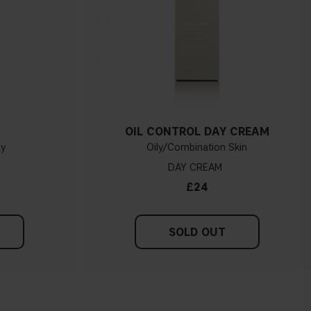
OIL CONTROL DAY CREAM
ay
Oily/Combination Skin
DAY CREAM
£24
SOLD OUT