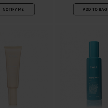
NOTIFY ME
ADD TO BAG