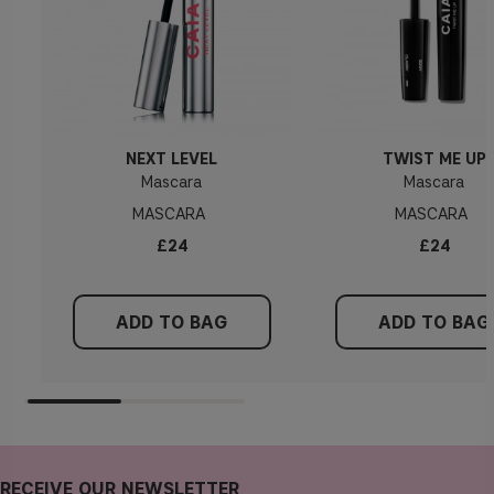
NEXT LEVEL
TWIST ME UP
Mascara
Mascara
MASCARA
MASCARA
£24
£24
ADD TO BAG
ADD TO BAG
RECEIVE OUR NEWSLETTER