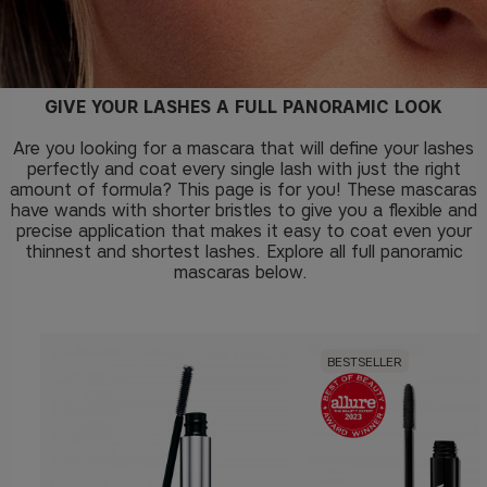
GIVE YOUR LASHES A FULL PANORAMIC LOOK
Are you looking for a mascara that will define your lashes
perfectly and coat every single lash with just the right
amount of formula? This page is for you! These mascaras
have wands with shorter bristles to give you a flexible and
precise application that makes it easy to coat even your
thinnest and shortest lashes. Explore all full panoramic
mascaras below.
BESTSELLER