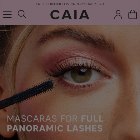
FREE SHIPPING ON ORDERS OVER £29
brushes &
fragrance
kits & sets
tools