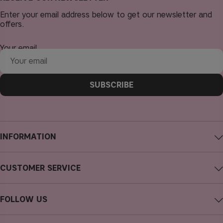
Enter your email address below to get our newsletter and
offers.
Your email
SUBSCRIBE
INFORMATION
About CAIA Cosmetics
CUSTOMER SERVICE
Careers
Contact CAIA
Terms and Conditions
FOLLOW US
FAQs
Privacy Policy
Instagram
Reviews