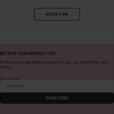
NOTIFY ME
RECEIVE OUR NEWSLETTER
Enter your email address below to get our newsletter and
offers.
Your email
SUBSCRIBE