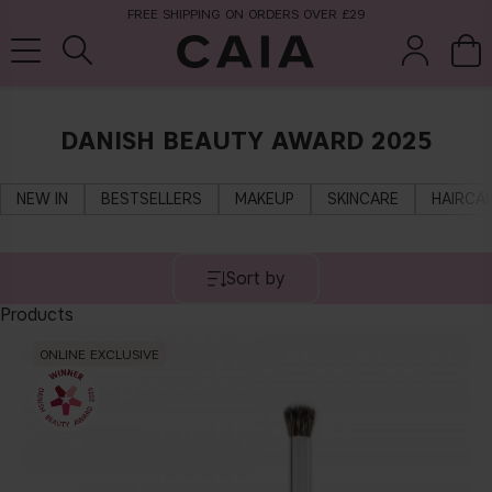
FREE SHIPPING ON ORDERS OVER £29
DANISH BEAUTY AWARD 2025
brushes &
fragrance
kits & sets
tools
NEW IN
BESTSELLERS
MAKEUP
SKINCARE
HAIRCA
Sort by
Products
ONLINE EXCLUSIVE