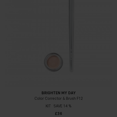
BRIGHTEN MY DAY
Color Corrector & Brush F12
KIT
14 %
£36