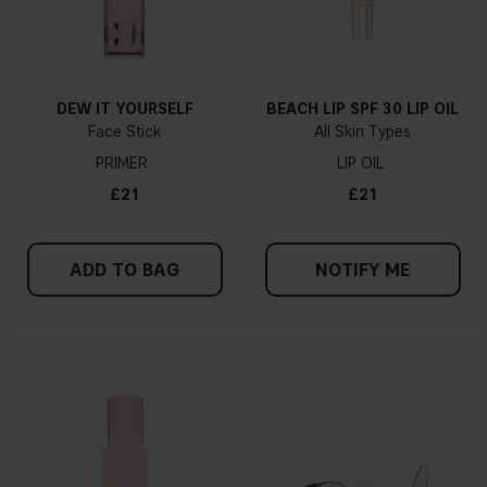
DEW IT YOURSELF
BEACH LIP SPF 30 LIP OIL
Face Stick
All Skin Types
PRIMER
LIP OIL
£21
£21
ADD TO BAG
NOTIFY ME