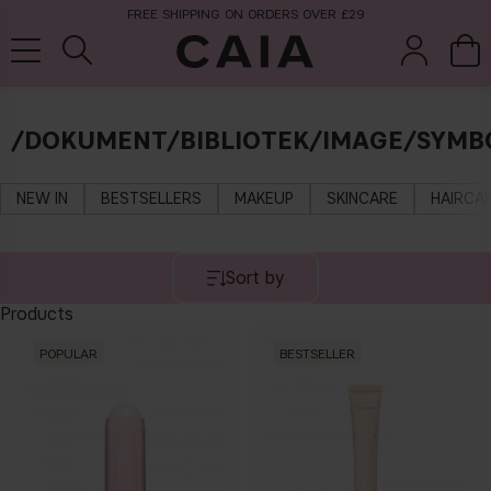
FREE SHIPPING ON ORDERS OVER £29
/DOKUMENT/BIBLIOTEK/IMAGE/SYMBO
brushes &
fragrance
kits & sets
tools
NEW IN
BESTSELLERS
MAKEUP
SKINCARE
HAIRCA
Sort by
Products
POPULAR
BESTSELLER