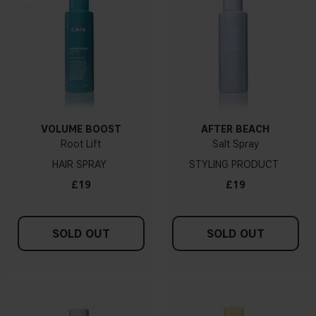
VOLUME BOOST
AFTER BEACH
Root Lift
Salt Spray
HAIR SPRAY
STYLING PRODUCT
£19
£19
SOLD OUT
SOLD OUT