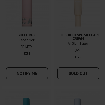
NO FOCUS
THE SHIELD SPF 50+ FACE
CREAM
Face Stick
All Skin Types
PRIMER
SPF
£21
£25
NOTIFY ME
SOLD OUT