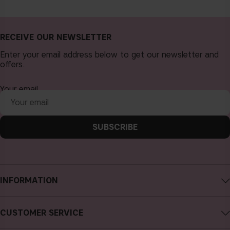
RECEIVE OUR NEWSLETTER
Enter your email address below to get our newsletter and
offers.
Your email
SUBSCRIBE
INFORMATION
About CAIA Cosmetics
CUSTOMER SERVICE
Careers