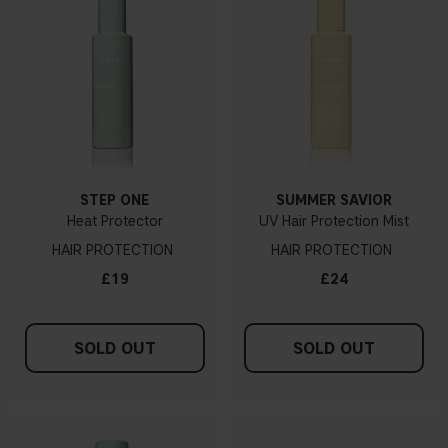
STEP ONE
SUMMER SAVIOR
Heat Protector
UV Hair Protection Mist
HAIR PROTECTION
HAIR PROTECTION
£19
£24
SOLD OUT
SOLD OUT