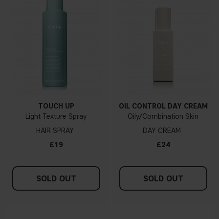
TOUCH UP
OIL CONTROL DAY CREAM
Light Texture Spray
Oily/Combination Skin
HAIR SPRAY
DAY CREAM
£19
£24
SOLD OUT
SOLD OUT