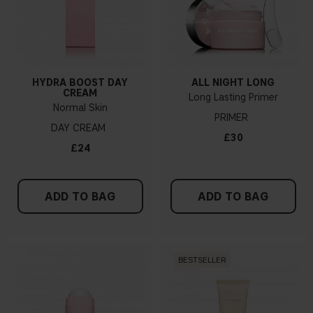
HYDRA BOOST DAY
ALL NIGHT LONG
CREAM
Long Lasting Primer
Normal Skin
PRIMER
DAY CREAM
£30
£24
ADD TO BAG
ADD TO BAG
BESTSELLER