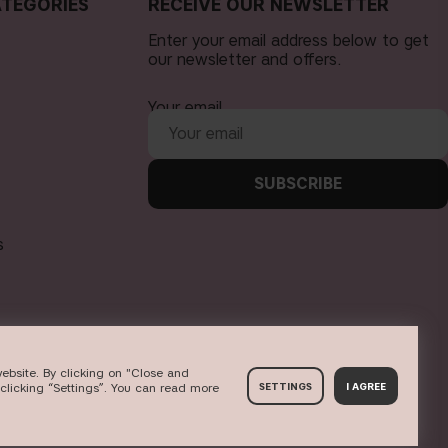
TEGORIES
RECEIVE OUR NEWSLETTER
Enter your email address below to get
our newsletter and offers.
Your email
SUBSCRIBE
s
ebsite. By clicking on "Close and
clicking “Settings”. You can read more
SETTINGS
I AGREE