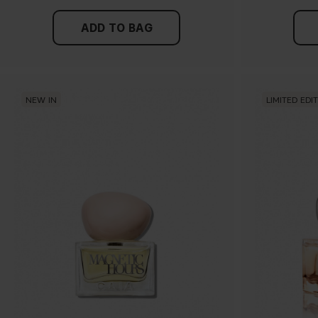
ADD TO BAG
NEW IN
LIMITED EDI