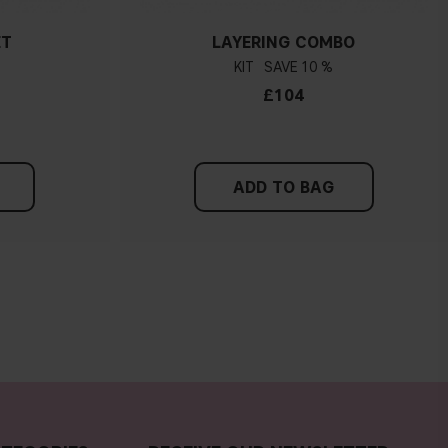
ET
LAYERING COMBO
KIT
10 %
£104
ADD TO BAG