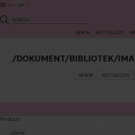
UK
GBP
NEW IN
BESTSELLERS
MA
/DOKUMENT/BIBLIOTEK/IM
NEW IN
BESTSELLERS
Products
NEW IN