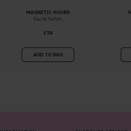
MAGNETIC HOURS
Eau de Parfum
£58
ADD TO BAG