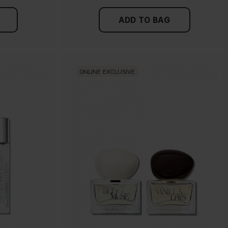
ADD TO BAG
ONLINE EXCLUSIVE