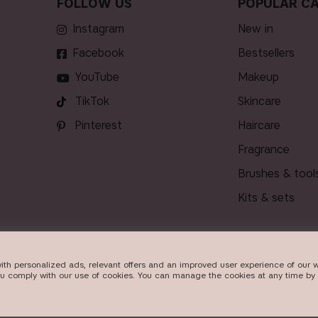
FOLLOW US
POPULAR CA
Instagram
new in
Facebook
bestsellers
YouTube
makeup
TikTok
skincare
Pinterest
haircare
fragrance
brushes & tool
kits & sets
ith personalized ads, relevant offers and an improved user experience of our w
VERY
ou comply with our use of cookies. You can manage the cookies at any time by 
026
Beauty Icons AB. We use cookies -
read more here
.