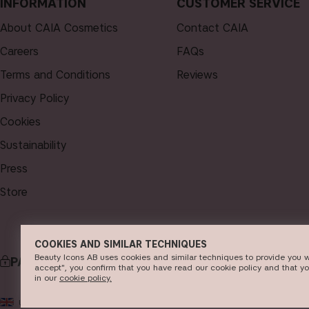
INFORMATION
CUSTOMER SERVICE
About CAIA Cosmetics
Contact CAIA
Careers
FAQs
Terms and Conditions
Reviews
Privacy Policy
Cookies
Sustainability
Press
Store
COOKIES AND SIMILAR TECHNIQUES
Beauty Icons AB uses cookies and similar techniques to provide you w
PAYMENT
DELI
accept", you confirm that you have read our cookie policy and that y
in our
c​ookie policy​.
© 2
UK
GBP