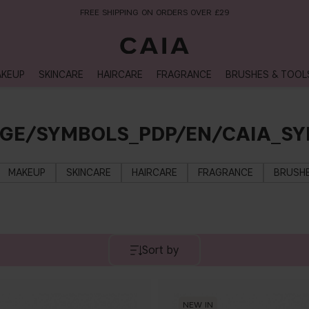
FREE SHIPPING ON ORDERS OVER £29
KEUP
SKINCARE
HAIRCARE
FRAGRANCE
BRUSHES & TOOL
AGE/SYMBOLS_PDP/EN/CAIA_S
MAKEUP
SKINCARE
HAIRCARE
FRAGRANCE
BRUSHE
Sort by
NEW IN