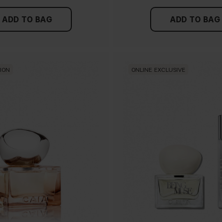
ADD TO BAG
ADD TO BAG
TION
ONLINE EXCLUSIVE