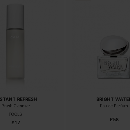
NSTANT REFRESH
BRIGHT WATE
Brush Cleanser
Eau de Parfum
TOOLS
£58
£17