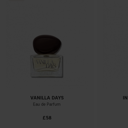
VANILLA DAYS
I
Eau de Parfum
£58