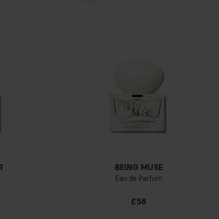
R
BEING MUSE
Eau de Parfum
£58