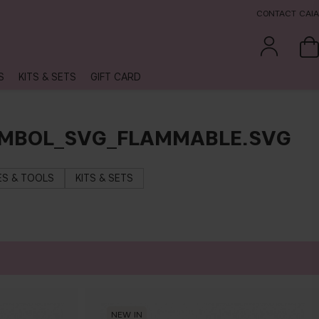
CONTACT CAIA
S
KITS & SETS
GIFT CARD
YMBOL_SVG_FLAMMABLE.SVG
S & TOOLS
KITS & SETS
NEW IN