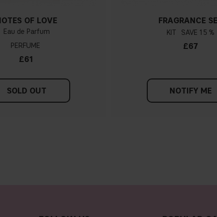
NOTES OF LOVE
FRAGRANCE S
Eau de Parfum
KIT
15 %
PERFUME
£67
£61
SOLD OUT
NOTIFY ME