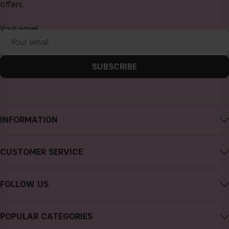
offers.
Your email
SUBSCRIBE
INFORMATION
About CAIA Cosmetics
CUSTOMER SERVICE
Careers
Contact CAIA
Terms and Conditions
FOLLOW US
FAQs
Privacy Policy
Instagram
Reviews
POPULAR CATEGORIES
Cookies
Facebook