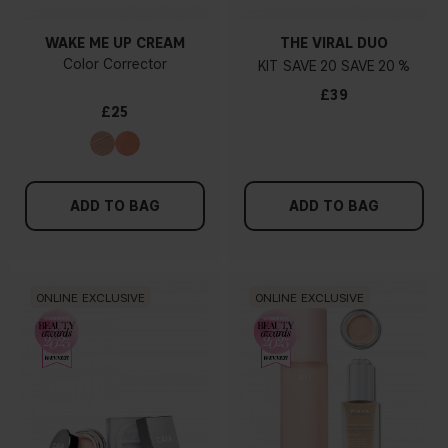
WAKE ME UP CREAM
THE VIRAL DUO
Color Corrector
KIT
20
20 %
£39
£25
ADD TO BAG
ADD TO BAG
ONLINE EXCLUSIVE
ONLINE EXCLUSIVE