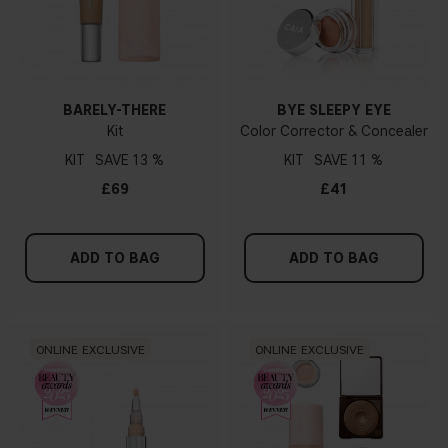
BARELY-THERE
BYE SLEEPY EYE
Kit
Color Corrector & Concealer
KIT
13 %
KIT
11 %
£69
£41
ADD TO BAG
ADD TO BAG
ONLINE EXCLUSIVE
ONLINE EXCLUSIVE