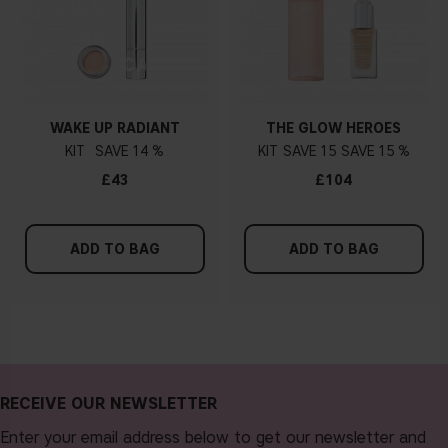
WAKE UP RADIANT
THE GLOW HEROES
KIT
14 %
KIT
15
15 %
£43
£104
ADD TO BAG
ADD TO BAG
RECEIVE OUR NEWSLETTER
Enter your email address below to get our newsletter and