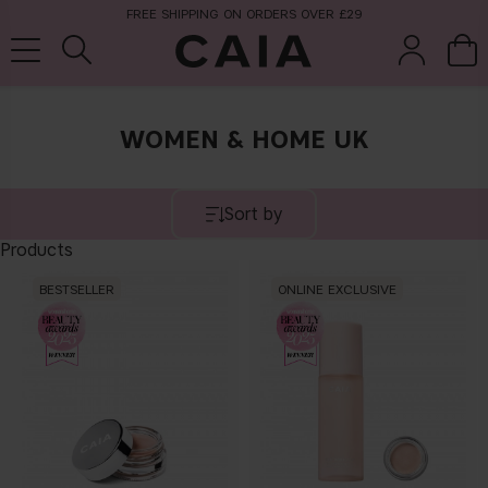
FREE SHIPPING ON ORDERS OVER £29
WOMEN & HOME UK
brushes &
fragrance
kits & sets
tools
Sort by
Products
BESTSELLER
ONLINE EXCLUSIVE