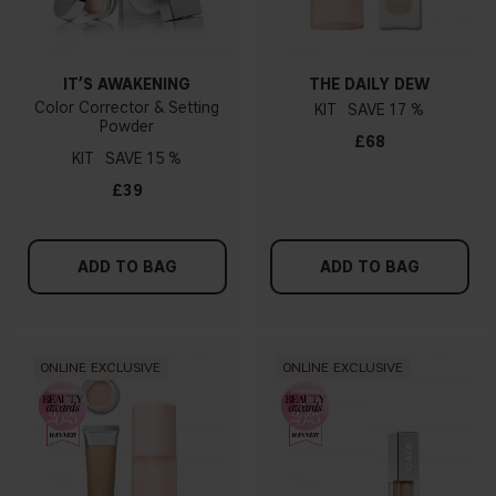
IT’S AWAKENING
THE DAILY DEW
Color Corrector & Setting
KIT
17 %
Powder
£68
KIT
15 %
£39
ADD TO BAG
ADD TO BAG
ONLINE EXCLUSIVE
ONLINE EXCLUSIVE